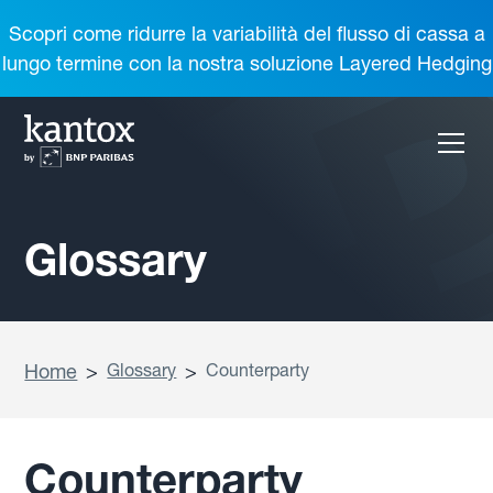
Scopri come ridurre la variabilità del flusso di cassa a
lungo termine con la nostra soluzione Layered Hedging
Glossary
Home
>
Glossary
>
Counterparty
Counterparty