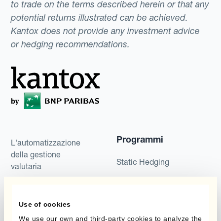
to trade on the terms described herein or that any
potential returns illustrated can be achieved.
Kantox does not provide any investment advice
or hedging recommendations.
Programmi
L'automatizzazione
della gestione
Static Hedging
valutaria
Layered Hedging
Prodotti
Micro-Hedging
Use of cookies
Kantox Dynamic
We use our own and third-party cookies to analyze the
Combinazioni di