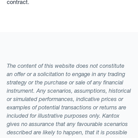
contract.
The content of this website does not constitute
an offer or a solicitation to engage in any trading
strategy or the purchase or sale of any financial
instrument. Any scenarios, assumptions, historical
or simulated performances, indicative prices or
examples of potential transactions or returns are
included for illustrative purposes only. Kantox
gives no assurance that any favourable scenarios
described are likely to happen, that it is possible