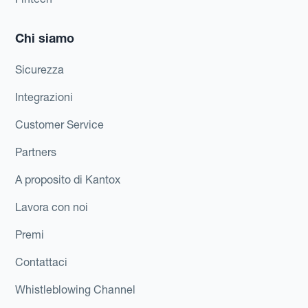
Chi siamo
Sicurezza
Integrazioni
Customer Service
Partners
A proposito di Kantox
Lavora con noi
Premi
Contattaci
Whistleblowing Channel