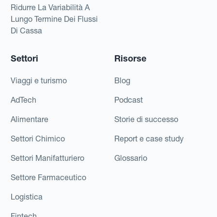
Ridurre La Variabilità A
Lungo Termine Dei Flussi
Di Cassa
Settori
Risorse
Viaggi e turismo
Blog
AdTech
Podcast
Alimentare
Storie di successo
Settori Chimico
Report e case study
Settori Manifatturiero
Glossario
Settore Farmaceutico
Logistica
Fintech