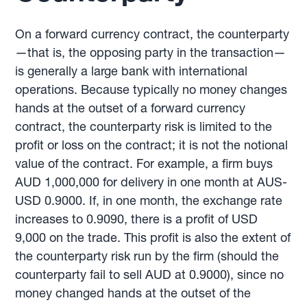
On a forward currency contract, the counterparty
—that is, the opposing party in the transaction—
is generally a large bank with international
operations. Because typically no money changes
hands at the outset of a forward currency
contract, the counterparty risk is limited to the
profit or loss on the contract; it is not the notional
value of the contract. For example, a firm buys
AUD 1,000,000 for delivery in one month at AUS-
USD 0.9000. If, in one month, the exchange rate
increases to 0.9090, there is a profit of USD
9,000 on the trade. This profit is also the extent of
the counterparty risk run by the firm (should the
counterparty fail to sell AUD at 0.9000), since no
money changed hands at the outset of the