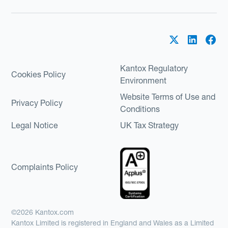
Kantox Regulatory
Cookies Policy
Environment
Website Terms of Use and
Privacy Policy
Conditions
Legal Notice
UK Tax Strategy
Complaints Policy
©2026 Kantox.com
Kantox Limited is registered in England and Wales as a Limited