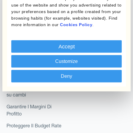
Hedging®
use of the website and show you advertising related to
programmi
your preferences based on a profile created from your
Hedge Accounting
browsing habits (for example, websites visited). Find
Module
Dipartimento
more information in our
Cookies Policy
.
Kantox In-House FX
Kantox per CFO
Dynamic Pricing
Accept
Kantox per tesorerie
Payments & Collections
Kantox per CEO
Customize
Kantox for Mid-Sized
Caso d'uso
Deny
Businesses
Riduci guadagni e perdite
su cambi
Garantire I Margini Di
Profitto
Proteggere Il Budget Rate