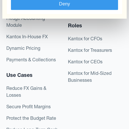
Combinations of Hedging
Deny
Hedging®
Programs
Hedge Accounting
Module
Roles
Kantox In-House FX
Kantox for CFOs
Dynamic Pricing
Kantox for Treasurers
Payments & Collections
Kantox for CEOs
Kantox for Mid-Sized
Use Cases
Businesses
Reduce FX Gains &
Losses
Secure Profit Margins
Protect the Budget Rate