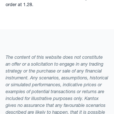
order at 1.28.
The content of this website does not constitute
an offer or a solicitation to engage in any trading
strategy or the purchase or sale of any financial
instrument. Any scenarios, assumptions, historical
or simulated performances, indicative prices or
examples of potential transactions or returns are
included for illustrative purposes only. Kantox
gives no assurance that any favourable scenarios
described are likely to happen, that it is possible