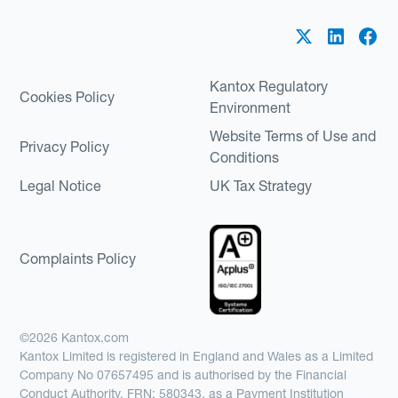
Kantox Regulatory
Cookies Policy
Environment
Website Terms of Use and
Privacy Policy
Conditions
Legal Notice
UK Tax Strategy
Complaints Policy
©2026 Kantox.com
Kantox Limited is registered in England and Wales as a Limited
Company No 07657495 and is authorised by the Financial
Conduct Authority, FRN: 580343, as a Payment Institution