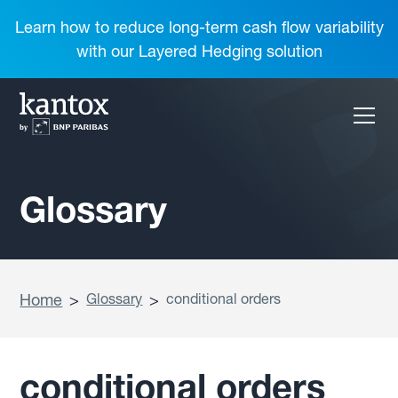
Learn how to reduce long-term cash flow variability
with our Layered Hedging solution
Glossary
Home
>
Glossary
>
conditional orders
conditional orders