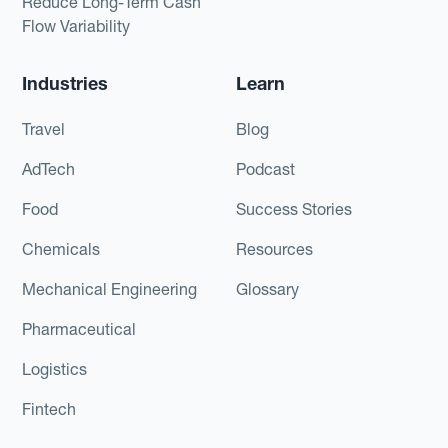
Reduce Long-Term Cash
Flow Variability
Industries
Learn
Travel
Blog
AdTech
Podcast
Food
Success Stories
Chemicals
Resources
Mechanical Engineering
Glossary
Pharmaceutical
Logistics
Fintech