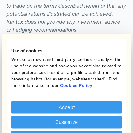
to trade on the terms described herein or that any
potential returns illustrated can be achieved.
Kantox does not provide any investment advice
or hedging recommendations.
Use of cookies
We use our own and third-party cookies to analyze the
use of the website and show you advertising related to
your preferences based on a profile created from your
browsing habits (for example, websites visited). Find
more information in our
Cookies Policy
.
Programs
What is Currency
Management
Static Hedging
Automation?
Accept
Layered Hedging
Products
Customize
Micro-Hedging
Kantox Dynamic