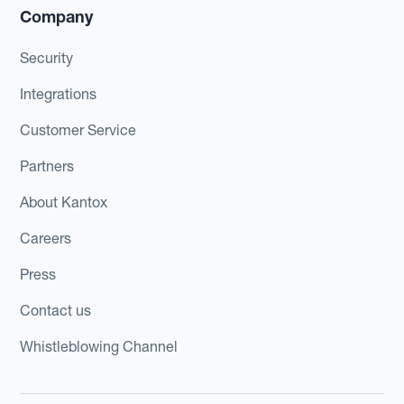
Company
Security
Integrations
Customer Service
Partners
About Kantox
Careers
Press
Contact us
Whistleblowing Channel