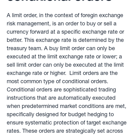
A limit order, in the context of foregin exchange
risk management, is an order to buy or sell a
currency forward at a specific exchange rate or
better. This exchange rate is determined by the
treasury team. A buy limit order can only be
executed at the limit exchange rate or lower; a
sell limit order can only be executed at the limit
exchange rate or higher. Limit orders are the
most common type of conditional orders.
Conditional orders are sophisticated trading
instructions that are automatically executed
when predetermined market conditions are met,
specifically designed for budget hedging to
ensure systematic protection of target exchange
rates. These orders are strategically set across