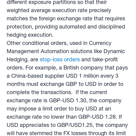
different exposure partitions so that their
weighted average execution rate precisely
matches the foreign exchange rate that requires
protection, providing automated and disciplined
hedging execution.
Other conditional orders, used in Currency
Management Automation solutions like Dynamic
Hedging, are
stop-loss orders
and take-profit
orders. For example, a British company that pays
a China-based supplier USD 1 million every 3
months must exchange GBP to USD in order to
complete the transactions. If the current
exchange rate is GBP-USD 1.30, the company
may impose a limit order to buy USD at an
exchange rate no lower than GBP-USD 1.28. If
USD appreciates to GBP/USD1.25, the company
will have stemmed the FX losses through its limit