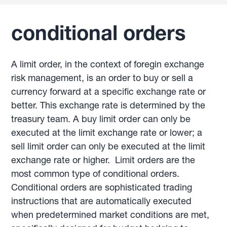
conditional orders
A limit order, in the context of foregin exchange
risk management, is an order to buy or sell a
currency forward at a specific exchange rate or
better. This exchange rate is determined by the
treasury team. A buy limit order can only be
executed at the limit exchange rate or lower; a
sell limit order can only be executed at the limit
exchange rate or higher. Limit orders are the
most common type of conditional orders.
Conditional orders are sophisticated trading
instructions that are automatically executed
when predetermined market conditions are met,