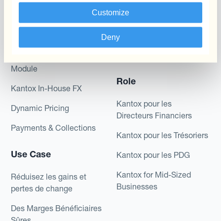
Produits
Couverture par couche
Customize
Micro-couverture
Kantox Dynamic
Hedging®
Deny
Programmes de
couverture FX combinés
Hedge Accounting
Module
Role
Kantox In-House FX
Kantox pour les
Dynamic Pricing
Directeurs Financiers
Payments & Collections
Kantox pour les Trésoriers
Use Case
Kantox pour les PDG
Kantox for Mid-Sized
Réduisez les gains et
Businesses
pertes de change
Des Marges Bénéficiaires
Sûres