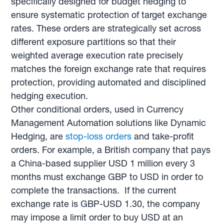
specifically designed for budget hedging to
ensure systematic protection of target exchange
rates. These orders are strategically set across
different exposure partitions so that their
weighted average execution rate precisely
matches the foreign exchange rate that requires
protection, providing automated and disciplined
hedging execution.
Other conditional orders, used in Currency
Management Automation solutions like Dynamic
Hedging, are
stop-loss orders
and take-profit
orders. For example, a British company that pays
a China-based supplier USD 1 million every 3
months must exchange GBP to USD in order to
complete the transactions. If the current
exchange rate is GBP-USD 1.30, the company
may impose a limit order to buy USD at an