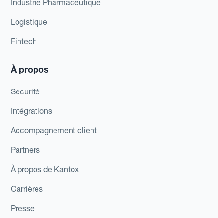
Industrie Pharmaceutique
Logistique
Fintech
À propos
Sécurité
Intégrations
Accompagnement client
Partners
À propos de Kantox
Carrières
Presse