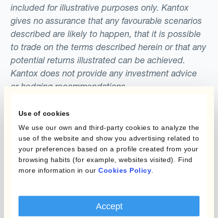
included for illustrative purposes only. Kantox
gives no assurance that any favourable scenarios
described are likely to happen, that it is possible
to trade on the terms described herein or that any
potential returns illustrated can be achieved.
Kantox does not provide any investment advice
or hedging recommendations.
Use of cookies
We use our own and third-party cookies to analyze the
use of the website and show you advertising related to
your preferences based on a profile created from your
browsing habits (for example, websites visited). Find
more information in our
Cookies Policy
.
Programmes
Automatisation de la
Gestion des Devises
Couverture budgétaire
Accept