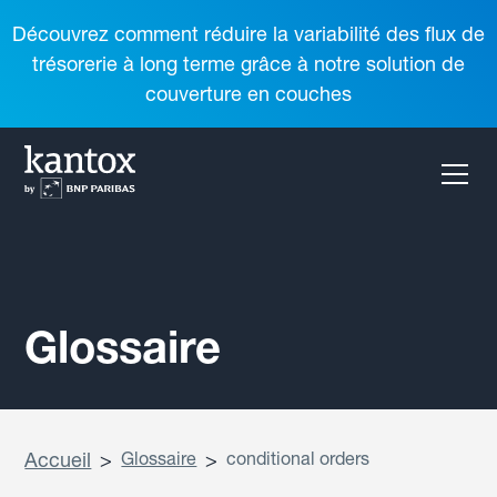
Découvrez comment réduire la variabilité des flux de
trésorerie à long terme grâce à notre solution de
couverture en couches
Glossaire
Accueil
>
Glossaire
>
conditional orders