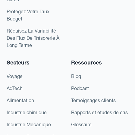
Protégez Votre Taux
Budget
Réduisez La Variabilité
Des Flux De Trésorerie À
Long Terme
Secteurs
Ressources
Voyage
Blog
AdTech
Podcast
Alimentation
Temoignages clients
Industrie chimique
Rapports et études de cas
Industrie Mécanique
Glossaire