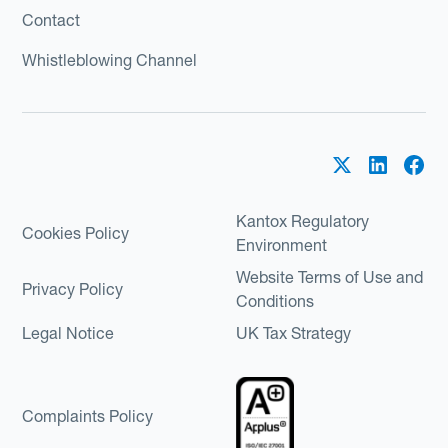
Contact
Whistleblowing Channel
Kantox Regulatory
Cookies Policy
Environment
Website Terms of Use and
Privacy Policy
Conditions
Legal Notice
UK Tax Strategy
Complaints Policy