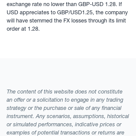
exchange rate no lower than GBP-USD 1.28. If
USD appreciates to GBP/USD1.25, the company
will have stemmed the FX losses through its limit
order at 1.28.
The content of this website does not constitute
an offer or a solicitation to engage in any trading
strategy or the purchase or sale of any financial
instrument. Any scenarios, assumptions, historical
or simulated performances, indicative prices or
examples of potential transactions or returns are