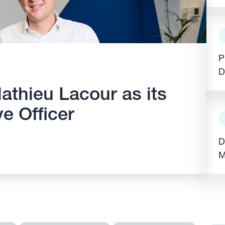
E
P
D
athieu Lacour as its
e Officer
D
M