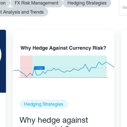
ion
FX Risk Management
Hedging Strategies
t Analysis and Trends
Hedging Strategies
Why hedge against