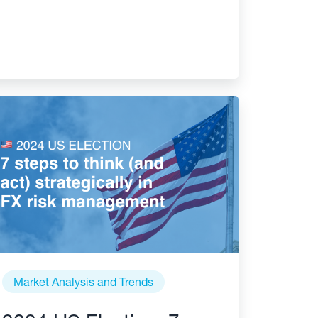
Market Analysis and Trends