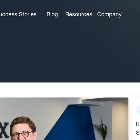
uccess Stories
Blog
Resources
Company
K
S