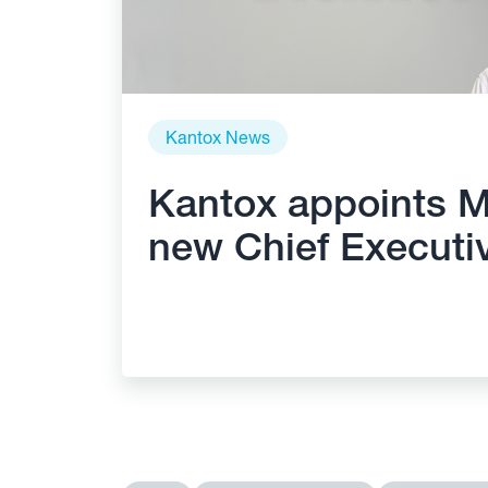
Kantox News
Kantox appoints M
new Chief Executiv