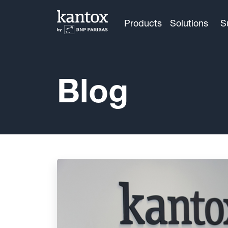
Products
Solutions
S
Blog