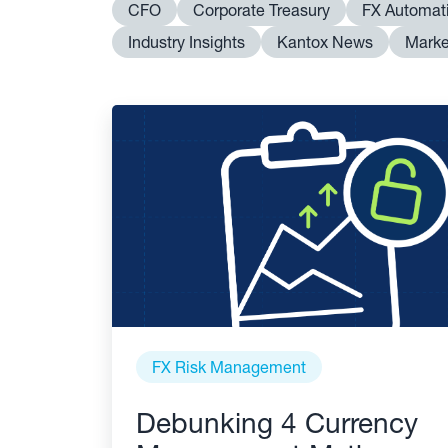
CFO
Corporate Treasury
FX Automat
Industry Insights
Kantox News
Marke
FX Risk Management
Debunking 4 Currency