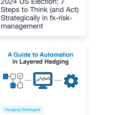
2024 US Election: 7
Steps to Think (and Act)
Strategically in fx-risk-
management
Hedging Strategies