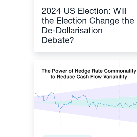
2024 US Election: Will
the Election Change the
De-Dollarisation
Debate?