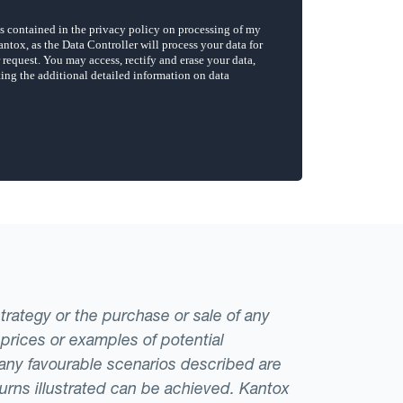
strategy or the purchase or sale of any
 prices or examples of potential
t any favourable scenarios described are
eturns illustrated can be achieved. Kantox