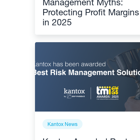
Management Myths:
Protecting Profit Margins
in 2025
Kantox News