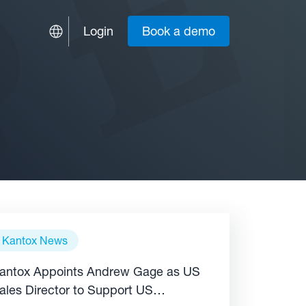
Login
Book a demo
Kantox News
antox Appoints Andrew Gage as US
ales Director to Support US