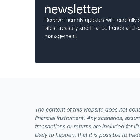
newsletter
Receive monthly updates with carefully 
latest treasury and finance trends and e
management.
The content of this website does not consti
financial instrument. Any scenarios, assum
transactions or returns are included for i
likely to happen, that it is possible to tr