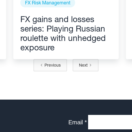
FX Risk Management
FX gains and losses
series: Playing Russian
roulette with unhedged
exposure
Previous
Next