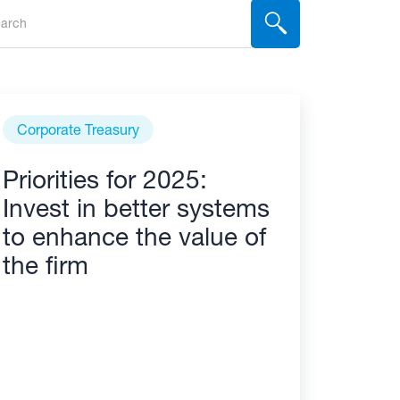
Corporate Treasury
Priorities for 2025:
Invest in better systems
to enhance the value of
the firm