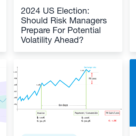
2024 US Election:
Should Risk Managers
Prepare For Potential
Volatility Ahead?