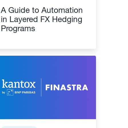
A Guide to Automation
in Layered FX Hedging
Programs