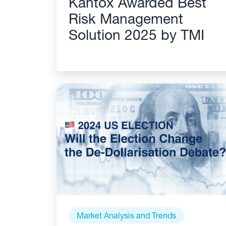
Kantox Awarded Best
Risk Management
Solution 2025 by TMI
Market Analysis and Trends