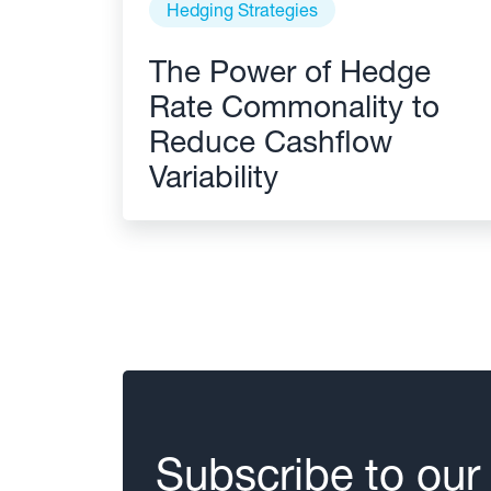
Hedging Strategies
The Power of Hedge
Rate Commonality to
Reduce Cashflow
Variability
Subscribe to our