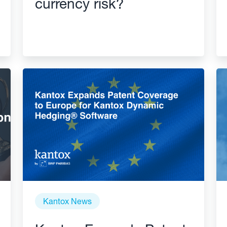
currency risk?
Kantox News