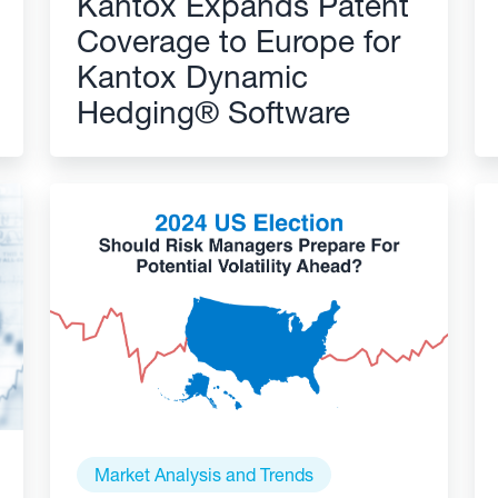
Kantox Expands Patent
Coverage to Europe for
Kantox Dynamic
Hedging® Software
Market Analysis and Trends