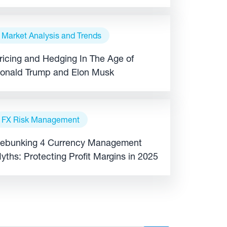
xpansion
Market Analysis and Trends
ricing and Hedging In The Age of
onald Trump and Elon Musk
FX Risk Management
ebunking 4 Currency Management
yths: Protecting Profit Margins in 2025