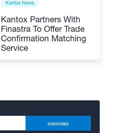
Kantox News
Kantox Partners With
Finastra To Offer Trade
Confirmation Matching
Service