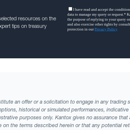
selected resources on the
xpert tips on treasury
tute an offer or a solicitation to engage in any trading 
ptions, historical or simulated performances, indicative
llustrative purposes only. Kantox gives no assurance tha
ade on the terms described herein or that any potential r