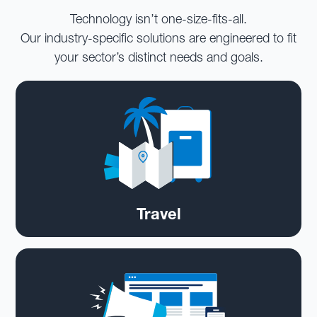
Technology isn’t one-size-fits-all.
Our industry-specific solutions are engineered to fit
your sector’s distinct needs and goals.
Travel