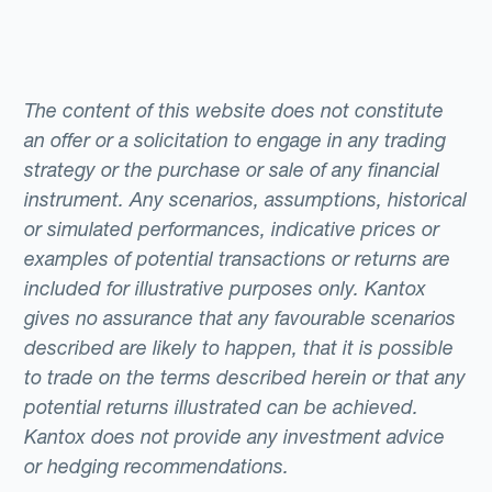
The content of this website does not constitute
an offer or a solicitation to engage in any trading
strategy or the purchase or sale of any financial
instrument. Any scenarios, assumptions, historical
or simulated performances, indicative prices or
examples of potential transactions or returns are
included for illustrative purposes only. Kantox
gives no assurance that any favourable scenarios
described are likely to happen, that it is possible
to trade on the terms described herein or that any
potential returns illustrated can be achieved.
Kantox does not provide any investment advice
or hedging recommendations.