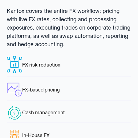
Kantox covers the entire FX workflow: pricing
with live FX rates, collecting and processing
exposures, executing trades on corporate trading
platforms, as well as swap automation, reporting
and hedge accounting.
FX risk reduction
FX-based pricing
Cash management
In-House FX