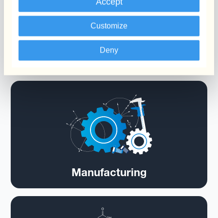
Accept
Customize
Deny
Chemicals
Manufacturing