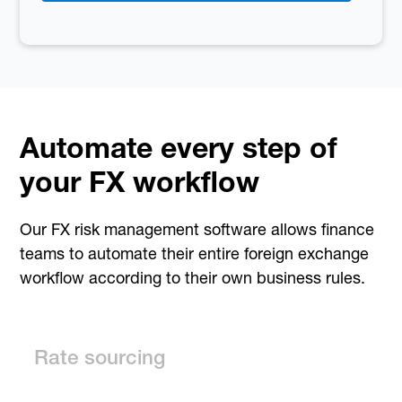
Automate every step of
your FX workflow
Our FX risk management software allows finance
teams to automate their entire foreign exchange
workflow according to their own business rules.
Rate sourcing
Dynamic Pricing automatically updates prices