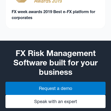
FX week awards 2019 Best e-FX platform for
corporates
FX Risk Management
Software built for your
business
Request a demo
Speak with an expert