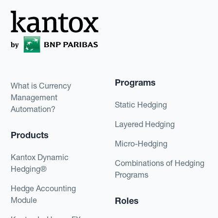
Programs
What is Currency
Management
Static Hedging
Automation?
Layered Hedging
Products
Micro-Hedging
Kantox Dynamic
Combinations of Hedging
Hedging®
Programs
Hedge Accounting
Module
Roles