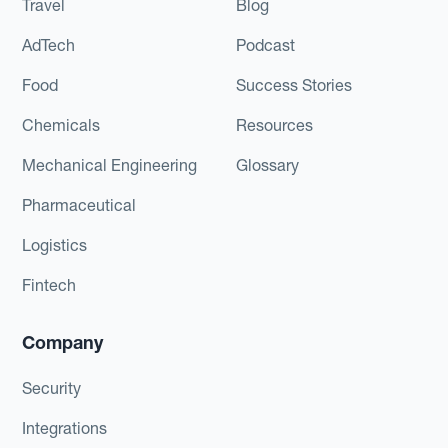
Travel
Blog
AdTech
Podcast
Food
Success Stories
Chemicals
Resources
Mechanical Engineering
Glossary
Pharmaceutical
Logistics
Fintech
Company
Security
Integrations