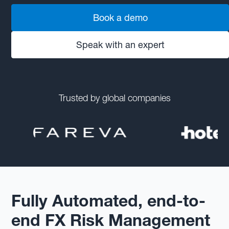
Book a demo
Speak with an expert
Trusted by global companies
Fully Automated, end-to-
end FX Risk Management