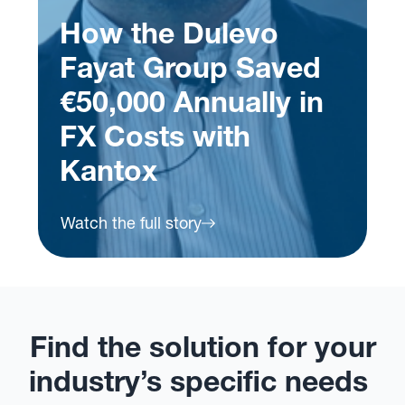
ed
in
How VeryChic Got
FX Risk Under
Control with Kantox
Watch the full story
Find the solution for your
industry’s specific needs