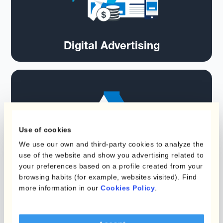
Digital Advertising
Use of cookies
We use our own and third-party cookies to analyze the
use of the website and show you advertising related to
Food
your preferences based on a profile created from your
browsing habits (for example, websites visited). Find
more information in our
Cookies Policy
.