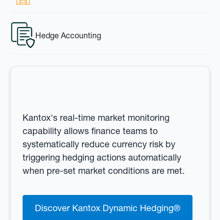
Hedge Accounting
Kantox's real-time market monitoring
capability allows finance teams to
systematically reduce currency risk by
triggering hedging actions automatically
when pre-set market conditions are met.
Discover Kantox Dynamic Hedging®