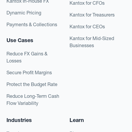
Kantox In-House FX
Kantox for CFOs
Dynamic Pricing
Kantox for Treasurers
Payments & Collections
Kantox for CEOs
Kantox for Mid-Sized
Use Cases
Businesses
Reduce FX Gains &
Losses
Secure Profit Margins
Protect the Budget Rate
Reduce Long-Term Cash
Flow Variability
Industries
Learn