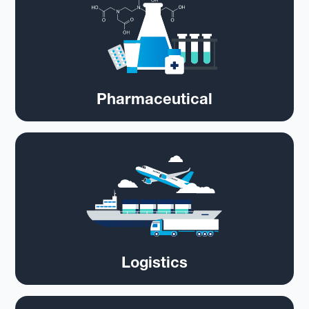
Pharmaceutical
Logistics