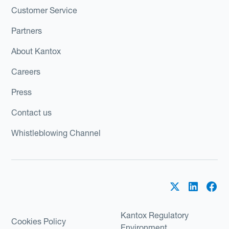
Customer Service
Partners
About Kantox
Careers
Press
Contact us
Whistleblowing Channel
Kantox Regulatory
Cookies Policy
Environment