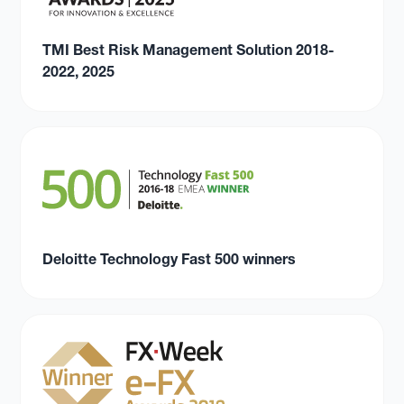
TMI Best Risk Management Solution 2018-
2022, 2025
Deloitte Technology Fast 500 winners