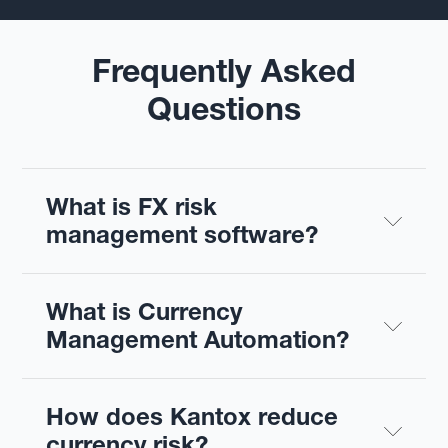
Frequently Asked
Questions
What is FX risk 
management software?
What is Currency 
Management Automation?
How does Kantox reduce 
currency risk?