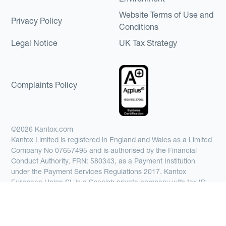
Website Terms of Use and
Privacy Policy
Conditions
Legal Notice
UK Tax Strategy
Complaints Policy
©2026 Kantox.com
Kantox Limited is registered in England and Wales as a Limited
Company No 07657495 and is authorised by the Financial
Conduct Authority, FRN: 580343, as a Payment Institution
under the Payment Services Regulations 2017. Kantox
European Union SL is a Spanish private company with tax ID
number B67369371, authorized by the Bank of Spain as a
Payment Institution with registration number 6890 and
supervised by SEPBLAC, the Supervisory Authority for the
prevention of money laundering and terrorist financing in Spain.