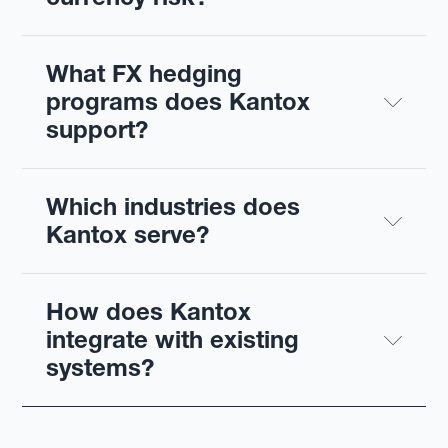
What FX hedging 
programs does Kantox 
support?
Which industries does 
Kantox serve?
How does Kantox 
integrate with existing 
systems?