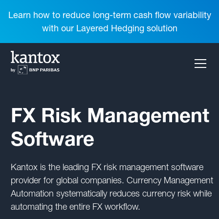
Learn how to reduce long-term cash flow variability
with our Layered Hedging solution
FX Risk Management
Software
Kantox is the leading FX risk management software
provider for global companies. Currency Management
Automation systematically reduces currency risk while
automating the entire FX workflow.