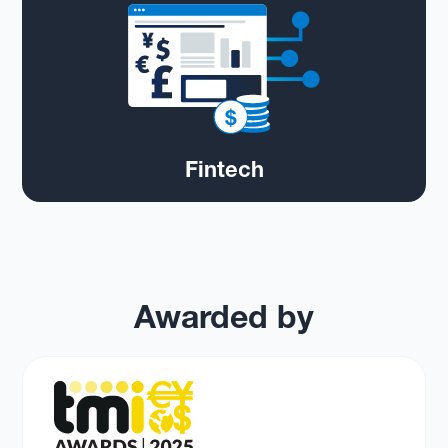
Fintech
Awarded by