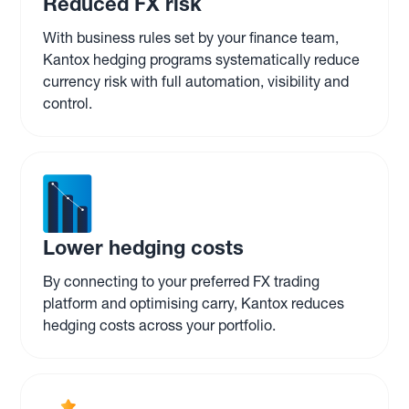
Reduced FX risk
With business rules set by your finance team,
Kantox hedging programs systematically reduce
currency risk with full automation, visibility and
control.
Lower hedging costs
By connecting to your preferred FX trading
platform and optimising carry, Kantox reduces
hedging costs across your portfolio.