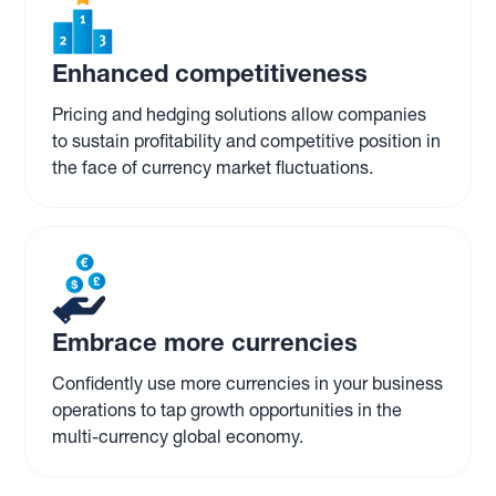
Enhanced competitiveness
Pricing and hedging solutions allow companies
to sustain profitability and competitive position in
the face of currency market fluctuations.
Embrace more currencies
Confidently use more currencies in your business
operations to tap growth opportunities in the
multi-currency global economy.