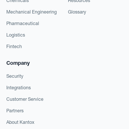
Chemicals
Resources
Mechanical Engineering
Glossary
Pharmaceutical
Logistics
Fintech
Company
Security
Integrations
Customer Service
Partners
About Kantox