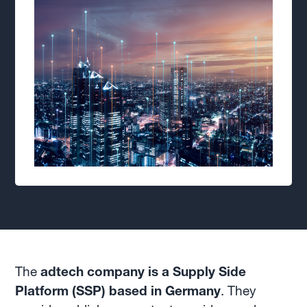
The
adtech company is a Supply Side
Platform (SSP) based in Germany
. They