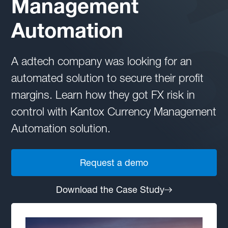
Management
Automation
A adtech company was looking for an
automated solution to secure their profit
margins. Learn how they got FX risk in
control with Kantox Currency Management
Automation solution.
Request a demo
Download the Case Study