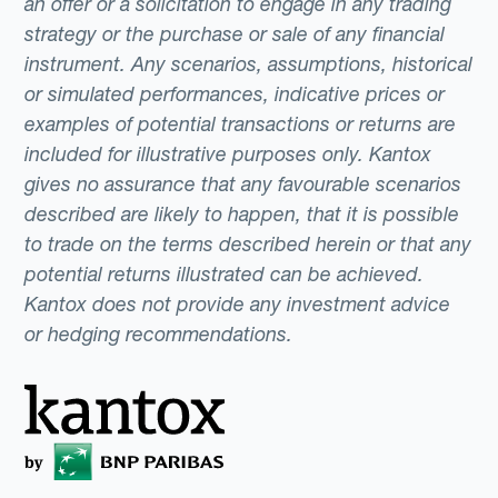
an offer or a solicitation to engage in any trading
strategy or the purchase or sale of any financial
instrument. Any scenarios, assumptions, historical
or simulated performances, indicative prices or
examples of potential transactions or returns are
included for illustrative purposes only. Kantox
gives no assurance that any favourable scenarios
described are likely to happen, that it is possible
to trade on the terms described herein or that any
potential returns illustrated can be achieved.
Kantox does not provide any investment advice
or hedging recommendations.