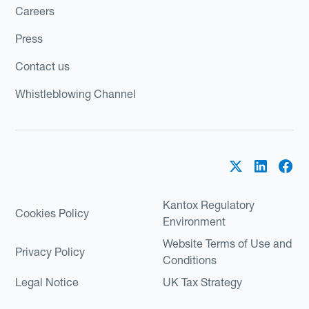
Careers
Press
Contact us
Whistleblowing Channel
Kantox Regulatory
Cookies Policy
Environment
Website Terms of Use and
Privacy Policy
Conditions
Legal Notice
UK Tax Strategy