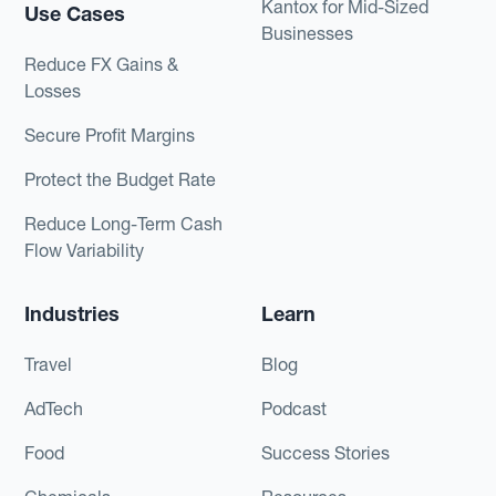
Kantox for Mid-Sized
Use Cases
Businesses
Reduce FX Gains &
Losses
Secure Profit Margins
Protect the Budget Rate
Reduce Long-Term Cash
Flow Variability
Industries
Learn
Travel
Blog
AdTech
Podcast
Food
Success Stories