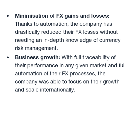
Minimisation of FX gains and losses:
Thanks to automation, the company has
drastically reduced their FX losses without
needing an in-depth knowledge of currency
risk management.
Business growth:
With full traceability of
their performance in any given market and full
automation of their FX processes, the
company was able to focus on their growth
and scale internationally.