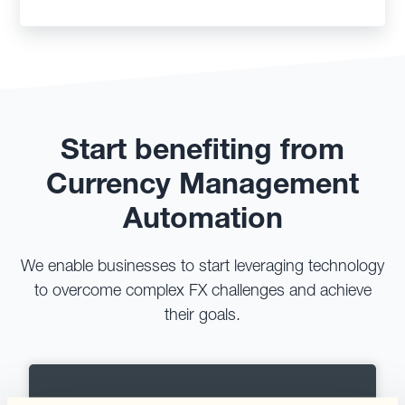
Start benefiting from
Currency Management
Automation
We enable businesses to start leveraging technology
to overcome complex FX challenges and achieve
their goals.