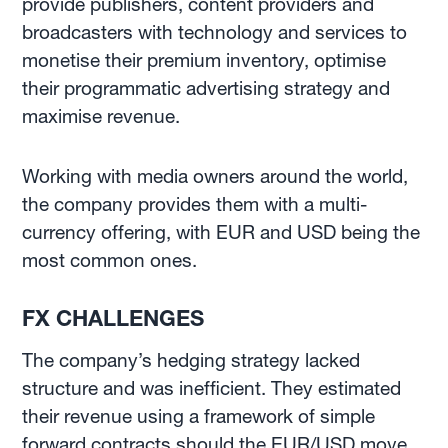
provide publishers, content providers and
broadcasters with technology and services to
monetise their premium inventory, optimise
their programmatic advertising strategy and
maximise revenue.
Working with media owners around the world,
the company provides them with a multi-
currency offering, with EUR and USD being the
most common ones.
FX CHALLENGES
The company’s hedging strategy lacked
structure and was inefficient. They estimated
their revenue using a framework of simple
forward contracts should the EUR/USD move