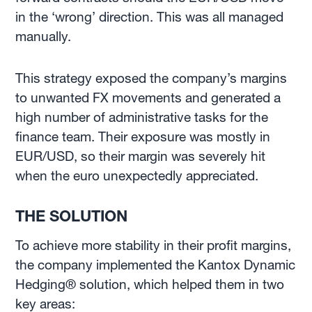
in the ‘wrong’ direction. This was all managed
manually.
This strategy exposed the company’s margins
to unwanted FX movements and generated a
high number of administrative tasks for the
finance team. Their exposure was mostly in
EUR/USD, so their margin was severely hit
when the euro unexpectedly appreciated.
THE SOLUTION
To achieve more stability in their profit margins,
the company implemented the Kantox Dynamic
Hedging® solution, which helped them in two
key areas: