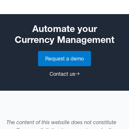
Automate your
Currency Management
Request a demo
Contact us
The content of this website does not constitute