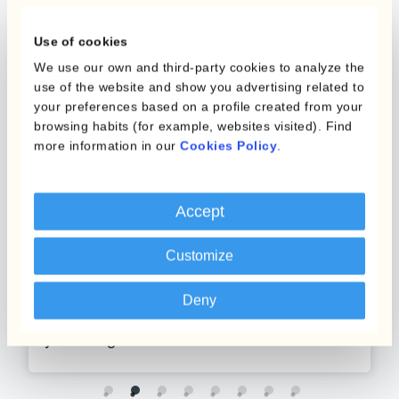
Use of cookies
We use our own and third-party cookies to analyze the
use of the website and show you advertising related to
your preferences based on a profile created from your
browsing habits (for example, websites visited). Find
more information in our
Cookies Policy
.
Adtech
Accept
Differentiate yourself by providing
Customize
publishers and brands with a local
currency experience and accurate
Deny
performance reporting, without putting
your margins at risk.