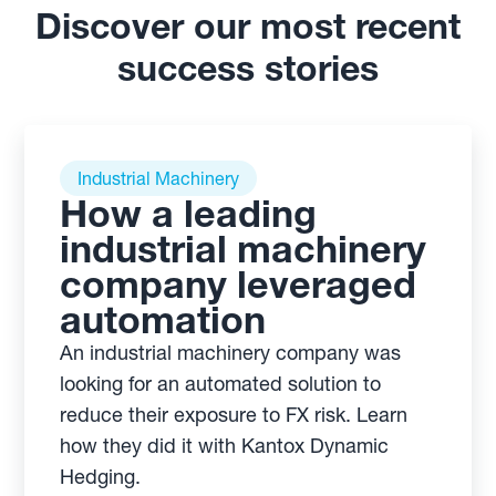
Discover our most recent
success stories
Industrial Machinery
How a leading
industrial machinery
company leveraged
automation
An industrial machinery company was
looking for an automated solution to
reduce their exposure to FX risk. Learn
how they did it with Kantox Dynamic
Hedging.