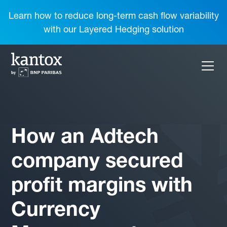
Learn how to reduce long-term cash flow variability
with our Layered Hedging solution
How an Adtech
company secured
profit margins with
Currency