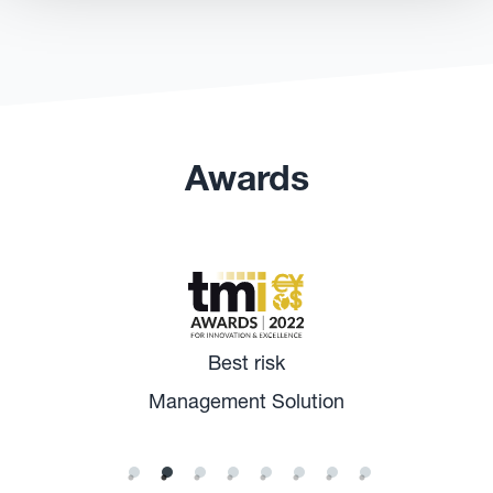
Awards
Best risk
Management Solution