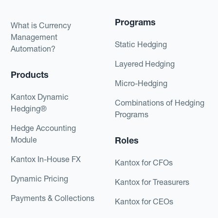
Programs
What is Currency
Management
Static Hedging
Automation?
Layered Hedging
Products
Micro-Hedging
Kantox Dynamic
Combinations of Hedging
Hedging®
Programs
Hedge Accounting
Module
Roles
Kantox In-House FX
Kantox for CFOs
Dynamic Pricing
Kantox for Treasurers
Payments & Collections
Kantox for CEOs