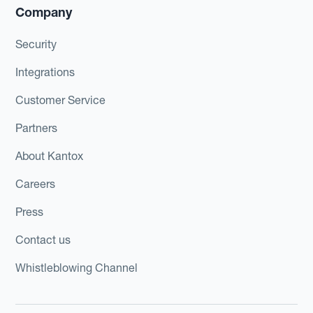
Company
Security
Integrations
Customer Service
Partners
About Kantox
Careers
Press
Contact us
Whistleblowing Channel