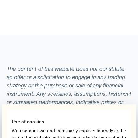
The content of this website does not constitute
an offer or a solicitation to engage in any trading
strategy or the purchase or sale of any financial
instrument. Any scenarios, assumptions, historical
or simulated performances, indicative prices or
examples of potential transactions or returns are
included for illustrative purposes only. Kantox
Use of cookies
gives no assurance that any favourable scenarios
We use our own and third-party cookies to analyze the
described are likely to happen, that it is possible
use of the website and show you advertising related to