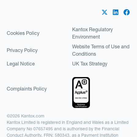
Kantox Regulatory
Cookies Policy
Environment
Website Terms of Use and
Privacy Policy
Conditions
Legal Notice
UK Tax Strategy
Complaints Policy
©2026 Kantox.com
Kantox Limited is registered in England and Wales as a Limited
Company No 07657495 and is authorised by the Financial
Conduct Authority, FRN: 580343, as a Payment Institution