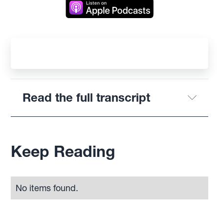
Read the full transcript
Keep Reading
No items found.