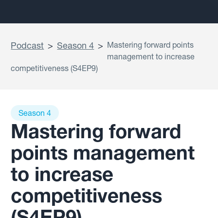
Podcast
>
Season 4
>
Mastering forward points
management to increase
competitiveness (S4EP9)
Season 4
Mastering forward
points management
to increase
competitiveness
(S4EP9)