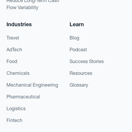
Reduce Long-Term Cash
Flow Variability
Industries
Learn
Travel
Blog
AdTech
Podcast
Food
Success Stories
Chemicals
Resources
Mechanical Engineering
Glossary
Pharmaceutical
Logistics
Fintech