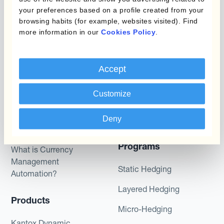
to trade on the terms described herein or that any
your preferences based on a profile created from your
browsing habits (for example, websites visited). Find
potential returns illustrated can be achieved.
more information in our
Cookies Policy
.
Kantox does not provide any investment advice
or hedging recommendations.
Accept
Customize
Deny
Programs
What is Currency
Management
Static Hedging
Automation?
Layered Hedging
Products
Micro-Hedging
Kantox Dynamic