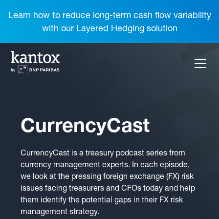
Learn how to reduce long-term cash flow variability
with our Layered Hedging solution
CurrencyCast
CurrencyCast is a treasury podcast series from
currency management experts. In each episode,
we look at the pressing foreign exchange (FX) risk
issues facing treasurers and CFOs today and help
them identify the potential gaps in their FX risk
management strategy.