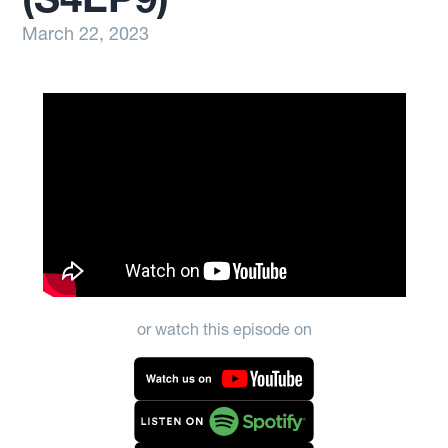
March 22, 2023
or watch this episode on