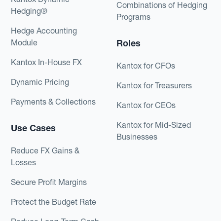
Combinations of Hedging
Hedging®
Programs
Hedge Accounting
Module
Roles
Kantox In-House FX
Kantox for CFOs
Dynamic Pricing
Kantox for Treasurers
Payments & Collections
Kantox for CEOs
Kantox for Mid-Sized
Use Cases
Businesses
Reduce FX Gains &
Losses
Secure Profit Margins
Protect the Budget Rate