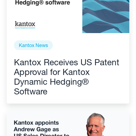
Kantox News
Kantox Receives US Patent
Approval for Kantox
Dynamic Hedging®
Software