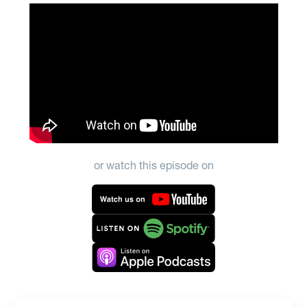
or watch this episode on