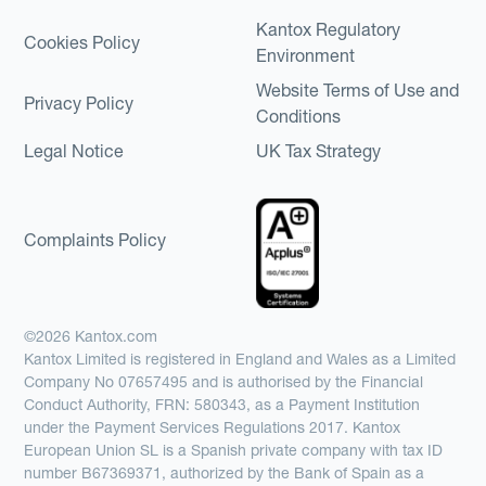
Kantox Regulatory
Cookies Policy
Environment
Website Terms of Use and
Privacy Policy
Conditions
Legal Notice
UK Tax Strategy
Complaints Policy
©2026 Kantox.com
Kantox Limited is registered in England and Wales as a Limited
Company No 07657495 and is authorised by the Financial
Conduct Authority, FRN: 580343, as a Payment Institution
under the Payment Services Regulations 2017. Kantox
European Union SL is a Spanish private company with tax ID
number B67369371, authorized by the Bank of Spain as a