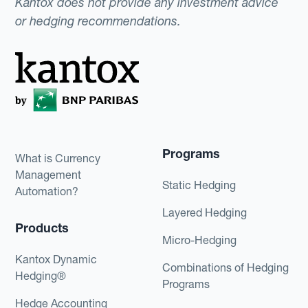
Kantox does not provide any investment advice
or hedging recommendations.
Programs
What is Currency
Management
Static Hedging
Automation?
Layered Hedging
Products
Micro-Hedging
Kantox Dynamic
Combinations of Hedging
Hedging®
Programs
Hedge Accounting