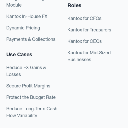
Module
Roles
Kantox In-House FX
Kantox for CFOs
Dynamic Pricing
Kantox for Treasurers
Payments & Collections
Kantox for CEOs
Kantox for Mid-Sized
Use Cases
Businesses
Reduce FX Gains &
Losses
Secure Profit Margins
Protect the Budget Rate
Reduce Long-Term Cash
Flow Variability