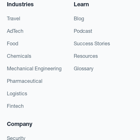
Industries
Learn
Travel
Blog
AdTech
Podcast
Food
Success Stories
Chemicals
Resources
Mechanical Engineering
Glossary
Pharmaceutical
Logistics
Fintech
Company
Security