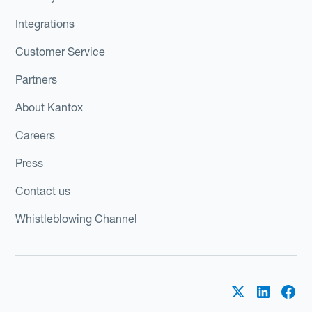
Integrations
Customer Service
Partners
About Kantox
Careers
Press
Contact us
Whistleblowing Channel