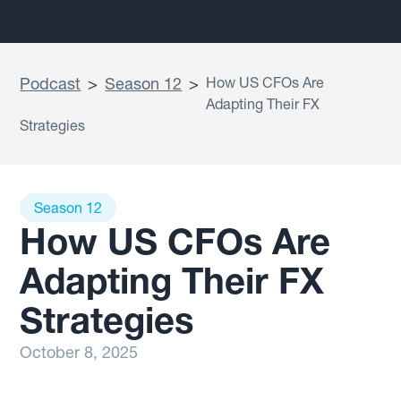
Podcast
>
Season 12
>
How US CFOs Are
Adapting Their FX
Strategies
Season 12
How US CFOs Are
Adapting Their FX
Strategies
October 8, 2025