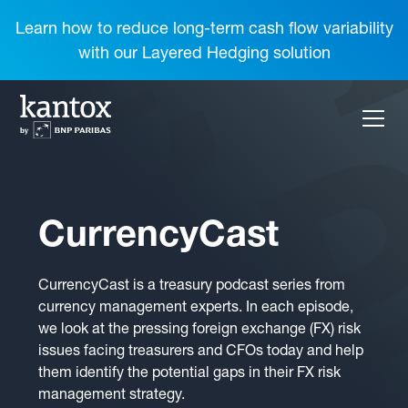
Learn how to reduce long-term cash flow variability
with our Layered Hedging solution
CurrencyCast
CurrencyCast is a treasury podcast series from
currency management experts. In each episode,
we look at the pressing foreign exchange (FX) risk
issues facing treasurers and CFOs today and help
them identify the potential gaps in their FX risk
management strategy.