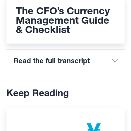
The CFO’s Currency
Management Guide
& Checklist
Read the full transcript
Keep Reading