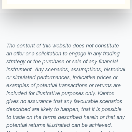
The content of this website does not constitute
an offer or a solicitation to engage in any trading
strategy or the purchase or sale of any financial
instrument. Any scenarios, assumptions, historical
or simulated performances, indicative prices or
examples of potential transactions or returns are
included for illustrative purposes only. Kantox
gives no assurance that any favourable scenarios
described are likely to happen, that it is possible
to trade on the terms described herein or that any
potential returns illustrated can be achieved.