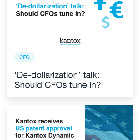
CFO
‘De-dollarization’ talk:
Should CFOs tune in?