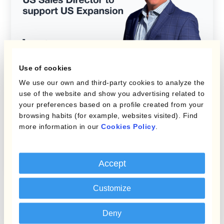
Use of cookies
We use our own and third-party cookies to analyze the
Kantox News
use of the website and show you advertising related to
your preferences based on a profile created from your
Kantox Appoints Andrew
browsing habits (for example, websites visited). Find
more information in our
Cookies Policy
.
Gage as US Sales Director
to Support US Expansion
Accept
Customize
Deny