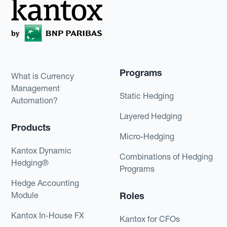
Programs
What is Currency
Management
Static Hedging
Automation?
Layered Hedging
Products
Micro-Hedging
Kantox Dynamic
Combinations of Hedging
Hedging®
Programs
Hedge Accounting
Module
Roles
Kantox In-House FX
Kantox for CFOs