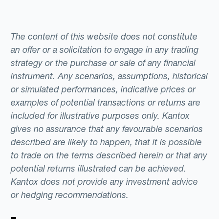
The content of this website does not constitute
an offer or a solicitation to engage in any trading
strategy or the purchase or sale of any financial
instrument. Any scenarios, assumptions, historical
or simulated performances, indicative prices or
examples of potential transactions or returns are
included for illustrative purposes only. Kantox
gives no assurance that any favourable scenarios
described are likely to happen, that it is possible
to trade on the terms described herein or that any
potential returns illustrated can be achieved.
Kantox does not provide any investment advice
or hedging recommendations.