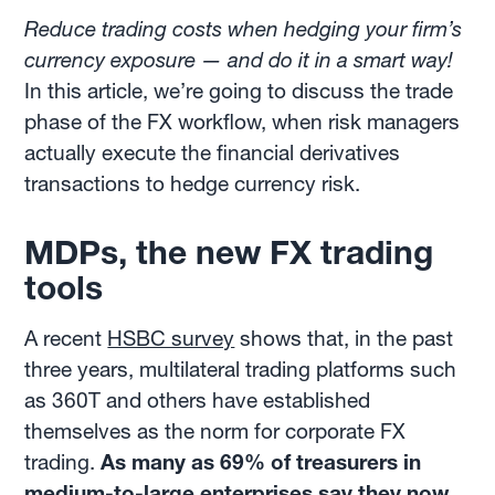
Reduce trading costs when hedging your firm’s
currency exposure — and do it in a smart way!
In this article, we’re going to discuss the trade
phase of the FX workflow, when risk managers
actually execute the financial derivatives
transactions to hedge currency risk.
MDPs, the new FX trading
tools
A recent
HSBC survey
shows that, in the past
three years, multilateral trading platforms such
as 360T and others have established
themselves as the norm for corporate FX
trading.
As many as 69% of treasurers in
medium-to-large enterprises say they now