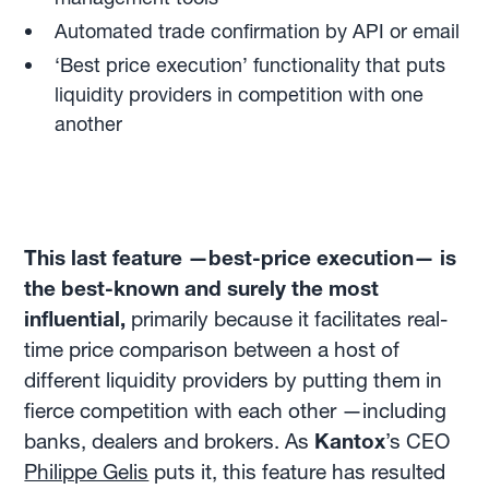
Automated trade confirmation by API or email
‘Best price execution’ functionality that puts
liquidity providers in competition with one
another
This last feature —best-price execution— is
the best-known and surely the most
influential,
primarily because it facilitates real-
time price comparison between a host of
different liquidity providers by putting them in
fierce competition with each other —including
banks, dealers and brokers. As
Kantox
’s CEO
Philippe Gelis
puts it, this feature has resulted