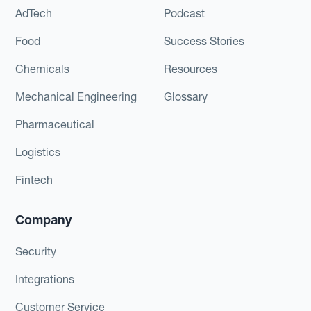
AdTech
Podcast
Food
Success Stories
Chemicals
Resources
Mechanical Engineering
Glossary
Pharmaceutical
Logistics
Fintech
Company
Security
Integrations
Customer Service