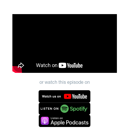
or watch this episode on