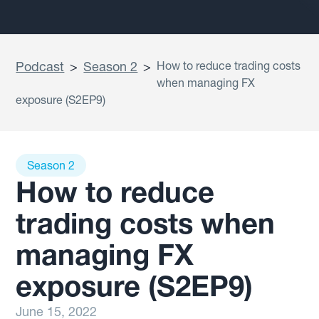
Podcast
>
Season 2
>
How to reduce trading costs
when managing FX
exposure (S2EP9)
Season 2
How to reduce
trading costs when
managing FX
exposure (S2EP9)
June 15, 2022