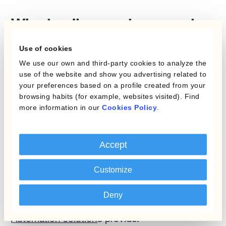
Why trading costs are not
relevant
Use of cookies
The obsession with lower spreads, or trading
We use our own and third-party cookies to analyze the
use of the website and show you advertising related to
costs, is unwarranted. Going forward,
your preferences based on a profile created from your
treasurers will care less about paying 9 bps
browsing habits (for example, websites visited). Find
instead of 10 bps if the right automated
more information in our
Cookies Policy
.
hedging program can easily and efficiently
handle a 2% move in the exchange rate. The
Accept
real value proposition of multilateral trading
platforms lies elsewhere:
they are an integral
Customize
part of the seamless, end-to-end
management of corporate currency
Deny
workflows
that
Currency Management
Automation solution
s provide.