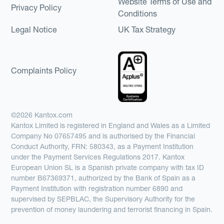
Website Terms of Use and
Privacy Policy
Conditions
Legal Notice
UK Tax Strategy
Complaints Policy
©2026 Kantox.com
Kantox Limited is registered in England and Wales as a Limited
Company No 07657495 and is authorised by the Financial
Conduct Authority, FRN: 580343, as a Payment Institution
under the Payment Services Regulations 2017. Kantox
European Union SL is a Spanish private company with tax ID
number B67369371, authorized by the Bank of Spain as a
Payment Institution with registration number 6890 and
supervised by SEPBLAC, the Supervisory Authority for the
prevention of money laundering and terrorist financing in Spain.