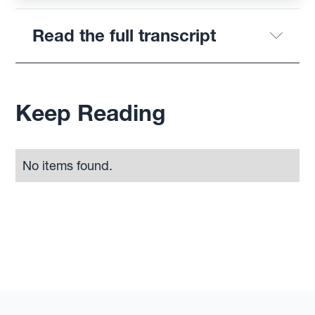
Read the full transcript
Keep Reading
No items found.