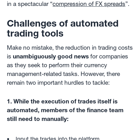
in a spectacular “
compression of FX spreads
”.
Challenges of automated
trading tools
Make no mistake, the reduction in trading costs
is
unambiguously good news
for companies
as they seek to perform their currency
management-related tasks. However, there
remain two important hurdles to tackle:
1. While the execution of trades itself is
automated, members of the finance team
still need to manually:
Input the trades into the platform