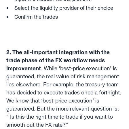
Select the liquidity provider of their choice
Confirm the trades
2. The all-important integration with the
trade phase of the FX workflow needs
improvement
. While ‘best-price execution’ is
guaranteed, the real value of risk management
lies elsewhere. For example, the treasury team
has decided to execute trades once a fortnight.
We know that ‘best-price execution’ is
guaranteed. But the more relevant question is:
“ Is this the right time to trade if you want to
smooth out the FX rate?”