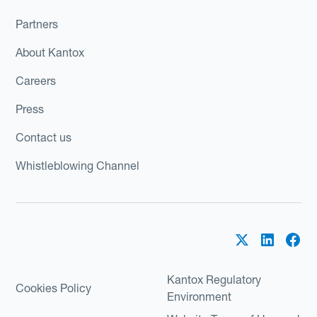
Partners
About Kantox
Careers
Press
Contact us
Whistleblowing Channel
Kantox Regulatory
Cookies Policy
Environment