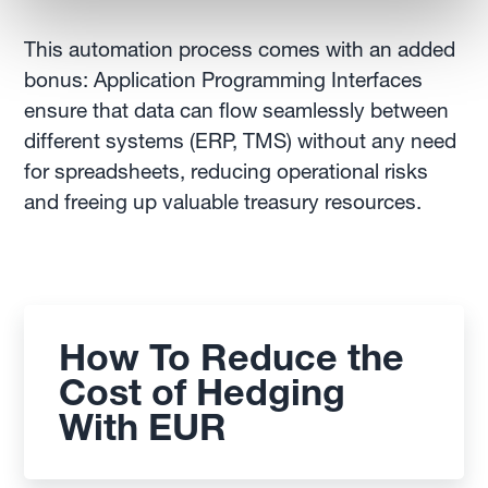
This automation process comes with an added
bonus: Application Programming Interfaces
ensure that data can flow seamlessly between
different systems (ERP, TMS) without any need
for spreadsheets, reducing operational risks
and freeing up valuable treasury resources.
How To Reduce the
Cost of Hedging
With EUR