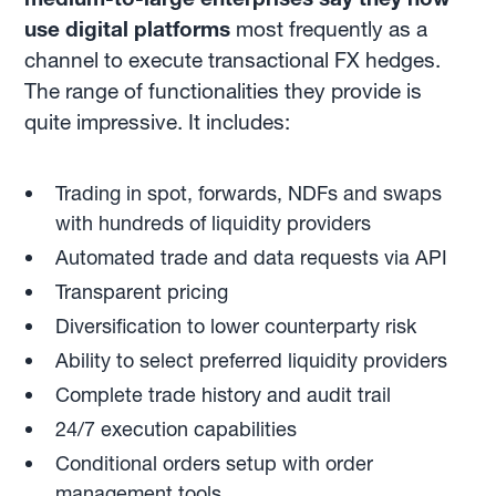
use digital platforms
most frequently as a
channel to execute transactional FX hedges.
The range of functionalities they provide is
quite impressive. It includes:
Trading in spot, forwards, NDFs and swaps
with hundreds of liquidity providers
Automated trade and data requests via API
Transparent pricing
Diversification to lower counterparty risk
Ability to select preferred liquidity providers
Complete trade history and audit trail
24/7 execution capabilities
Conditional orders setup with order
management tools