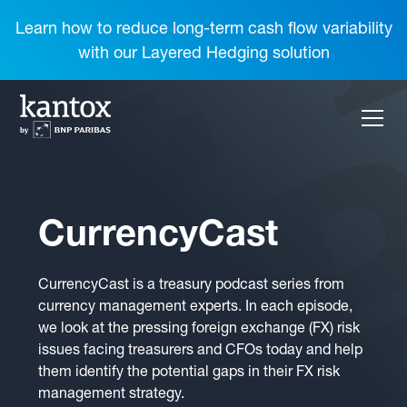
Learn how to reduce long-term cash flow variability
with our Layered Hedging solution
CurrencyCast
CurrencyCast is a treasury podcast series from
currency management experts. In each episode,
we look at the pressing foreign exchange (FX) risk
issues facing treasurers and CFOs today and help
them identify the potential gaps in their FX risk
management strategy.