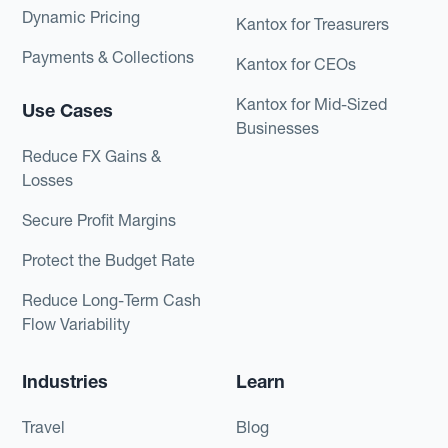
Dynamic Pricing
Kantox for Treasurers
Payments & Collections
Kantox for CEOs
Kantox for Mid-Sized
Use Cases
Businesses
Reduce FX Gains &
Losses
Secure Profit Margins
Protect the Budget Rate
Reduce Long-Term Cash
Flow Variability
Industries
Learn
Travel
Blog