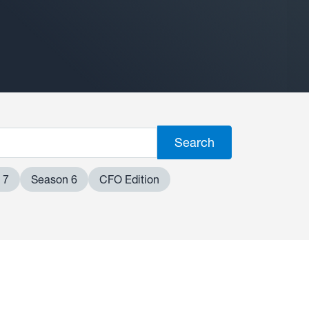
 7
Season 6
CFO Edition