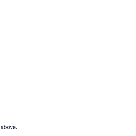
m above.