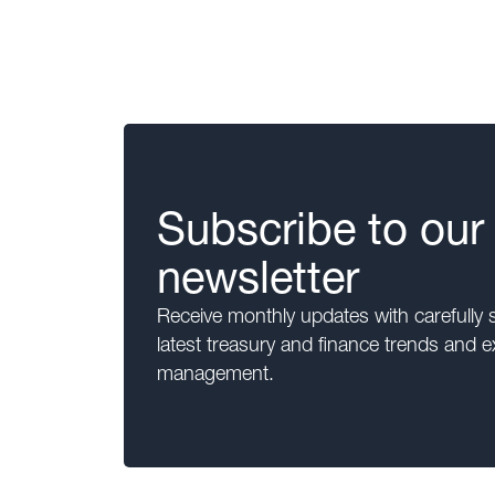
Subscribe to our
newsletter
Receive monthly updates with carefully 
latest treasury and finance trends and e
management.