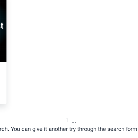
1
...
arch. You can give it another try through the search for