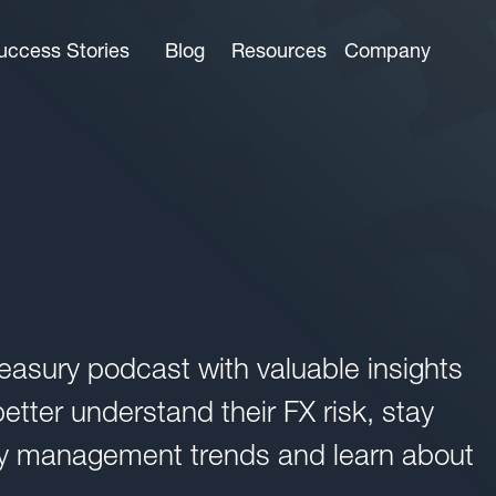
uccess Stories
Blog
Resources
Company
easury podcast with valuable insights
tter understand their FX risk, stay
ncy management trends and learn about