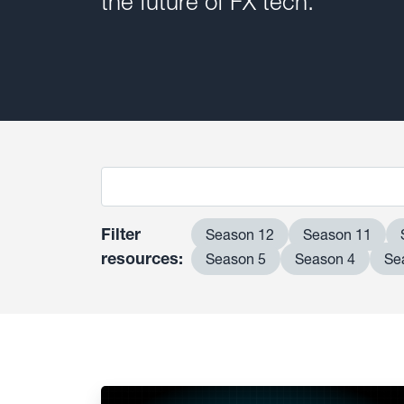
the future of FX tech.
Filter
Season 12
Season 11
resources:
Season 5
Season 4
Se