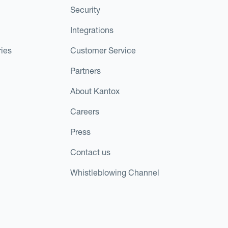
Security
Integrations
ies
Customer Service
Partners
About Kantox
Careers
Press
Contact us
Whistleblowing Channel