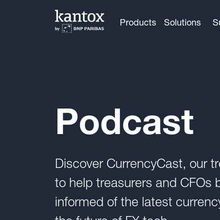
Products
Solutions
S
Podcast
Discover CurrencyCast, our tr
to help treasurers and CFOs be
informed of the latest curre