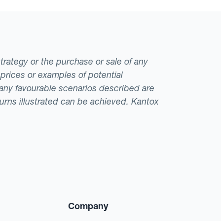
strategy or the purchase or sale of any
 prices or examples of potential
t any favourable scenarios described are
eturns illustrated can be achieved. Kantox
Company