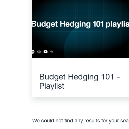
Budget Hedging 101 -
Playlist
We could not find any results for your se