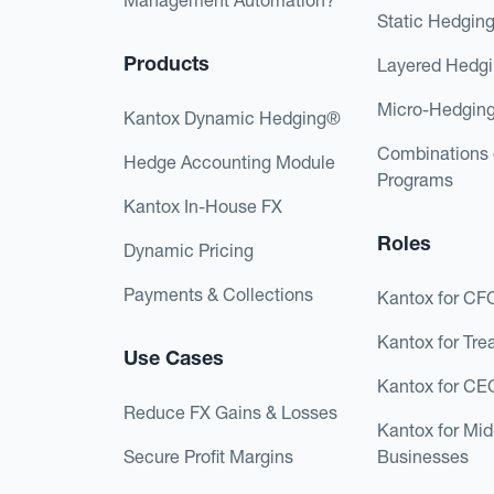
Static Hedgin
Products
Layered Hedg
Micro-Hedgin
Kantox Dynamic Hedging®
Combinations 
Hedge Accounting Module
Programs
Kantox In-House FX
Roles
Dynamic Pricing
Payments & Collections
Kantox for CF
Kantox for Tre
Use Cases
Kantox for CE
Reduce FX Gains & Losses
Kantox for Mi
Secure Profit Margins
Businesses