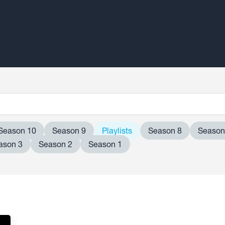
Season 10
Season 9
Playlists
Season 8
Season
ason 3
Season 2
Season 1