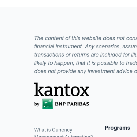
The content of this website does not consti
financial instrument. Any scenarios, assum
transactions or returns are included for i
likely to happen, that it is possible to tr
does not provide any investment advice 
Programs
What is Currency
Management Automation?