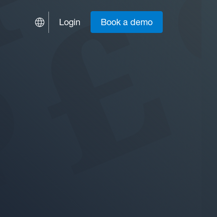
Login
Book a demo