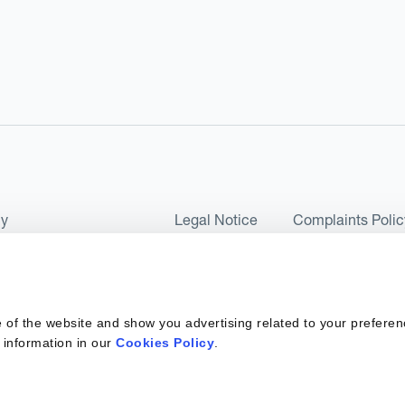
cy
Legal Notice
Complaints Polic
ms of Use and Conditions
UK Tax Strategy
as a Limited Company No 07657495 and is authorised by the Financial 
 of the website and show you advertising related to your preferen
 2017. Kantox European Union SL is a Spanish private company with t
 information in our
Cookies Policy
.
ber 6890 and supervised by SEPBLAC, the Supervisory Authority for the