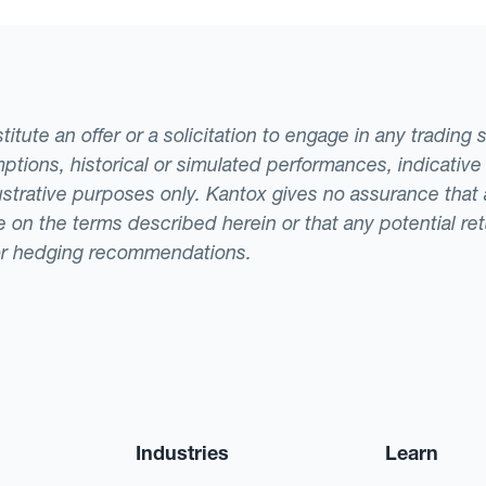
tute an offer or a solicitation to engage in any trading 
ptions, historical or simulated performances, indicative
llustrative purposes only. Kantox gives no assurance tha
ade on the terms described herein or that any potential r
or hedging recommendations.
Industries
Learn