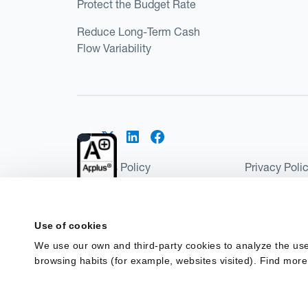
Protect the Budget Rate
Reduce Long-Term Cash
Flow Variability
Cookies Policy
Privacy Poli
Kantox Regulatory Environment
Website Ter
©2026 Kantox.com
Use of cookies
Kantox Limited is registered in England and Wales 
We use our own and third-party cookies to analyze the use
Institution under the Payment Services Regulations
browsing habits (for example, websites visited). Find more
Spain as a Payment Institution with registration num
financing in Spain.