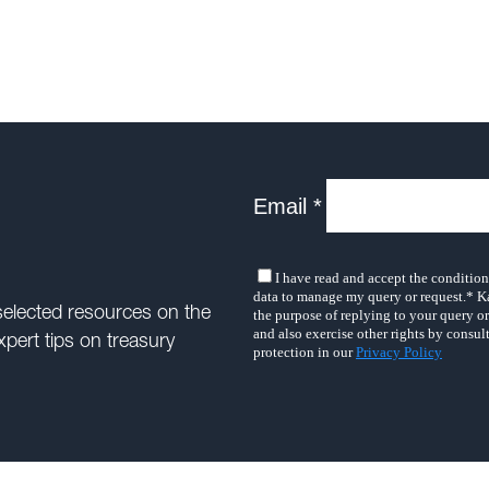
selected resources on the
xpert tips on treasury