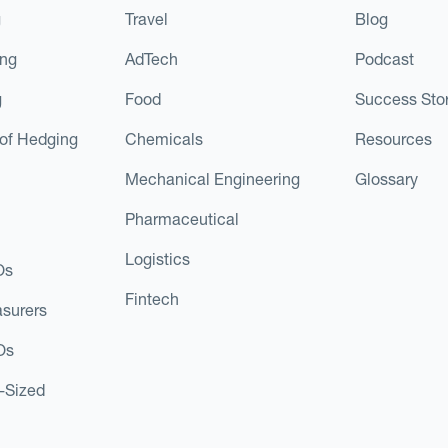
g
Travel
Blog
ing
AdTech
Podcast
g
Food
Success Stor
of Hedging
Chemicals
Resources
Mechanical Engineering
Glossary
Pharmaceutical
Logistics
Os
Fintech
asurers
Os
d-Sized