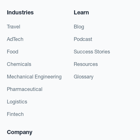
Industries
Learn
Travel
Blog
AdTech
Podcast
Food
Success Stories
Chemicals
Resources
Mechanical Engineering
Glossary
Pharmaceutical
Logistics
Fintech
Company