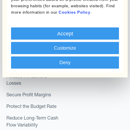
Hedge Accounting
browsing habits (for example, websites visited). Find
Module
Roles
more information in our
Cookies Policy
.
Kantox In-House FX
Kantox for CFOs
Accept
Dynamic Pricing
Kantox for Treasurers
Payments & Collections
Customize
Kantox for CEOs
Kantox for Mid-Sized
Use Cases
Deny
Businesses
Reduce FX Gains &
Losses
Secure Profit Margins
Protect the Budget Rate
Reduce Long-Term Cash
Flow Variability