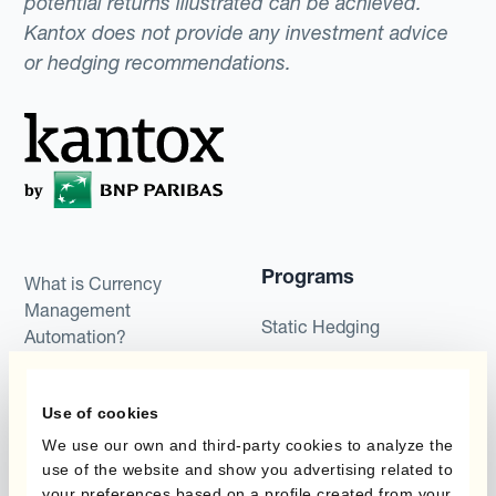
potential returns illustrated can be achieved.
Kantox does not provide any investment advice
or hedging recommendations.
Programs
What is Currency
Management
Static Hedging
Automation?
Layered Hedging
Products
Use of cookies
Micro-Hedging
Kantox Dynamic
We use our own and third-party cookies to analyze the
Combinations of Hedging
use of the website and show you advertising related to
Hedging®
Programs
your preferences based on a profile created from your