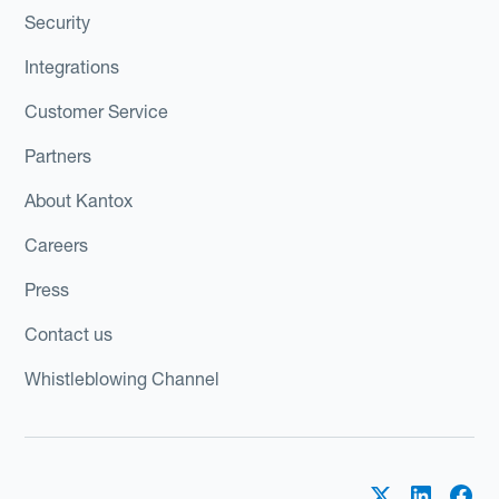
Security
Integrations
Customer Service
Partners
About Kantox
Careers
Press
Contact us
Whistleblowing Channel