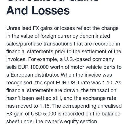
And Losses
Unrealised FX gains or losses reflect the change
in the value of foreign currency denominated
sales/purchase transactions that are recorded in
financial statements prior to the settlement of the
invoices. For example, a U.S.-based company
sells EUR 100,000 worth of motor vehicle parts to
a European distributor. When the invoice was
recognised, the spot EUR-USD rate was 1.10. As
financial statements are drawn, the transaction
hasn’t been settled still, and the exchange rate
has moved to 1.15. The corresponding unrealised
FX gain of USD 5,000 is recorded on the balance
sheet under the owner’s equity section.