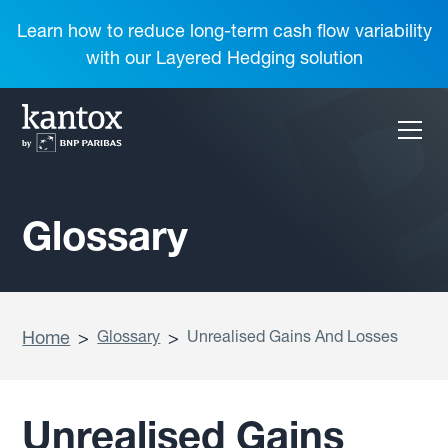
Learn how to reduce long-term cash flow variability
with our Layered Hedging solution
Glossary
Home
>
Glossary
>
Unrealised Gains And Losses
Unrealised Gains