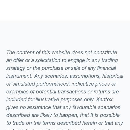
The content of this website does not constitute
an offer or a solicitation to engage in any trading
strategy or the purchase or sale of any financial
instrument. Any scenarios, assumptions, historical
or simulated performances, indicative prices or
examples of potential transactions or returns are
included for illustrative purposes only. Kantox
gives no assurance that any favourable scenarios
described are likely to happen, that it is possible
to trade on the terms described herein or that any