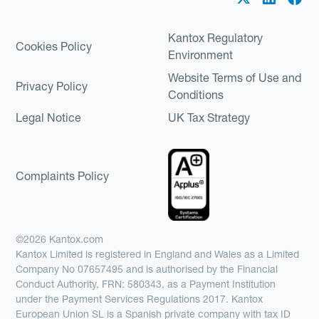
Kantox Regulatory
Cookies Policy
Environment
Website Terms of Use and
Privacy Policy
Conditions
Legal Notice
UK Tax Strategy
Complaints Policy
©2026 Kantox.com
Kantox Limited is registered in England and Wales as a Limited
Company No 07657495 and is authorised by the Financial
Conduct Authority, FRN: 580343, as a Payment Institution
under the Payment Services Regulations 2017. Kantox
European Union SL is a Spanish private company with tax ID