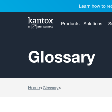
Learn how to red
Products
Solutions
S
Glossary
Home
>
>
Glossary