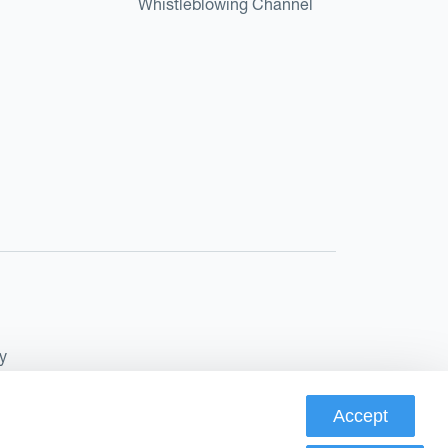
Whistleblowing Channel
y
Accept