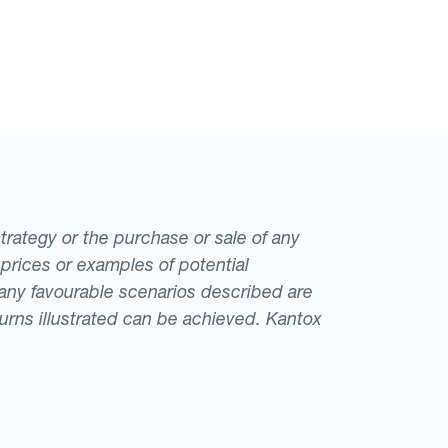
strategy or the purchase or sale of any
 prices or examples of potential
t any favourable scenarios described are
eturns illustrated can be achieved. Kantox