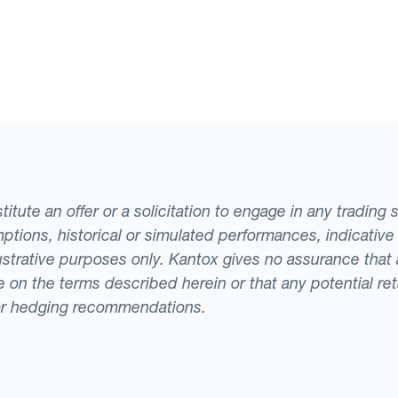
tute an offer or a solicitation to engage in any trading 
ptions, historical or simulated performances, indicative
llustrative purposes only. Kantox gives no assurance tha
ade on the terms described herein or that any potential r
or hedging recommendations.