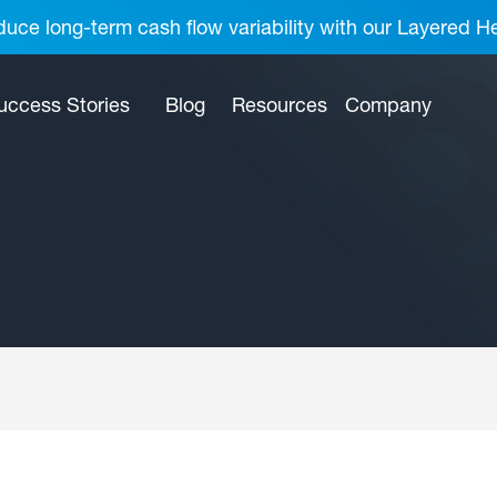
uce long-term cash flow variability with our Layered H
uccess Stories
Blog
Resources
Company