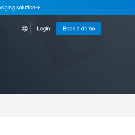
edging solution
Login
Book a demo