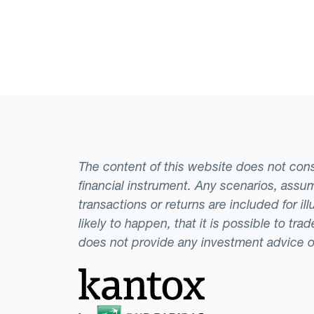
The content of this website does not consti
financial instrument. Any scenarios, assum
transactions or returns are included for i
likely to happen, that it is possible to tr
does not provide any investment advice 