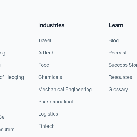
Industries
Learn
g
Travel
Blog
ing
AdTech
Podcast
g
Food
Success Stor
of Hedging
Chemicals
Resources
Mechanical Engineering
Glossary
Pharmaceutical
Logistics
Os
Fintech
asurers