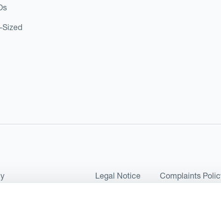
Os
d-Sized
cy
Legal Notice
Complaints Polic
ms of Use and Conditions
UK Tax Strategy