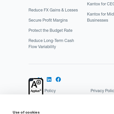
Kantox for CE
Reduce FX Gains & Losses
Kantox for Mi
Secure Profit Margins
Businesses
Protect the Budget Rate
Reduce Long-Term Cash
Flow Variability
Cookies Policy
Privacy Poli
Kantox Regulatory Environment
Website Ter
©2026 Kantox.com
Use of cookies