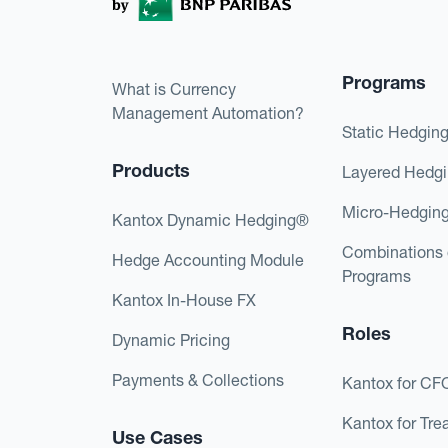
Programs
What is Currency
Management Automation?
Static Hedgin
Products
Layered Hedg
Micro-Hedgin
Kantox Dynamic Hedging®
Combinations 
Hedge Accounting Module
Programs
Kantox In-House FX
Roles
Dynamic Pricing
Payments & Collections
Kantox for CF
Kantox for Tre
Use Cases