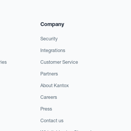
Company
Security
Integrations
ies
Customer Service
Partners
About Kantox
Careers
Press
Contact us