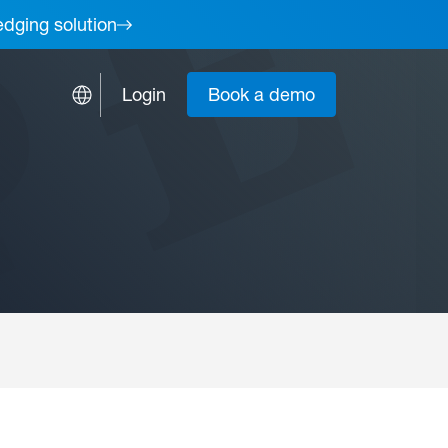
edging solution
Login
Book a demo