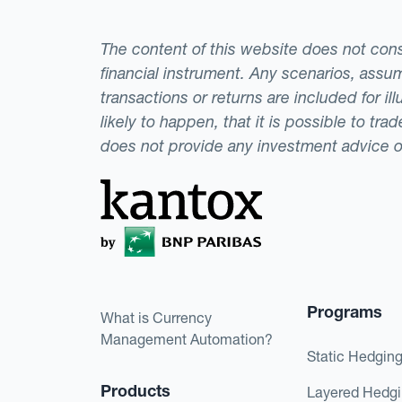
The content of this website does not consti
financial instrument. Any scenarios, assum
transactions or returns are included for i
likely to happen, that it is possible to tr
does not provide any investment advice 
Programs
What is Currency
Management Automation?
Static Hedgin
Products
Layered Hedg