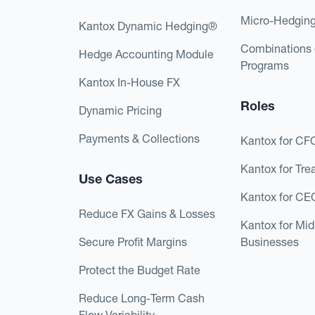
Micro-Hedgin
Kantox Dynamic Hedging®
Combinations 
Hedge Accounting Module
Programs
Kantox In-House FX
Roles
Dynamic Pricing
Payments & Collections
Kantox for CF
Kantox for Tre
Use Cases
Kantox for CE
Reduce FX Gains & Losses
Kantox for Mi
Secure Profit Margins
Businesses
Protect the Budget Rate
Reduce Long-Term Cash
Flow Variability