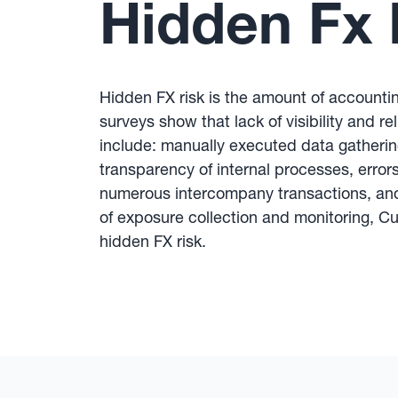
Hidden Fx 
Hidden FX risk is the amount of accountin
surveys show that lack of visibility and re
include: manually executed data gatherin
transparency of internal processes, errors 
numerous intercompany transactions, and 
of exposure collection and monitoring, C
hidden FX risk.