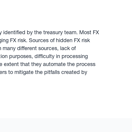
y identified by the treasury team. Most FX
aging FX risk. Sources of hidden FX risk
 many different sources, lack of
tion purposes, difficulty in processing
e extent that they automate the process
 to mitigate the pitfalls created by