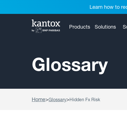
Learn how to red
Products
Solutions
S
Glossary
Home
>
>
Glossary
Hidden Fx Risk