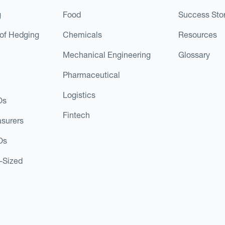
g
Food
Success Stor
of Hedging
Chemicals
Resources
Mechanical Engineering
Glossary
Pharmaceutical
Logistics
Os
Fintech
asurers
Os
d-Sized