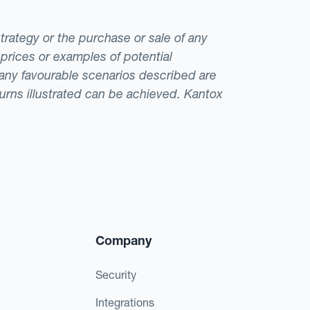
strategy or the purchase or sale of any
 prices or examples of potential
t any favourable scenarios described are
eturns illustrated can be achieved. Kantox
Company
Security
Integrations