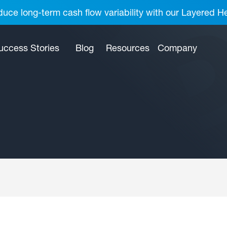
uce long-term cash flow variability with our Layered H
uccess Stories
Blog
Resources
Company