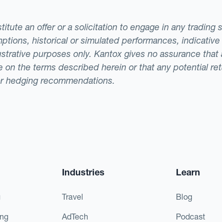
tute an offer or a solicitation to engage in any trading 
ptions, historical or simulated performances, indicative
llustrative purposes only. Kantox gives no assurance tha
ade on the terms described herein or that any potential r
or hedging recommendations.
Industries
Learn
g
Travel
Blog
ing
AdTech
Podcast