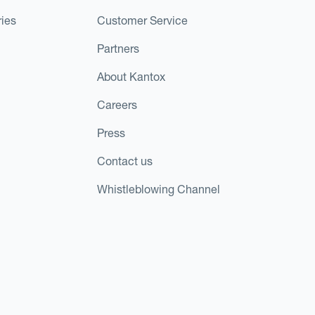
ies
Customer Service
Partners
About Kantox
Careers
Press
Contact us
Whistleblowing Channel