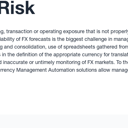
Risk
g, transaction or operating exposure that is not properl
liability of FX forecasts is the biggest challenge in man
g and consolidation, use of spreadsheets gathered from
in the definition of the appropriate currency for transla
inaccurate or untimely monitoring of FX markets. To th
urrency Management Automation solutions allow managers