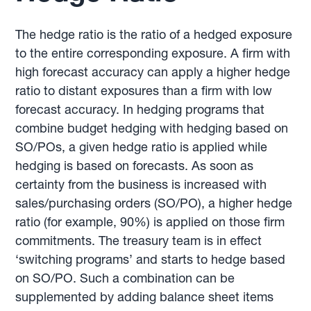
The hedge ratio is the ratio of a hedged exposure
to the entire corresponding exposure. A firm with
high forecast accuracy can apply a higher hedge
ratio to distant exposures than a firm with low
forecast accuracy. In hedging programs that
combine budget hedging with hedging based on
SO/POs, a given hedge ratio is applied while
hedging is based on forecasts. As soon as
certainty from the business is increased with
sales/purchasing orders (SO/PO), a higher hedge
ratio (for example, 90%) is applied on those firm
commitments. The treasury team is in effect
‘switching programs’ and starts to hedge based
on SO/PO. Such a combination can be
supplemented by adding balance sheet items