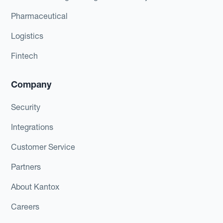
Pharmaceutical
Logistics
Fintech
Company
Security
Integrations
Customer Service
Partners
About Kantox
Careers