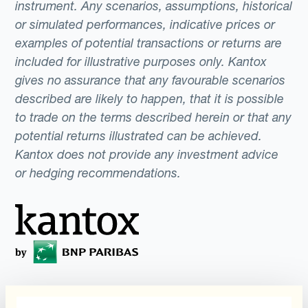
instrument. Any scenarios, assumptions, historical
or simulated performances, indicative prices or
examples of potential transactions or returns are
included for illustrative purposes only. Kantox
gives no assurance that any favourable scenarios
described are likely to happen, that it is possible
to trade on the terms described herein or that any
potential returns illustrated can be achieved.
Kantox does not provide any investment advice
or hedging recommendations.
Programs