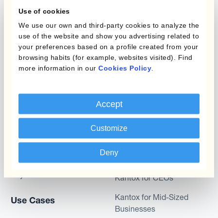
What is Currency
Use of cookies
Management
Static Hedging
Automation?
We use our own and third-party cookies to analyze the
use of the website and show you advertising related to
Layered Hedging
your preferences based on a profile created from your
Products
browsing habits (for example, websites visited). Find
Micro-Hedging
more information in our
Cookies Policy
.
Kantox Dynamic
Combinations of Hedging
Hedging®
Programs
Accept
Hedge Accounting
Module
Roles
Customize
Kantox In-House FX
Kantox for CFOs
Deny
Dynamic Pricing
Kantox for Treasurers
Payments & Collections
Kantox for CEOs
Kantox for Mid-Sized
Use Cases
Businesses