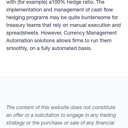
with (for example) a100% hedge ratio. The
implementation and management of cash flow
hedging programs may be quite burdensome for
treasury teams that rely on manual execution and
spreadsheets. However, Currency Management
Automation solutions allows firms to run them
smoothly, on a fully automated basis.
The content of this website does not constitute
an offer or a solicitation to engage in any trading
strategy or the purchase or sale of any financial