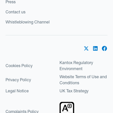
Press
Contact us
Whistleblowing Channel
Kantox Regulatory
Cookies Policy
Environment
Website Terms of Use and
Privacy Policy
Conditions
Legal Notice
UK Tax Strategy
Complaints Policy