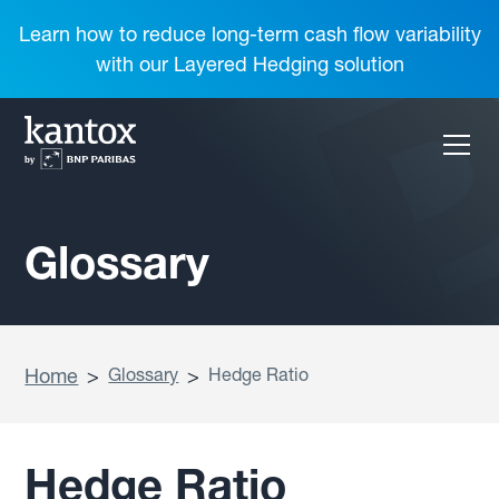
Learn how to reduce long-term cash flow variability
with our Layered Hedging solution
Glossary
Home
>
Glossary
>
Hedge Ratio
Hedge Ratio