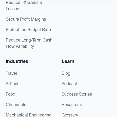
Reduce FX Gains &
Losses
Secure Profit Margins
Protect the Budget Rate
Reduce Long-Term Cash
Flow Variability
Industries
Learn
Travel
Blog
AdTech
Podcast
Food
Success Stories
Chemicals
Resources
Mechanical Engineering
Glossary