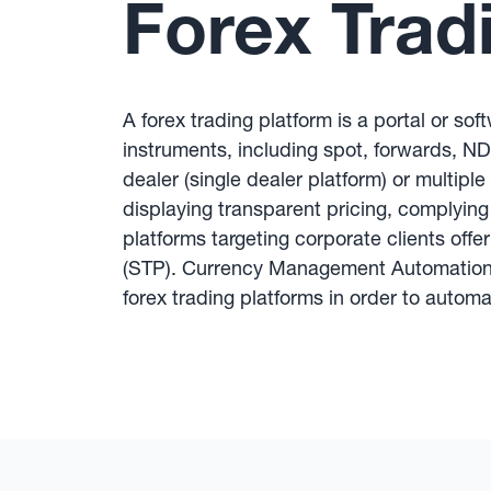
Forex Trad
A forex trading platform is a portal or so
instruments, including spot, forwards, NDF
dealer (single dealer platform) or multiple
displaying transparent pricing, complying
platforms targeting corporate clients of
(STP). Currency Management Automation s
forex trading platforms in order to autom