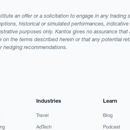
tute an offer or a solicitation to engage in any trading 
ptions, historical or simulated performances, indicative
llustrative purposes only. Kantox gives no assurance tha
ade on the terms described herein or that any potential r
or hedging recommendations.
Industries
Learn
g
Travel
Blog
ing
AdTech
Podcast