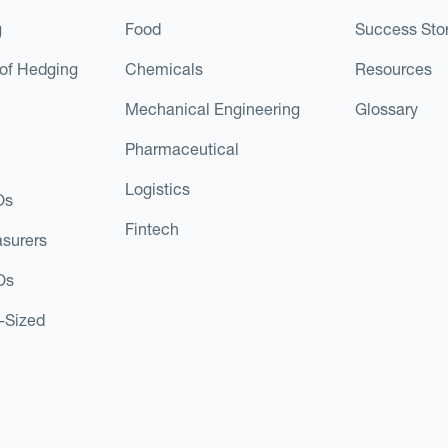
g
Food
Success Stor
of Hedging
Chemicals
Resources
Mechanical Engineering
Glossary
Pharmaceutical
Logistics
Os
Fintech
asurers
Os
d-Sized