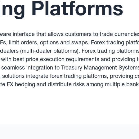
ing Platforms
ftware interface that allows customers to trade currencie
s, limit orders, options and swaps. Forex trading platfo
 dealers (multi-dealer platforms). Forex trading platform
 with best price execution requirements and providing t
fer seamless integration to Treasury Management System
olutions integrate forex trading platforms, providing
ate FX hedging and distribute risks among multiple bank