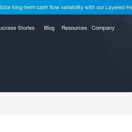
uce long-term cash flow variability with our Layered H
uccess Stories
Blog
Resources
Company