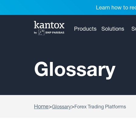
Learn how to red
Products
Solutions
S
Glossary
Home
>
>
Glossary
Forex Trading Platforms