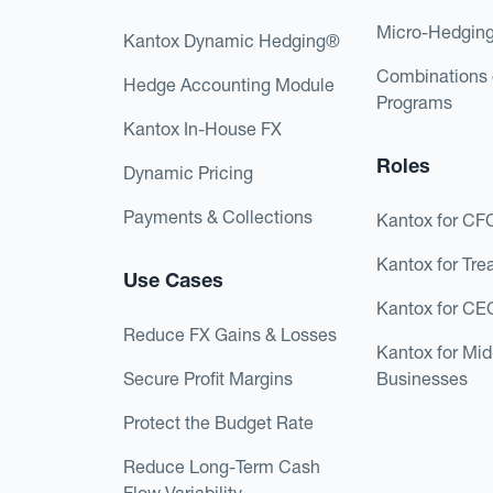
Micro-Hedgin
Kantox Dynamic Hedging®
Combinations 
Hedge Accounting Module
Programs
Kantox In-House FX
Roles
Dynamic Pricing
Payments & Collections
Kantox for CF
Kantox for Tre
Use Cases
Kantox for CE
Reduce FX Gains & Losses
Kantox for Mi
Secure Profit Margins
Businesses
Protect the Budget Rate
Reduce Long-Term Cash
Flow Variability