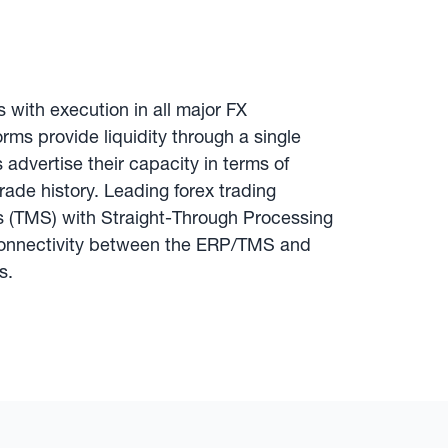
s with execution in all major FX
rms provide liquidity through a single
s advertise their capacity in terms of
rade history. Leading forex trading
s (TMS) with Straight-Through Processing
 connectivity between the ERP/TMS and
s.