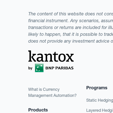
The content of this website does not consti
financial instrument. Any scenarios, assum
transactions or returns are included for i
likely to happen, that it is possible to tr
does not provide any investment advice 
Programs
What is Currency
Management Automation?
Static Hedgin
Products
Layered Hedg