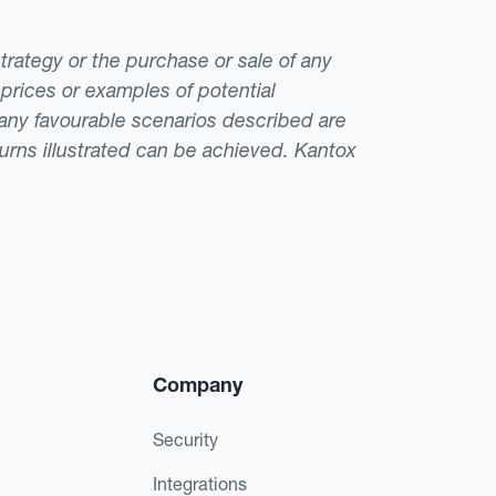
strategy or the purchase or sale of any
 prices or examples of potential
t any favourable scenarios described are
eturns illustrated can be achieved. Kantox
Company
Security
Integrations