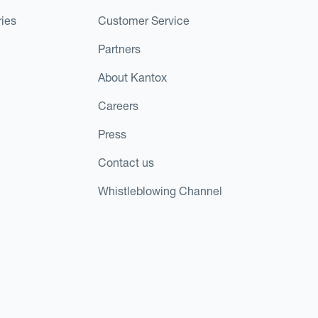
ies
Customer Service
Partners
About Kantox
Careers
Press
Contact us
Whistleblowing Channel