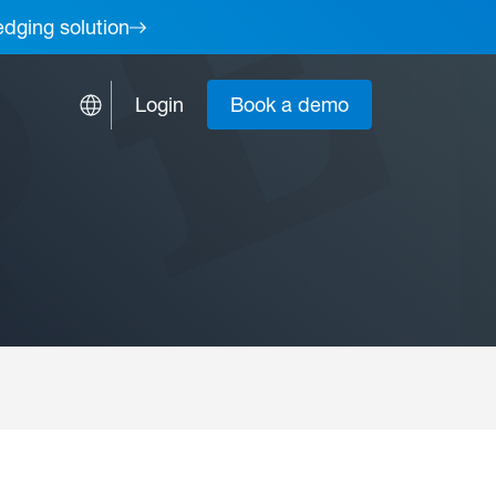
edging solution
Login
Book a demo