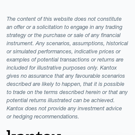
The content of this website does not constitute
an offer or a solicitation to engage in any trading
strategy or the purchase or sale of any financial
instrument. Any scenarios, assumptions, historical
or simulated performances, indicative prices or
examples of potential transactions or returns are
included for illustrative purposes only. Kantox
gives no assurance that any favourable scenarios
described are likely to happen, that it is possible
to trade on the terms described herein or that any
potential returns illustrated can be achieved.
Kantox does not provide any investment advice
or hedging recommendations.