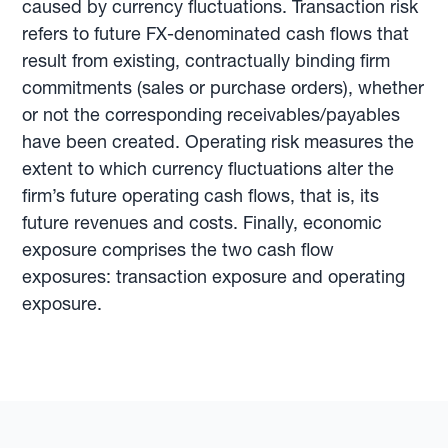
caused by currency fluctuations. Transaction risk
refers to future FX-denominated cash flows that
result from existing, contractually binding firm
commitments (sales or purchase orders), whether
or not the corresponding receivables/payables
have been created. Operating risk measures the
extent to which currency fluctuations alter the
firm’s future operating cash flows, that is, its
future revenues and costs. Finally, economic
exposure comprises the two cash flow
exposures: transaction exposure and operating
exposure.