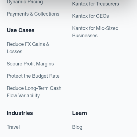
Dynamic Pricing
Kantox for Treasurers
Payments & Collections
Kantox for CEOs
Kantox for Mid-Sized
Use Cases
Businesses
Reduce FX Gains &
Losses
Secure Profit Margins
Protect the Budget Rate
Reduce Long-Term Cash
Flow Variability
Industries
Learn
Travel
Blog