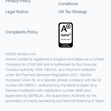
Privacy Policy
Conditions
Legal Notice
UK Tax Strategy
Complaints Policy
©2026 Kantox.com
Kantox Limited is registered in England and Wales as a Limited
Company No 07657495 and is authorised by the Financial
Conduct Authority, FRN: 580343, as a Payment Institution
under the Payment Services Regulations 2017. Kantox
European Union SL is a Spanish private company with tax ID
number B67369371, authorized by the Bank of Spain as a
Payment Institution with registration number 6890 and
supervised by SEPBLAC, the Supervisory Authority for the
prevention of money laundering and terrorist financing in Spain.