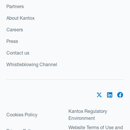
Partners
About Kantox
Careers
Press
Contact us
Whistleblowing Channel
Kantox Regulatory
Cookies Policy
Environment
Website Terms of Use and