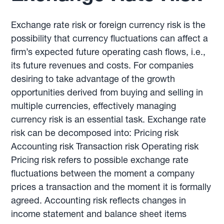
Exchange rate risk or foreign currency risk is the
possibility that currency fluctuations can affect a
firm’s expected future operating cash flows, i.e.,
its future revenues and costs. For companies
desiring to take advantage of the growth
opportunities derived from buying and selling in
multiple currencies, effectively managing
currency risk is an essential task. Exchange rate
risk can be decomposed into: Pricing risk
Accounting risk Transaction risk Operating risk
Pricing risk refers to possible exchange rate
fluctuations between the moment a company
prices a transaction and the moment it is formally
agreed. Accounting risk reflects changes in
income statement and balance sheet items