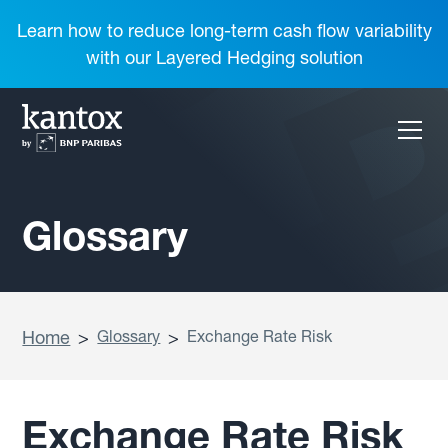
Learn how to reduce long-term cash flow variability
with our Layered Hedging solution
Glossary
Home
>
Glossary
>
Exchange Rate Risk
Exchange Rate Risk