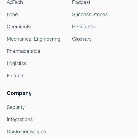
AdTech
Podcast
Food
Success Stories
Chemicals
Resources
Mechanical Engineering
Glossary
Pharmaceutical
Logistics
Fintech
Company
Security
Integrations
Customer Service