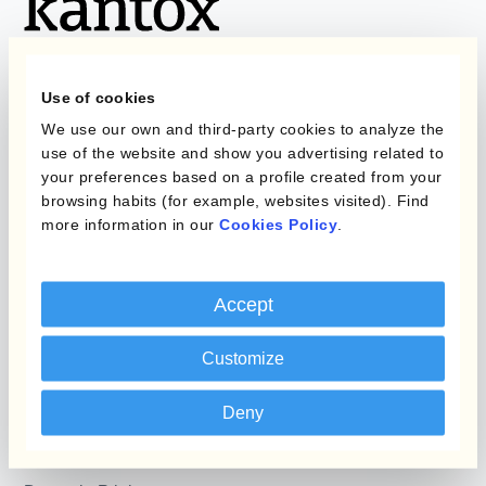
Use of cookies
We use our own and third-party cookies to analyze the
Programs
What is Currency
use of the website and show you advertising related to
Management
your preferences based on a profile created from your
Static Hedging
Automation?
browsing habits (for example, websites visited). Find
more information in our
Cookies Policy
.
Layered Hedging
Products
Micro-Hedging
Accept
Kantox Dynamic
Combinations of Hedging
Hedging®
Programs
Customize
Hedge Accounting
Module
Roles
Deny
Kantox In-House FX
Kantox for CFOs