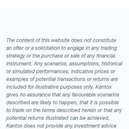
The content of this website does not constitute
an offer or a solicitation to engage in any trading
strategy or the purchase or sale of any financial
instrument. Any scenarios, assumptions, historical
or simulated performances, indicative prices or
examples of potential transactions or returns are
included for illustrative purposes only. Kantox
gives no assurance that any favourable scenarios
described are likely to happen, that it is possible
to trade on the terms described herein or that any
potential returns illustrated can be achieved.
Kantox does not provide any investment advice