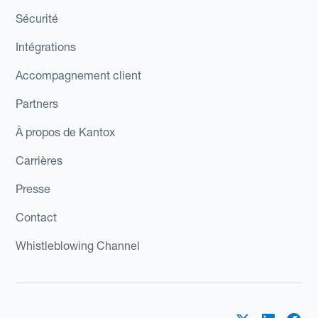
Sécurité
Intégrations
Accompagnement client
Partners
À propos de Kantox
Carrières
Presse
Contact
Whistleblowing Channel