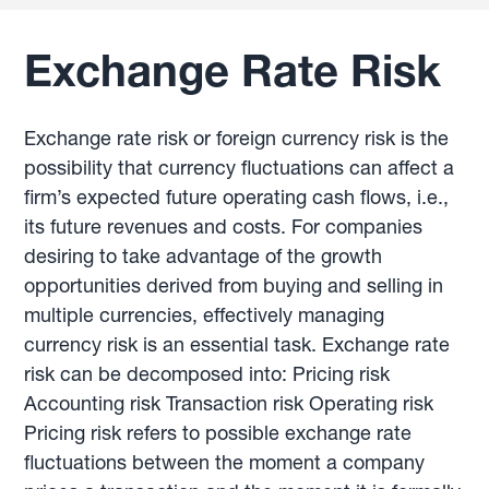
Exchange Rate Risk
Exchange rate risk or foreign currency risk is the
possibility that currency fluctuations can affect a
firm’s expected future operating cash flows, i.e.,
its future revenues and costs. For companies
desiring to take advantage of the growth
opportunities derived from buying and selling in
multiple currencies, effectively managing
currency risk is an essential task. Exchange rate
risk can be decomposed into: Pricing risk
Accounting risk Transaction risk Operating risk
Pricing risk refers to possible exchange rate
fluctuations between the moment a company