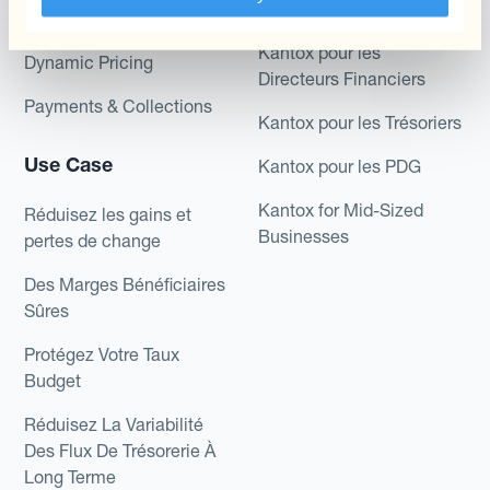
Role
Kantox In-House FX
Kantox pour les
Dynamic Pricing
Directeurs Financiers
Payments & Collections
Kantox pour les Trésoriers
Use Case
Kantox pour les PDG
Kantox for Mid-Sized
Réduisez les gains et
Businesses
pertes de change
Des Marges Bénéficiaires
Sûres
Protégez Votre Taux
Budget
Réduisez La Variabilité
Des Flux De Trésorerie À
Long Terme