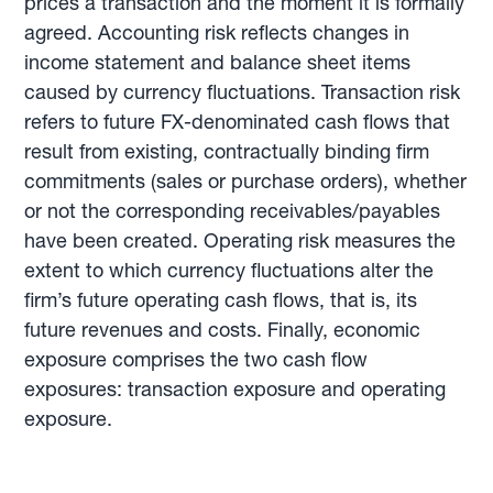
prices a transaction and the moment it is formally
agreed. Accounting risk reflects changes in
income statement and balance sheet items
caused by currency fluctuations. Transaction risk
refers to future FX-denominated cash flows that
result from existing, contractually binding firm
commitments (sales or purchase orders), whether
or not the corresponding receivables/payables
have been created. Operating risk measures the
extent to which currency fluctuations alter the
firm’s future operating cash flows, that is, its
future revenues and costs. Finally, economic
exposure comprises the two cash flow
exposures: transaction exposure and operating
exposure.