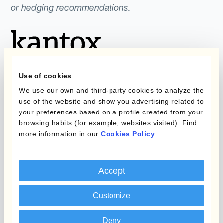
or hedging recommendations.
Use of cookies
We use our own and third-party cookies to analyze the
use of the website and show you advertising related to
Programmes
Automatisation de la
your preferences based on a profile created from your
Gestion des Devises
browsing habits (for example, websites visited). Find
Couverture budgétaire
more information in our
Cookies Policy
.
Produits
Couverture par couche
Micro-couverture
Kantox Dynamic
Accept
Hedging®
Programmes de
Customize
couverture FX combinés
Hedge Accounting
Module
Deny