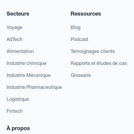
Secteurs
Ressources
Voyage
Blog
AdTech
Podcast
Alimentation
Temoignages clients
Industrie chimique
Rapports et études de cas
Industrie Mécanique
Glossaire
Industrie Pharmaceutique
Logistique
Fintech
À propos