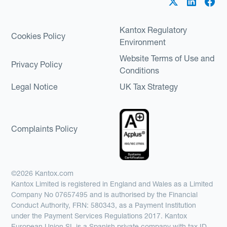
Kantox Regulatory
Cookies Policy
Environment
Website Terms of Use and
Privacy Policy
Conditions
Legal Notice
UK Tax Strategy
Complaints Policy
©2026 Kantox.com
Kantox Limited is registered in England and Wales as a Limited
Company No 07657495 and is authorised by the Financial
Conduct Authority, FRN: 580343, as a Payment Institution
under the Payment Services Regulations 2017. Kantox
European Union SL is a Spanish private company with tax ID