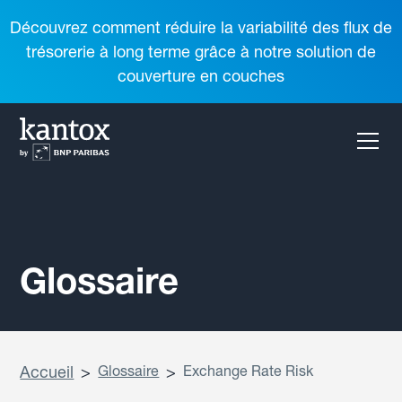
Découvrez comment réduire la variabilité des flux de
trésorerie à long terme grâce à notre solution de
couverture en couches
Glossaire
Accueil
>
Glossaire
>
Exchange Rate Risk