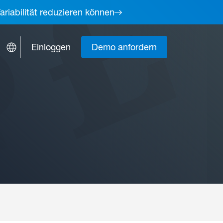
ariabilität reduzieren können
Einloggen
Demo anfordern