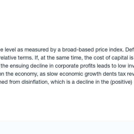
ce level as measured by a broad-based price index. Defla
relative terms. If, at the same time, the cost of capital
— the ensuing decline in corporate profits leads to low
on the economy, as slow economic growth dents tax reven
d from disinflation, which is a decline in the (positive) r