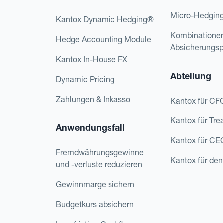
Micro-Hedgin
Kantox Dynamic Hedging®
Kombinatione
Hedge Accounting Module
Absicherungs
Kantox In-House FX
Abteilung
Dynamic Pricing
Zahlungen & Inkasso
Kantox für CF
Kantox für Tre
Anwendungsfall
Kantox für CE
Fremdwährungsgewinne
Kantox für den
und -verluste reduzieren
Gewinnmarge sichern
Budgetkurs absichern