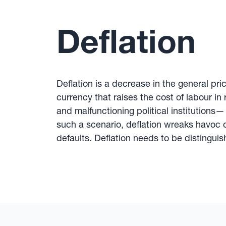
Deflation
Deflation is a decrease in the general pri
currency that raises the cost of labour in 
and malfunctioning political institutions
such a scenario, deflation wreaks havoc 
defaults. Deflation needs to be distinguishe