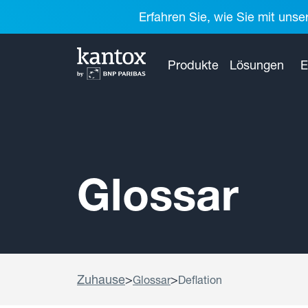
Erfahren Sie, wie Sie mit unse
Produkte
Lösungen
E
Glossar
Zuhause
>
>
Glossar
Deflation