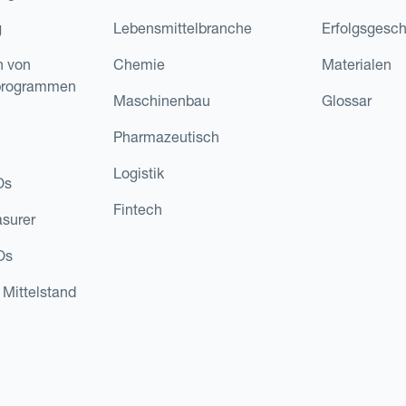
g
Lebensmittelbranche
Erfolgsgesch
n von
Chemie
Materialen
programmen
Maschinenbau
Glossar
Pharmazeutisch
Logistik
Os
Fintech
asurer
Os
 Mittelstand