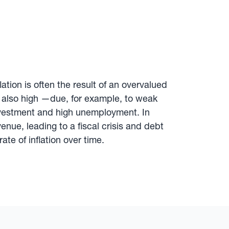
tion is often the result of an overvalued
 is also high —due, for example, to weak
 investment and high unemployment. In
ue, leading to a fiscal crisis and debt
ate of inflation over time.