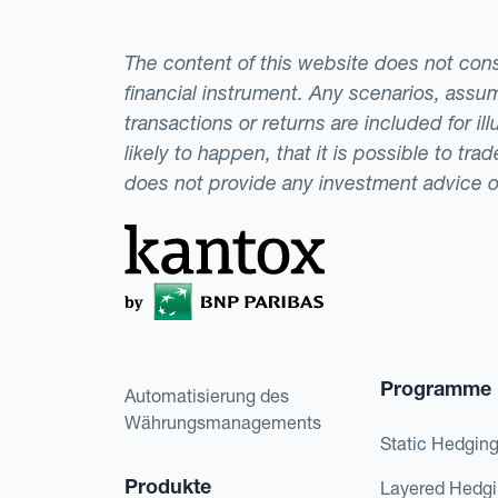
The content of this website does not consti
financial instrument. Any scenarios, assum
transactions or returns are included for i
likely to happen, that it is possible to tr
does not provide any investment advice 
Programme
Automatisierung des
Währungsmanagements
Static Hedgin
Produkte
Layered Hedg