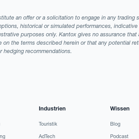
tute an offer or a solicitation to engage in any trading 
ptions, historical or simulated performances, indicative
llustrative purposes only. Kantox gives no assurance tha
ade on the terms described herein or that any potential r
or hedging recommendations.
Industrien
Wissen
g
Touristik
Blog
ing
AdTech
Podcast