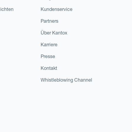
ichten
Kundenservice
Partners
Über Kantox
Karriere
Presse
Kontakt
Whistleblowing Channel