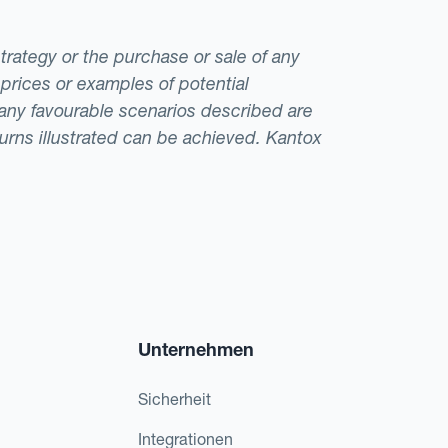
strategy or the purchase or sale of any
 prices or examples of potential
t any favourable scenarios described are
eturns illustrated can be achieved. Kantox
Unternehmen
Sicherheit
Integrationen