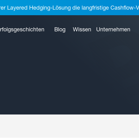
rer Layered Hedging-Lösung die langfristige Cashflow-V
rfolgsgeschichten
Blog
Wissen
Unternehmen