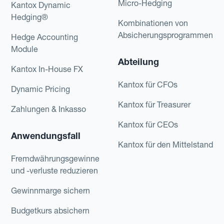
Micro-Hedging
Kantox Dynamic
Hedging®
Kombinationen von
Absicherungsprogrammen
Hedge Accounting
Module
Abteilung
Kantox In-House FX
Kantox für CFOs
Dynamic Pricing
Kantox für Treasurer
Zahlungen & Inkasso
Kantox für CEOs
Anwendungsfall
Kantox für den Mittelstand
Fremdwährungsgewinne
und -verluste reduzieren
Gewinnmarge sichern
Budgetkurs absichern