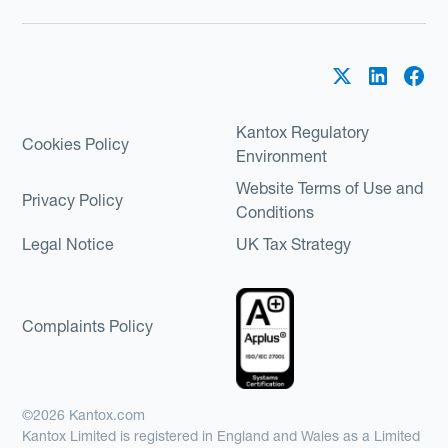
Kantox Regulatory
Cookies Policy
Environment
Website Terms of Use and
Privacy Policy
Conditions
Legal Notice
UK Tax Strategy
Complaints Policy
©2026 Kantox.com
Kantox Limited is registered in England and Wales as a Limited