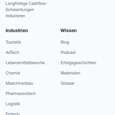
Langfristige Cashflow-
Schwankungen
reduzieren
Industrien
Wissen
Touristik
Blog
AdTech
Podcast
Lebensmittelbranche
Erfolgsgeschichten
Chemie
Materialen
Maschinenbau
Glossar
Pharmazeutisch
Logistik
Fintech