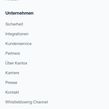
Unternehmen
Sicherheit
Integrationen
Kundenservice
Partners
Über Kantox
Karriere
Presse
Kontakt
Whistleblowing Channel