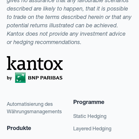
gives no assurance that any favourable scenarios
described are likely to happen, that it is possible
to trade on the terms described herein or that any
potential returns illustrated can be achieved.
Kantox does not provide any investment advice
or hedging recommendations.
Programme
Automatisierung des
Währungsmanagements
Static Hedging
Produkte
Layered Hedging