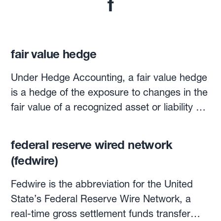
f
fair value hedge
Under Hedge Accounting, a fair value hedge
is a hedge of the exposure to changes in the
fair value of a recognized asset or liability or
unrecognized firm commitment, attributable
to a particular risk and could affect profit or
federal reserve wired network
loss. (The other main type of hedge is the
(fedwire)
Cash Flow hedge).
Fedwire is the abbreviation for the United
State’s Federal Reserve Wire Network, a
real-time gross settlement funds transfer