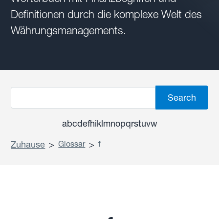
Definitionen durch die komplexe Welt des
Währungsmanagements.
a
b
c
d
e
f
h
i
k
l
m
n
o
p
q
r
s
t
u
v
w
Zuhause
>
Glossar
>
f