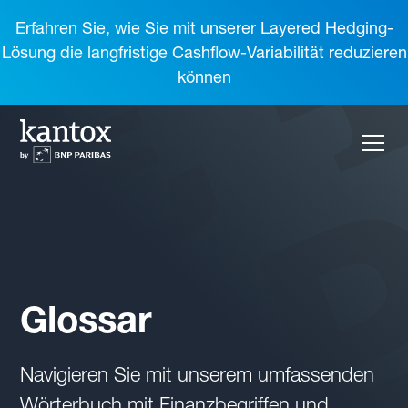
Erfahren Sie, wie Sie mit unserer Layered Hedging-
Lösung die langfristige Cashflow-Variabilität reduzieren
können
Glossar
Navigieren Sie mit unserem umfassenden
Wörterbuch mit Finanzbegriffen und