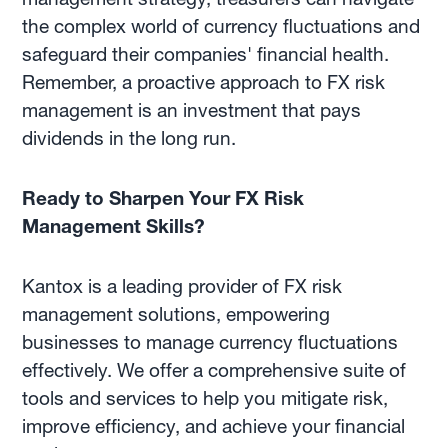
the complex world of currency fluctuations and
safeguard their companies' financial health.
Remember, a proactive approach to FX risk
management is an investment that pays
dividends in the long run.
Ready to Sharpen Your FX Risk
Management Skills?
Kantox is a leading provider of FX risk
management solutions, empowering
businesses to manage currency fluctuations
effectively. We offer a comprehensive suite of
tools and services to help you mitigate risk,
improve efficiency, and achieve your financial