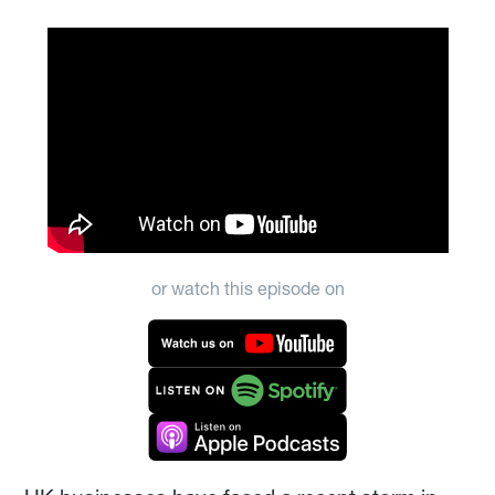
or watch this episode on