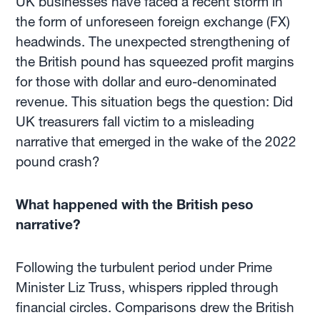
UK businesses have faced a recent storm in
the form of unforeseen foreign exchange (FX)
headwinds. The unexpected strengthening of
the British pound has squeezed profit margins
for those with dollar and euro-denominated
revenue. This situation begs the question: Did
UK treasurers fall victim to a misleading
narrative that emerged in the wake of the 2022
pound crash?
What happened with the British peso
narrative?
Following the turbulent period under Prime
Minister Liz Truss, whispers rippled through
financial circles. Comparisons drew the British