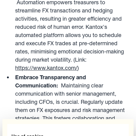
Automation empowers treasurers to
streamline FX transactions and hedging
activities, resulting in greater efficiency and
reduced risk of human error. Kantox's
automated platform allows you to schedule
and execute FX trades at pre-determined
rates, minimising emotional decision-making
during market volatility. (Link:
https://www.kantox.com/
)
Embrace Transparency and
Communication:
Maintaining clear
communication with senior management,
including CFOs, is crucial. Regularly update
them on FX exposures and risk management
strategies. This fosters collaboration and
ensures buy-in for necessary hedging
activities.
Use of cookies