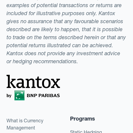
examples of potential transactions or returns are
included for illustrative purposes only. Kantox
gives no assurance that any favourable scenarios
described are likely to happen, that it is possible
to trade on the terms described herein or that any
potential returns illustrated can be achieved.
Kantox does not provide any investment advice
or hedging recommendations.
Programs
What is Currency
Management
Static Hedging