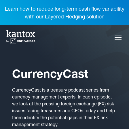
Learn how to reduce long-term cash flow variability
with our Layered Hedging solution
CurrencyCast
CurrencyCast is a treasury podcast series from
currency management experts. In each episode,
we look at the pressing foreign exchange (FX) risk
issues facing treasurers and CFOs today and help
them identify the potential gaps in their FX risk
management strategy.