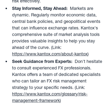
risk effectively.
Stay Informed, Stay Ahead:
Markets are
dynamic. Regularly monitor economic data,
central bank policies, and geopolitical events
that can influence exchange rates. Kantox's
comprehensive suite of market analysis tools
provides valuable insights to help you stay
ahead of the curve. (Link:
https://www.kantox.com/about-kantox
)
Seek Guidance from Experts:
Don't hesitate
to consult experienced FX professionals.
Kantox offers a team of dedicated specialists
who can tailor an FX risk management
strategy to your specific needs. (Link:
https://www.kantox.com/glossary/risk-
management-framework
)