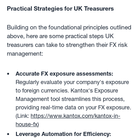
Practical Strategies for UK Treasurers
Building on the foundational principles outlined
above, here are some practical steps UK
treasurers can take to strengthen their FX risk
management:
Accurate FX exposure assessments:
Regularly evaluate your company's exposure
to foreign currencies. Kantox's Exposure
Management tool streamlines this process,
providing real-time data on your FX exposure.
(Link:
https://www.kantox.com/kantox-in-
house-fx
)
Leverage Automation for Efficiency: