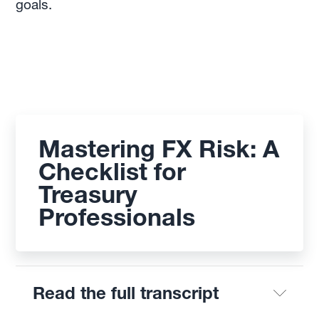
goals.
Mastering FX Risk: A
Checklist for
Treasury
Professionals
Read the full transcript