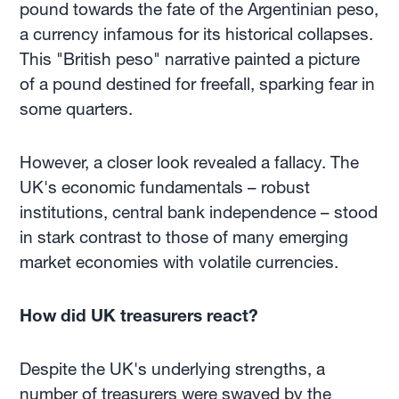
pound towards the fate of the Argentinian peso,
a currency infamous for its historical collapses.
This "British peso" narrative painted a picture
of a pound destined for freefall, sparking fear in
some quarters.
However, a closer look revealed a fallacy. The
UK's economic fundamentals – robust
institutions, central bank independence – stood
in stark contrast to those of many emerging
market economies with volatile currencies.
How did UK treasurers react?
Despite the UK's underlying strengths, a
number of treasurers were swayed by the