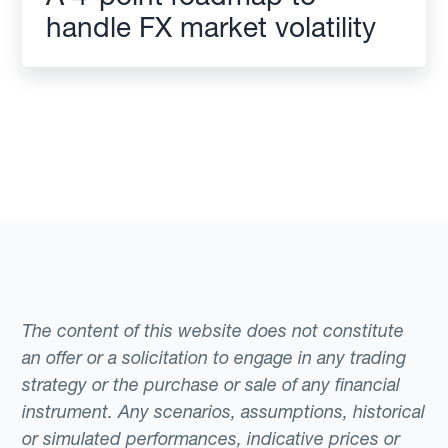
handle FX market volatility
The content of this website does not constitute
an offer or a solicitation to engage in any trading
strategy or the purchase or sale of any financial
instrument. Any scenarios, assumptions, historical
or simulated performances, indicative prices or