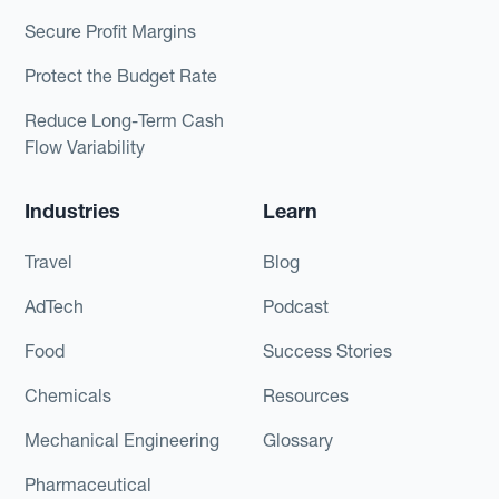
Secure Profit Margins
Protect the Budget Rate
Reduce Long-Term Cash
Flow Variability
Industries
Learn
Travel
Blog
AdTech
Podcast
Food
Success Stories
Chemicals
Resources
Mechanical Engineering
Glossary
Pharmaceutical