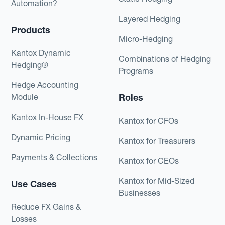
Automation?
Layered Hedging
Products
Micro-Hedging
Kantox Dynamic
Combinations of Hedging
Hedging®
Programs
Hedge Accounting
Module
Roles
Kantox In-House FX
Kantox for CFOs
Dynamic Pricing
Kantox for Treasurers
Payments & Collections
Kantox for CEOs
Kantox for Mid-Sized
Use Cases
Businesses
Reduce FX Gains &
Losses