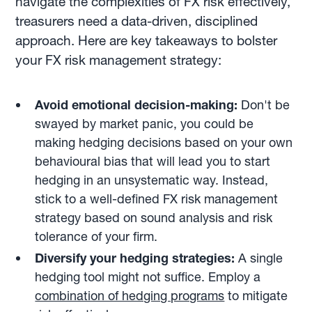
navigate the complexities of FX risk effectively,
treasurers need a data-driven, disciplined
approach. Here are key takeaways to bolster
your FX risk management strategy:
Avoid emotional decision-making:
Don't be
swayed by market panic, you could be
making hedging decisions based on your own
behavioural bias that will lead you to start
hedging in an unsystematic way. Instead,
stick to a well-defined FX risk management
strategy based on sound analysis and risk
tolerance of your firm.
Diversify your hedging strategies:
A single
hedging tool might not suffice. Employ a
combination of hedging programs
to mitigate