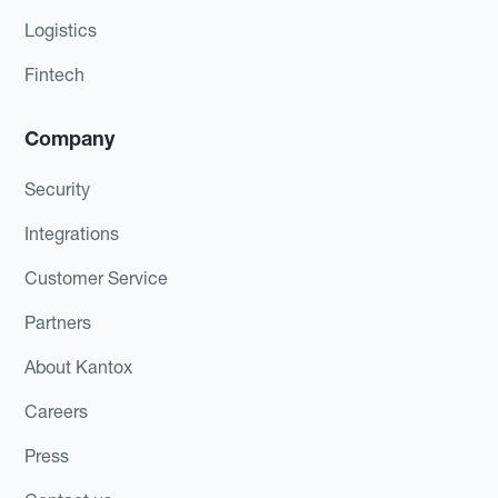
Logistics
Fintech
Company
Security
Integrations
Customer Service
Partners
About Kantox
Careers
Press