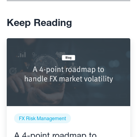
Keep Reading
FX Risk Management
A 4-point roadmap to