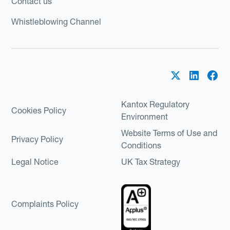
Contact us
Whistleblowing Channel
Kantox Regulatory
Cookies Policy
Environment
Website Terms of Use and
Privacy Policy
Conditions
Legal Notice
UK Tax Strategy
Complaints Policy