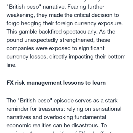
"British peso" narrative. Fearing further
weakening, they made the critical decision to
forgo hedging their foreign currency exposure.
This gamble backfired spectacularly. As the
pound unexpectedly strengthened, these
companies were exposed to significant
currency losses, directly impacting their bottom
line.
FX risk management lessons to learn
The "British peso" episode serves as a stark
reminder for treasurers: relying on sensational
narratives and overlooking fundamental
economic realities can be disastrous. To