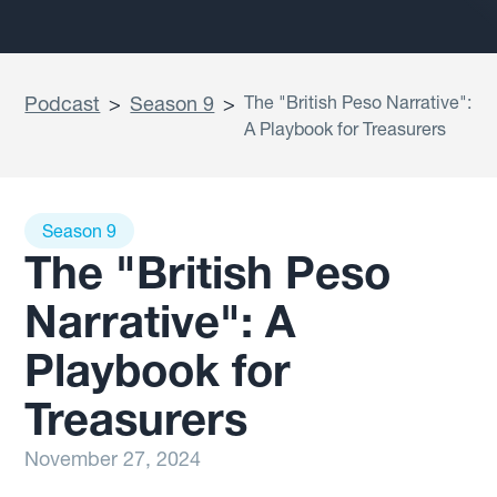
Podcast
>
Season 9
>
The "British Peso Narrative":
A Playbook for Treasurers
Season 9
The "British Peso
Narrative": A
Playbook for
Treasurers
November 27, 2024