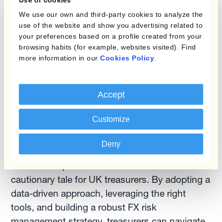
Benchmark Your Performance:
Regularly
We use our own and third-party cookies to analyze the
benchmarking your FX risk management
use of the website and show you advertising related to
your preferences based on a profile created from your
practices against industry best practices can
browsing habits (for example, websites visited). Find
identify areas for improvement. Kantox's
more information in our
Cookies Policy
.
Treasury Insights platform provides valuable
benchmarks and peer comparisons. (Link:
https://www.kantox.com/blog-
Accept
categories/corporate-treasury
)
Customize
Building Resilience in the Currency Maze
Deny
The "British peso" narrative serves as a
cautionary tale for UK treasurers. By adopting a
data-driven approach, leveraging the right
tools, and building a robust FX risk
management strategy, treasurers can navigate