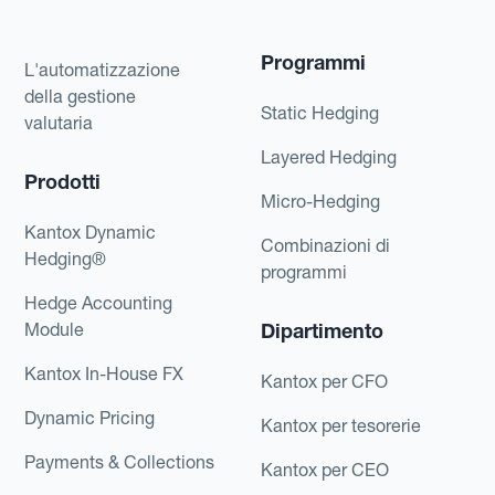
Programmi
L'automatizzazione
della gestione
Static Hedging
valutaria
Layered Hedging
Prodotti
Micro-Hedging
Kantox Dynamic
Combinazioni di
Hedging®
programmi
Hedge Accounting
Module
Dipartimento
Kantox In-House FX
Kantox per CFO
Dynamic Pricing
Kantox per tesorerie
Payments & Collections
Kantox per CEO