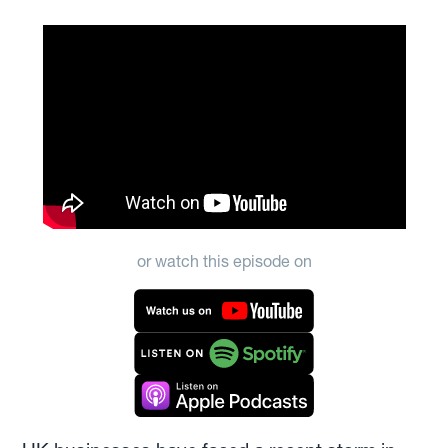
or watch this episode on