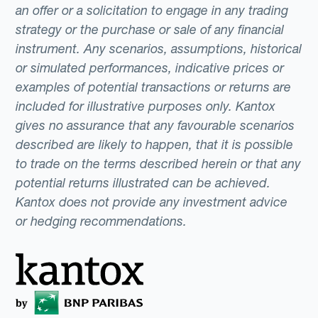
an offer or a solicitation to engage in any trading
strategy or the purchase or sale of any financial
instrument. Any scenarios, assumptions, historical
or simulated performances, indicative prices or
examples of potential transactions or returns are
included for illustrative purposes only. Kantox
gives no assurance that any favourable scenarios
described are likely to happen, that it is possible
to trade on the terms described herein or that any
potential returns illustrated can be achieved.
Kantox does not provide any investment advice
or hedging recommendations.