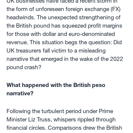
UK businesses have faced a recent storm in
the form of unforeseen foreign exchange (FX)
headwinds. The unexpected strengthening of
the British pound has squeezed profit margins
for those with dollar and euro-denominated
revenue. This situation begs the question: Did
UK treasurers fall victim to a misleading
narrative that emerged in the wake of the 2022
pound crash?
What happened with the British peso
narrative?
Following the turbulent period under Prime
Minister Liz Truss, whispers rippled through
financial circles. Comparisons drew the British