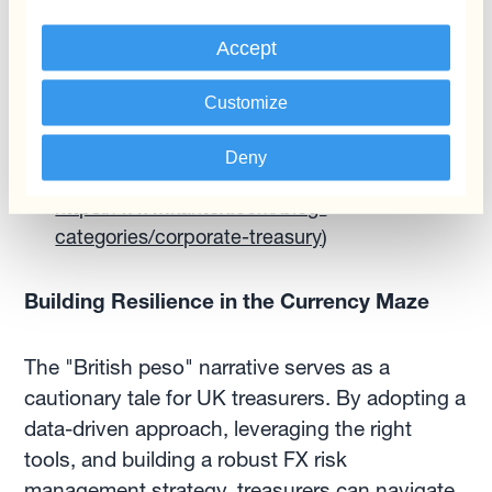
Benchmark Your Performance:
Regularly
Accept
benchmarking your FX risk management
practices against industry best practices can
Customize
identify areas for improvement. Kantox's
Treasury Insights platform provides valuable
Deny
benchmarks and peer comparisons. (Link:
https://www.kantox.com/blog-
categories/corporate-treasury
)
Building Resilience in the Currency Maze
The "British peso" narrative serves as a
cautionary tale for UK treasurers. By adopting a
data-driven approach, leveraging the right
tools, and building a robust FX risk
management strategy, treasurers can navigate