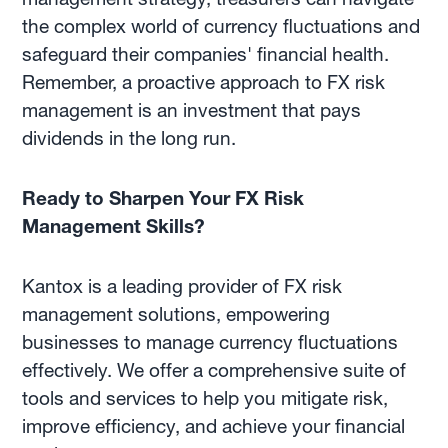
the complex world of currency fluctuations and
safeguard their companies' financial health.
Remember, a proactive approach to FX risk
management is an investment that pays
dividends in the long run.
Ready to Sharpen Your FX Risk
Management Skills?
Kantox is a leading provider of FX risk
management solutions, empowering
businesses to manage currency fluctuations
effectively. We offer a comprehensive suite of
tools and services to help you mitigate risk,
improve efficiency, and achieve your financial