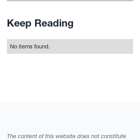
Keep Reading
No items found.
The content of this website does not constitute