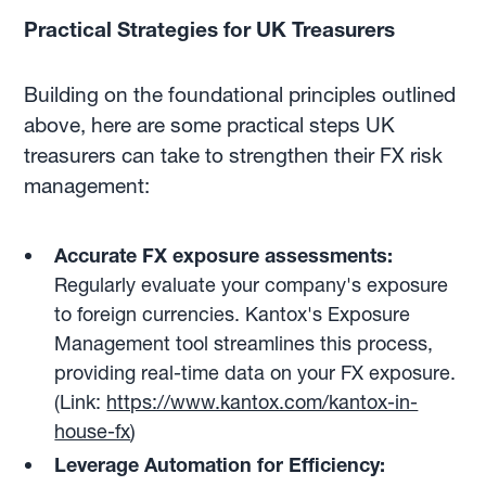
Practical Strategies for UK Treasurers
Building on the foundational principles outlined
above, here are some practical steps UK
treasurers can take to strengthen their FX risk
management:
Accurate FX exposure assessments:
Regularly evaluate your company's exposure
to foreign currencies. Kantox's Exposure
Management tool streamlines this process,
providing real-time data on your FX exposure.
(Link:
https://www.kantox.com/kantox-in-
house-fx
)
Leverage Automation for Efficiency: