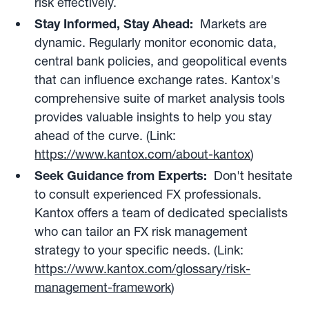
risk effectively.
Stay Informed, Stay Ahead:
Markets are
dynamic. Regularly monitor economic data,
central bank policies, and geopolitical events
that can influence exchange rates. Kantox's
comprehensive suite of market analysis tools
provides valuable insights to help you stay
ahead of the curve. (Link:
https://www.kantox.com/about-kantox
)
Seek Guidance from Experts:
Don't hesitate
to consult experienced FX professionals.
Kantox offers a team of dedicated specialists
who can tailor an FX risk management
strategy to your specific needs. (Link:
https://www.kantox.com/glossary/risk-
management-framework
)