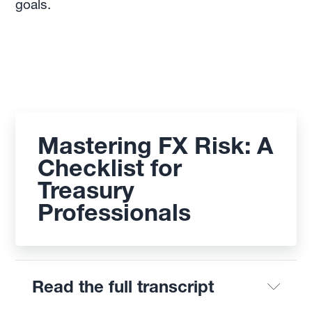
goals.
Mastering FX Risk: A
Checklist for
Treasury
Professionals
Read the full transcript