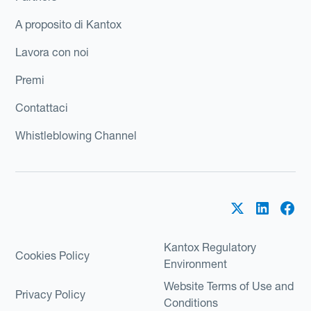
A proposito di Kantox
Lavora con noi
Premi
Contattaci
Whistleblowing Channel
Kantox Regulatory
Cookies Policy
Environment
Website Terms of Use and
Privacy Policy
Conditions