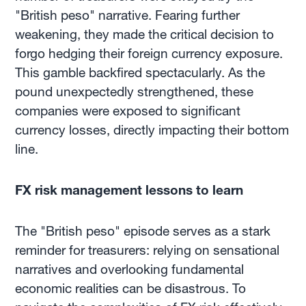
"British peso" narrative. Fearing further
weakening, they made the critical decision to
forgo hedging their foreign currency exposure.
This gamble backfired spectacularly. As the
pound unexpectedly strengthened, these
companies were exposed to significant
currency losses, directly impacting their bottom
line.
FX risk management lessons to learn
The "British peso" episode serves as a stark
reminder for treasurers: relying on sensational
narratives and overlooking fundamental
economic realities can be disastrous. To