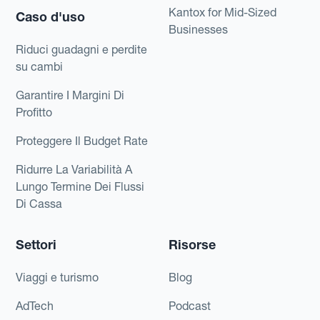
Kantox for Mid-Sized
Caso d'uso
Businesses
Riduci guadagni e perdite
su cambi
Garantire I Margini Di
Profitto
Proteggere Il Budget Rate
Ridurre La Variabilità A
Lungo Termine Dei Flussi
Di Cassa
Settori
Risorse
Viaggi e turismo
Blog
AdTech
Podcast