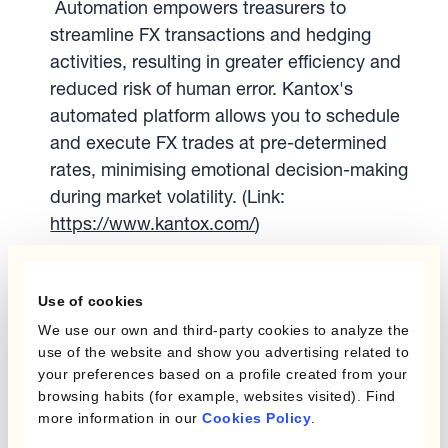
Automation empowers treasurers to
streamline FX transactions and hedging
activities, resulting in greater efficiency and
reduced risk of human error. Kantox's
automated platform allows you to schedule
and execute FX trades at pre-determined
rates, minimising emotional decision-making
during market volatility. (Link:
https://www.kantox.com/
)
Embrace Transparency and
Communication:
Maintaining clear
Use of cookies
communication with senior management,
We use our own and third-party cookies to analyze the
including CFOs, is crucial. Regularly update
use of the website and show you advertising related to
them on FX exposures and risk management
your preferences based on a profile created from your
strategies. This fosters collaboration and
browsing habits (for example, websites visited). Find
ensures buy-in for necessary hedging
more information in our
Cookies Policy
.
activities.