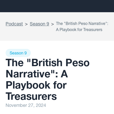
Podcast
>
Season 9
>
The "British Peso Narrative":
A Playbook for Treasurers
Season 9
The "British Peso
Narrative": A
Playbook for
Treasurers
November 27, 2024