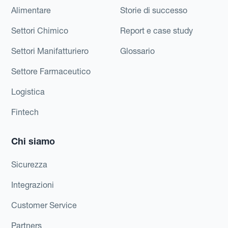
Alimentare
Storie di successo
Settori Chimico
Report e case study
Settori Manifatturiero
Glossario
Settore Farmaceutico
Logistica
Fintech
Chi siamo
Sicurezza
Integrazioni
Customer Service
Partners