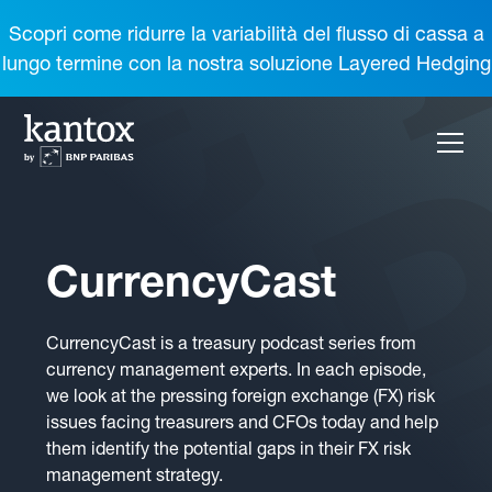
Scopri come ridurre la variabilità del flusso di cassa a
lungo termine con la nostra soluzione Layered Hedging
CurrencyCast
CurrencyCast is a treasury podcast series from
currency management experts. In each episode,
we look at the pressing foreign exchange (FX) risk
issues facing treasurers and CFOs today and help
them identify the potential gaps in their FX risk
management strategy.