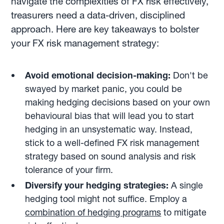
navigate the complexities of FX risk effectively,
treasurers need a data-driven, disciplined
approach. Here are key takeaways to bolster
your FX risk management strategy:
Avoid emotional decision-making:
Don't be
swayed by market panic, you could be
making hedging decisions based on your own
behavioural bias that will lead you to start
hedging in an unsystematic way. Instead,
stick to a well-defined FX risk management
strategy based on sound analysis and risk
tolerance of your firm.
Diversify your hedging strategies:
A single
hedging tool might not suffice. Employ a
combination of hedging programs
to mitigate