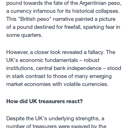
pound towards the fate of the Argentinian peso,
a currency infamous for its historical collapses.
This "British peso" narrative painted a picture
of a pound destined for freefall, sparking fear in
some quarters.
However, a closer look revealed a fallacy. The
UK's economic fundamentals – robust
institutions, central bank independence – stood
in stark contrast to those of many emerging
market economies with volatile currencies.
How did UK treasurers react?
Despite the UK's underlying strengths, a
number of treasurers were swayed by the