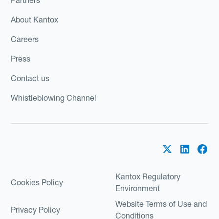
About Kantox
Careers
Press
Contact us
Whistleblowing Channel
Kantox Regulatory
Cookies Policy
Environment
Website Terms of Use and
Privacy Policy
Conditions