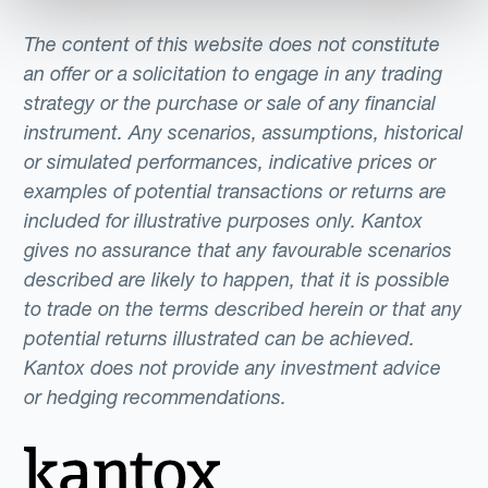
The content of this website does not constitute
an offer or a solicitation to engage in any trading
strategy or the purchase or sale of any financial
instrument. Any scenarios, assumptions, historical
or simulated performances, indicative prices or
examples of potential transactions or returns are
included for illustrative purposes only. Kantox
gives no assurance that any favourable scenarios
described are likely to happen, that it is possible
to trade on the terms described herein or that any
potential returns illustrated can be achieved.
Kantox does not provide any investment advice
or hedging recommendations.