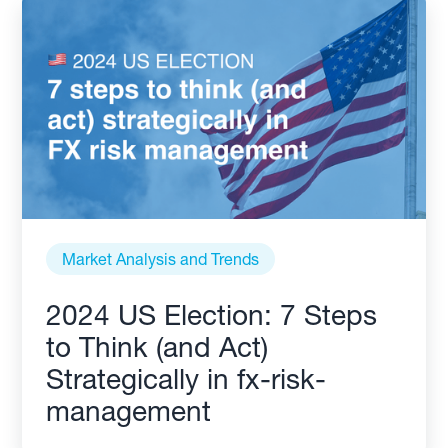
Market Analysis and Trends
2024 US Election: 7 Steps
to Think (and Act)
Strategically in fx-risk-
management