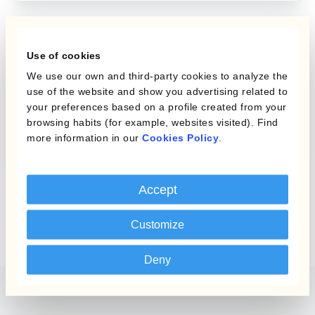
FX Risk Management
Use of cookies
We use our own and third-party cookies to analyze the
4 Tips To Manage Home
use of the website and show you advertising related to
Currency Strength,
your preferences based on a profile created from your
browsing habits (for example, websites visited). Find
Weakness & Volatility
more information in our
Cookies Policy
.
Accept
Customize
Deny