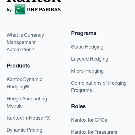
Programs
What is Currency
Management
Static Hedging
Automation?
Layered Hedging
Products
Micro-Hedging
Kantox Dynamic
Combinations of Hedging
Hedging®
Programs
Hedge Accounting
Module
Roles
Kantox In-House FX
Kantox for CFOs
Dynamic Pricing
Kantox for Treasurers