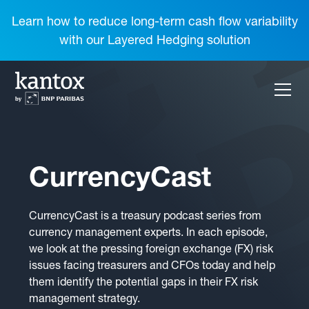
Learn how to reduce long-term cash flow variability
with our Layered Hedging solution
CurrencyCast
CurrencyCast is a treasury podcast series from
currency management experts. In each episode,
we look at the pressing foreign exchange (FX) risk
issues facing treasurers and CFOs today and help
them identify the potential gaps in their FX risk
management strategy.