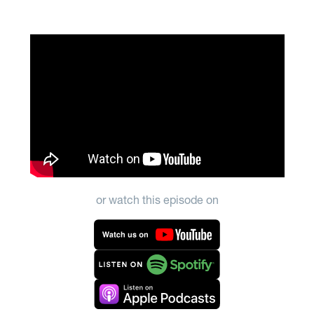
or watch this episode on