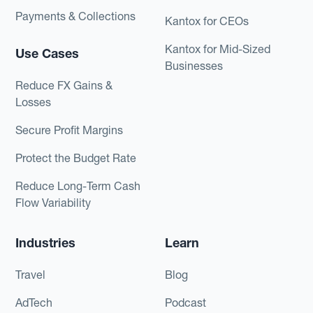
Payments & Collections
Kantox for CEOs
Kantox for Mid-Sized
Use Cases
Businesses
Reduce FX Gains &
Losses
Secure Profit Margins
Protect the Budget Rate
Reduce Long-Term Cash
Flow Variability
Industries
Learn
Travel
Blog
AdTech
Podcast