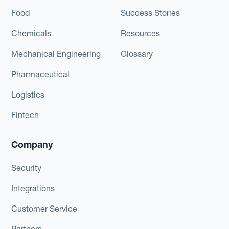
Food
Success Stories
Chemicals
Resources
Mechanical Engineering
Glossary
Pharmaceutical
Logistics
Fintech
Company
Security
Integrations
Customer Service
Partners