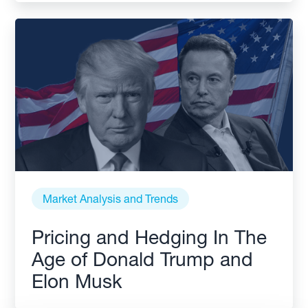
Market Analysis and Trends
Pricing and Hedging In The
Age of Donald Trump and
Elon Musk