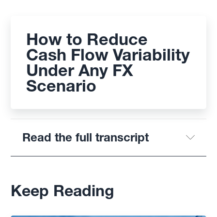
How to Reduce
Cash Flow Variability
Under Any FX
Scenario
Read the full transcript
Keep Reading