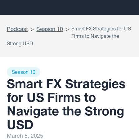
Podcast
>
Season 10
>
Smart FX Strategies for US
Firms to Navigate the
Strong USD
Season 10
Smart FX Strategies
for US Firms to
Navigate the Strong
USD
March 5, 2025