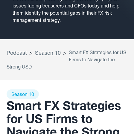
issues facing treasurers and CFOs today and help
them identify the potential gaps in their FX risk
management strategy.
Podcast
>
Season 10
>
Smart FX Strategies for US
Firms to Navigate the
Strong USD
Season 10
Smart FX Strategies
for US Firms to
Navigate the Strong