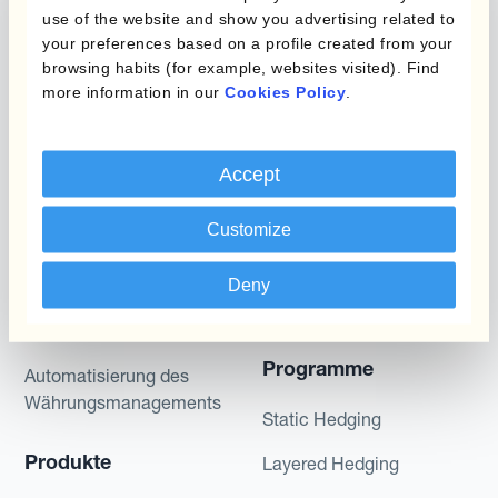
gives no assurance that any favourable scenarios
use of the website and show you advertising related to
described are likely to happen, that it is possible
your preferences based on a profile created from your
to trade on the terms described herein or that any
browsing habits (for example, websites visited). Find
potential returns illustrated can be achieved.
more information in our
Cookies Policy
.
Kantox does not provide any investment advice
or hedging recommendations.
Accept
Customize
Deny
Programme
Automatisierung des
Währungsmanagements
Static Hedging
Produkte
Layered Hedging