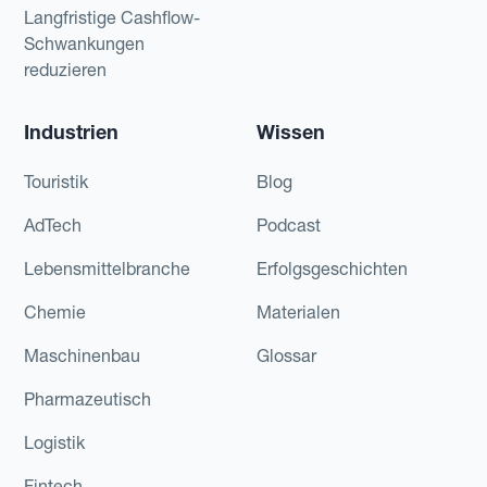
Langfristige Cashflow-
Schwankungen
reduzieren
Industrien
Wissen
Touristik
Blog
AdTech
Podcast
Lebensmittelbranche
Erfolgsgeschichten
Chemie
Materialen
Maschinenbau
Glossar
Pharmazeutisch
Logistik
Fintech