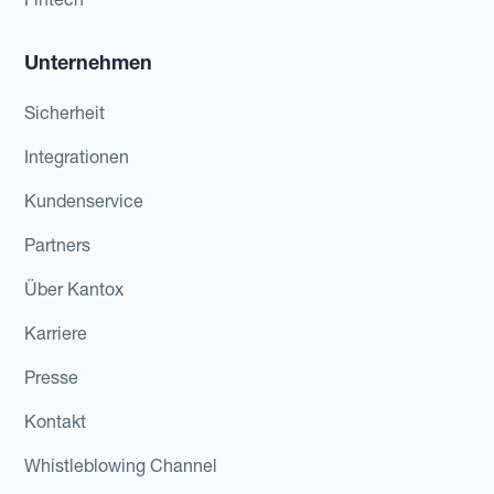
Unternehmen
Sicherheit
Integrationen
Kundenservice
Partners
Über Kantox
Karriere
Presse
Kontakt
Whistleblowing Channel