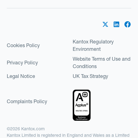
Kantox Regulatory
Cookies Policy
Environment
Website Terms of Use and
Privacy Policy
Conditions
Legal Notice
UK Tax Strategy
Complaints Policy
©2026 Kantox.com
Kantox Limited is registered in England and Wales as a Limited