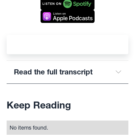
Read the full transcript
Keep Reading
No items found.