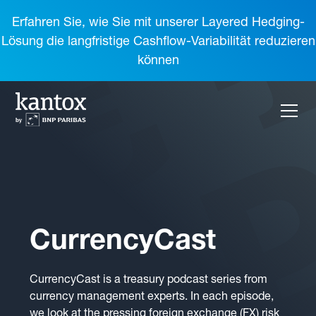
Erfahren Sie, wie Sie mit unserer Layered Hedging-
Lösung die langfristige Cashflow-Variabilität reduzieren
können
CurrencyCast
CurrencyCast is a treasury podcast series from
currency management experts. In each episode,
we look at the pressing foreign exchange (FX) risk