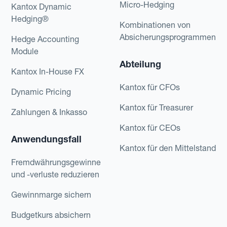
Micro-Hedging
Kantox Dynamic
Hedging®
Kombinationen von
Absicherungsprogrammen
Hedge Accounting
Module
Abteilung
Kantox In-House FX
Kantox für CFOs
Dynamic Pricing
Kantox für Treasurer
Zahlungen & Inkasso
Kantox für CEOs
Anwendungsfall
Kantox für den Mittelstand
Fremdwährungsgewinne
und -verluste reduzieren
Gewinnmarge sichern
Budgetkurs absichern