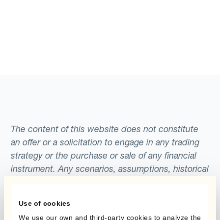
The content of this website does not constitute
an offer or a solicitation to engage in any trading
strategy or the purchase or sale of any financial
instrument. Any scenarios, assumptions, historical
or simulated performances, indicative prices or
examples of potential transactions or returns are
Use of cookies
included for illustrative purposes only. Kantox
We use our own and third-party cookies to analyze the