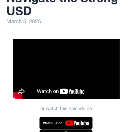
USD
March 5, 2025
or watch this episode on