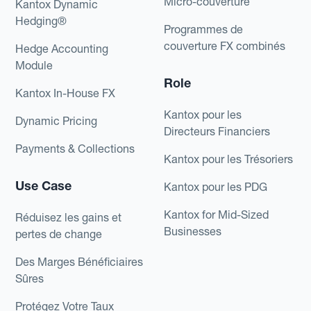
Micro-couverture
Kantox Dynamic
Hedging®
Programmes de
couverture FX combinés
Hedge Accounting
Module
Role
Kantox In-House FX
Kantox pour les
Dynamic Pricing
Directeurs Financiers
Payments & Collections
Kantox pour les Trésoriers
Use Case
Kantox pour les PDG
Kantox for Mid-Sized
Réduisez les gains et
Businesses
pertes de change
Des Marges Bénéficiaires
Sûres
Protégez Votre Taux