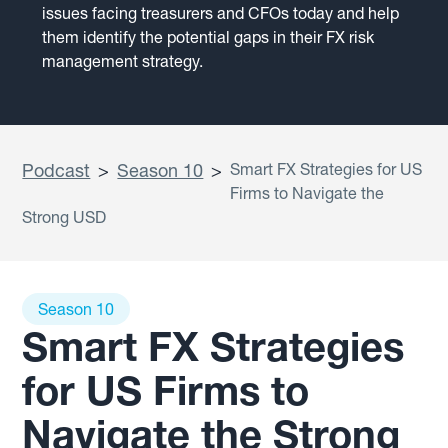
issues facing treasurers and CFOs today and help
them identify the potential gaps in their FX risk
management strategy.
Podcast
>
Season 10
>
Smart FX Strategies for US
Firms to Navigate the
Strong USD
Season 10
Smart FX Strategies
for US Firms to
Navigate the Strong