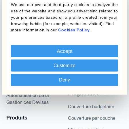
We use our own and third-party cookies to analyze the
described are likely to happen, that it is possible
use of the website and show you advertising related to
to trade on the terms described herein or that any
your preferences based on a profile created from your
potential returns illustrated can be achieved.
browsing habits (for example, websites visited). Find
Kantox does not provide any investment advice
more information in our
Cookies Policy
.
or hedging recommendations.
Accept
Customize
Deny
Programmes
Automatisation de la
Gestion des Devises
Couverture budgétaire
Produits
Couverture par couche