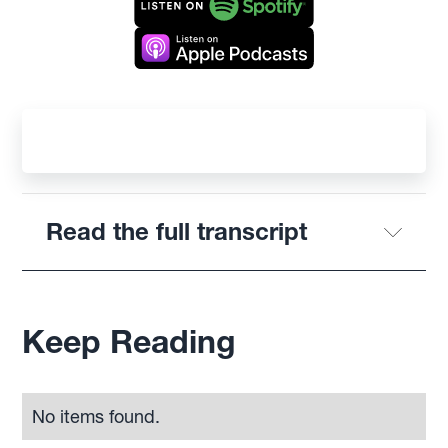
Read the full transcript
Keep Reading
No items found.