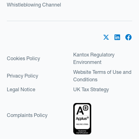
Whistleblowing Channel
Kantox Regulatory
Cookies Policy
Environment
Website Terms of Use and
Privacy Policy
Conditions
Legal Notice
UK Tax Strategy
Complaints Policy