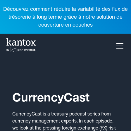
Découvrez comment réduire la variabilité des flux de
trésorerie à long terme grâce à notre solution de
couverture en couches
CurrencyCast
CurrencyCast is a treasury podcast series from
currency management experts. In each episode,
we look at the pressing foreign exchange (FX) risk