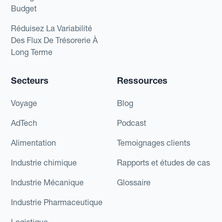
Budget
Réduisez La Variabilité
Des Flux De Trésorerie À
Long Terme
Secteurs
Ressources
Voyage
Blog
AdTech
Podcast
Alimentation
Temoignages clients
Industrie chimique
Rapports et études de cas
Industrie Mécanique
Glossaire
Industrie Pharmaceutique