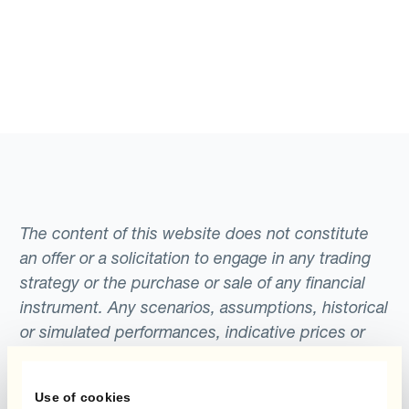
The content of this website does not constitute
an offer or a solicitation to engage in any trading
strategy or the purchase or sale of any financial
instrument. Any scenarios, assumptions, historical
or simulated performances, indicative prices or
examples of potential transactions or returns are
included for illustrative purposes only. Kantox
Use of cookies
gives no assurance that any favourable scenarios