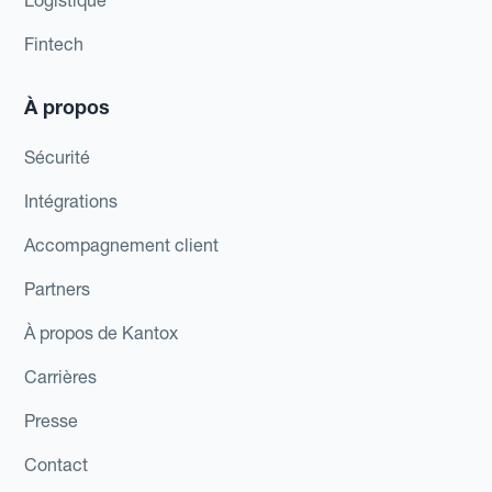
Logistique
Fintech
À propos
Sécurité
Intégrations
Accompagnement client
Partners
À propos de Kantox
Carrières
Presse
Contact