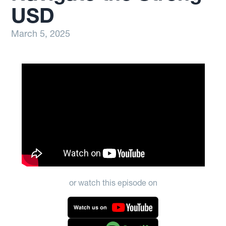
USD
March 5, 2025
or watch this episode on