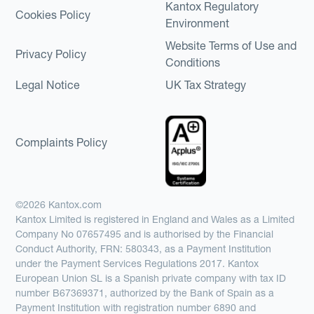
Kantox Regulatory
Cookies Policy
Environment
Website Terms of Use and
Privacy Policy
Conditions
Legal Notice
UK Tax Strategy
Complaints Policy
©2026 Kantox.com
Kantox Limited is registered in England and Wales as a Limited
Company No 07657495 and is authorised by the Financial
Conduct Authority, FRN: 580343, as a Payment Institution
under the Payment Services Regulations 2017. Kantox
European Union SL is a Spanish private company with tax ID
number B67369371, authorized by the Bank of Spain as a
Payment Institution with registration number 6890 and