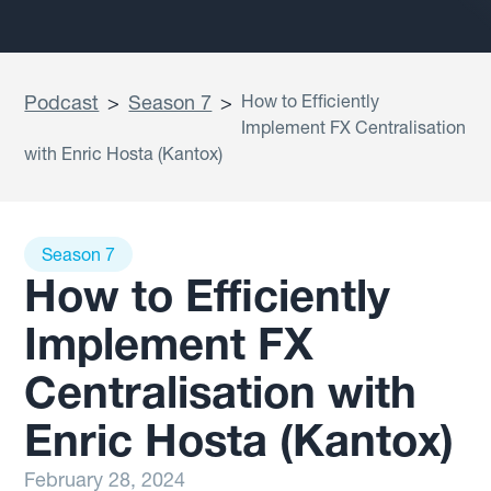
Podcast
>
Season 7
>
How to Efficiently
Implement FX Centralisation
with Enric Hosta (Kantox)
Season 7
How to Efficiently
Implement FX
Centralisation with
Enric Hosta (Kantox)
February 28, 2024