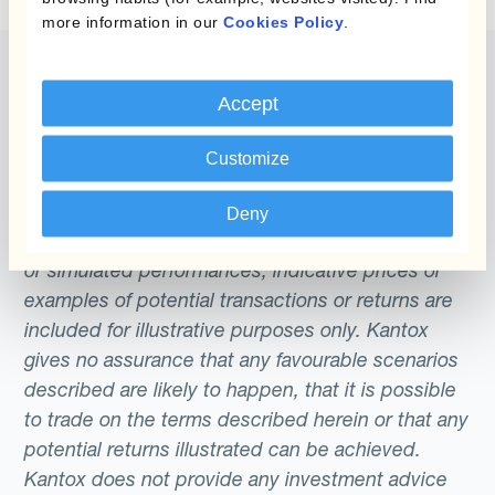
more information in our
Cookies Policy
.
Accept
The content of this website does not constitute
Customize
an offer or a solicitation to engage in any trading
strategy or the purchase or sale of any financial
Deny
instrument. Any scenarios, assumptions, historical
or simulated performances, indicative prices or
examples of potential transactions or returns are
included for illustrative purposes only. Kantox
gives no assurance that any favourable scenarios
described are likely to happen, that it is possible
to trade on the terms described herein or that any
potential returns illustrated can be achieved.
Kantox does not provide any investment advice