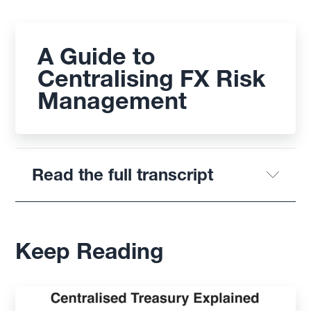
A Guide to
Centralising FX Risk
Management
Read the full transcript
Keep Reading