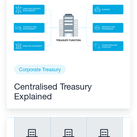
Corporate Treasury
Centralised Treasury
Explained