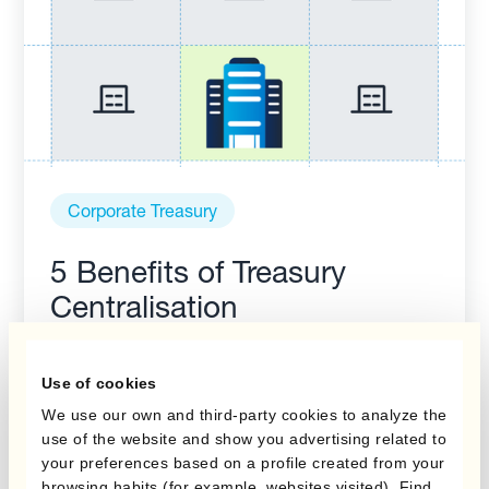
Corporate Treasury
5 Benefits of Treasury
Centralisation
Use of cookies
We use our own and third-party cookies to analyze the
use of the website and show you advertising related to
your preferences based on a profile created from your
browsing habits (for example, websites visited). Find