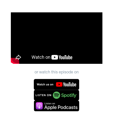
or watch this episode on