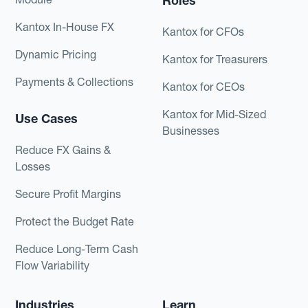
Roles
Kantox In-House FX
Kantox for CFOs
Dynamic Pricing
Kantox for Treasurers
Payments & Collections
Kantox for CEOs
Kantox for Mid-Sized
Use Cases
Businesses
Reduce FX Gains &
Losses
Secure Profit Margins
Protect the Budget Rate
Reduce Long-Term Cash
Flow Variability
Industries
Learn