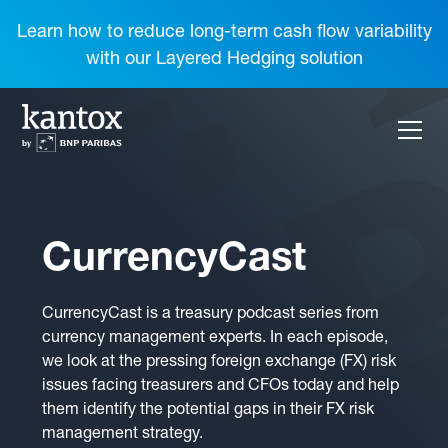
Learn how to reduce long-term cash flow variability
with our Layered Hedging solution
CurrencyCast
CurrencyCast is a treasury podcast series from
currency management experts. In each episode,
we look at the pressing foreign exchange (FX) risk
issues facing treasurers and CFOs today and help
them identify the potential gaps in their FX risk
management strategy.