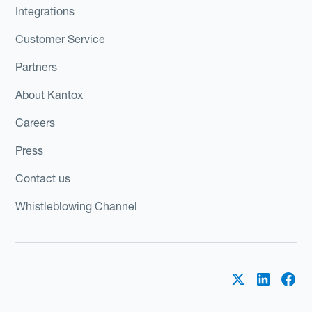
Integrations
Customer Service
Partners
About Kantox
Careers
Press
Contact us
Whistleblowing Channel