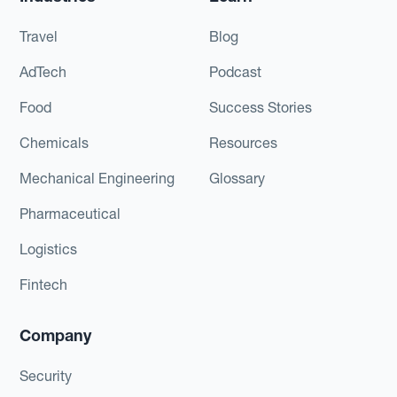
Travel
Blog
AdTech
Podcast
Food
Success Stories
Chemicals
Resources
Mechanical Engineering
Glossary
Pharmaceutical
Logistics
Fintech
Company
Security