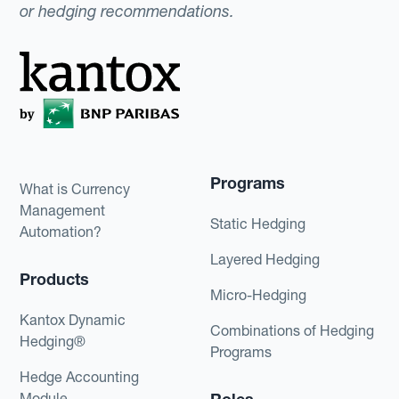
or hedging recommendations.
Programs
What is Currency
Management
Static Hedging
Automation?
Layered Hedging
Products
Micro-Hedging
Kantox Dynamic
Combinations of Hedging
Hedging®
Programs
Hedge Accounting
Module