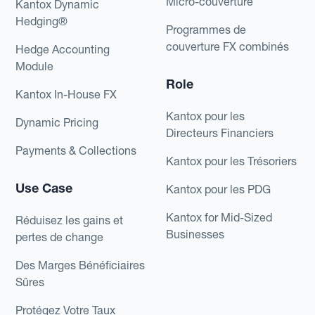
Micro-couverture
Kantox Dynamic
Hedging®
Programmes de
couverture FX combinés
Hedge Accounting
Module
Role
Kantox In-House FX
Kantox pour les
Dynamic Pricing
Directeurs Financiers
Payments & Collections
Kantox pour les Trésoriers
Use Case
Kantox pour les PDG
Kantox for Mid-Sized
Réduisez les gains et
Businesses
pertes de change
Des Marges Bénéficiaires
Sûres
Protégez Votre Taux