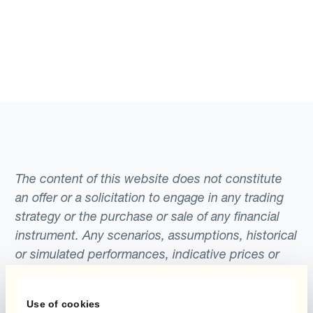
The content of this website does not constitute
an offer or a solicitation to engage in any trading
strategy or the purchase or sale of any financial
instrument. Any scenarios, assumptions, historical
or simulated performances, indicative prices or
examples of potential transactions or returns are
included for illustrative purposes only. Kantox
Use of cookies
gives no assurance that any favourable scenarios