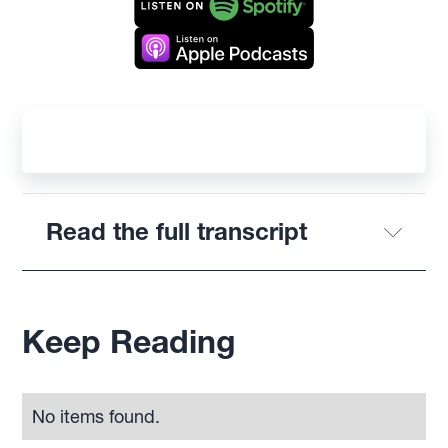
Read the full transcript
Keep Reading
No items found.