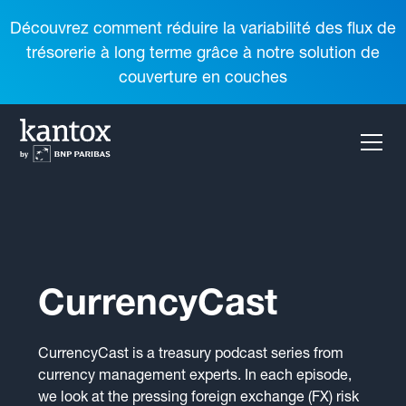
Découvrez comment réduire la variabilité des flux de
trésorerie à long terme grâce à notre solution de
couverture en couches
CurrencyCast
CurrencyCast is a treasury podcast series from
currency management experts. In each episode,
we look at the pressing foreign exchange (FX) risk