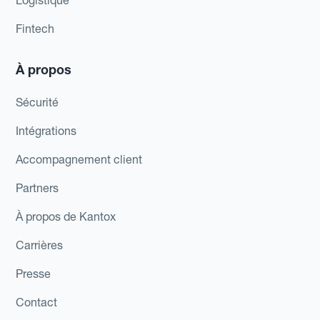
Logistique
Fintech
À propos
Sécurité
Intégrations
Accompagnement client
Partners
À propos de Kantox
Carrières
Presse
Contact