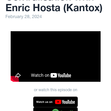
Enric Hosta (Kantox)
February 28, 2024
or watch this episode on