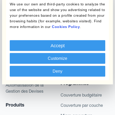
We use our own and third-party cookies to analyze the
described are likely to happen, that it is possible
use of the website and show you advertising related to
to trade on the terms described herein or that any
your preferences based on a profile created from your
potential returns illustrated can be achieved.
browsing habits (for example, websites visited). Find
Kantox does not provide any investment advice
more information in our
Cookies Policy
.
or hedging recommendations.
Accept
Customize
Deny
Programmes
Automatisation de la
Gestion des Devises
Couverture budgétaire
Produits
Couverture par couche