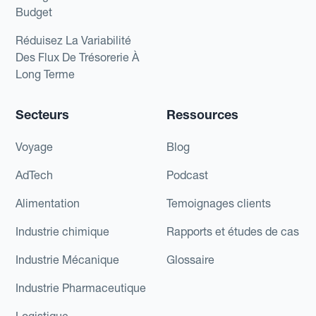
Budget
Réduisez La Variabilité
Des Flux De Trésorerie À
Long Terme
Secteurs
Ressources
Voyage
Blog
AdTech
Podcast
Alimentation
Temoignages clients
Industrie chimique
Rapports et études de cas
Industrie Mécanique
Glossaire
Industrie Pharmaceutique