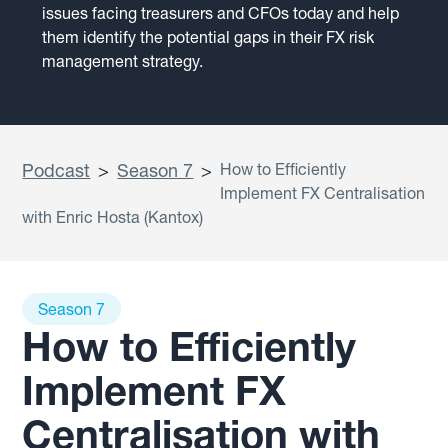
issues facing treasurers and CFOs today and help
them identify the potential gaps in their FX risk
management strategy.
Podcast
>
Season 7
>
How to Efficiently
Implement FX Centralisation
with Enric Hosta (Kantox)
Season 7
How to Efficiently
Implement FX
Centralisation with