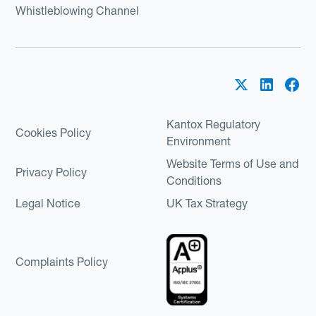
Whistleblowing Channel
Kantox Regulatory
Cookies Policy
Environment
Website Terms of Use and
Privacy Policy
Conditions
Legal Notice
UK Tax Strategy
Complaints Policy