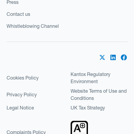
Press
Contact us
Whistleblowing Channel
Kantox Regulatory
Cookies Policy
Environment
Website Terms of Use and
Privacy Policy
Conditions
Legal Notice
UK Tax Strategy
Complaints Policy