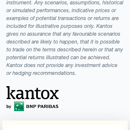
instrument. Any scenarios, assumptions, historical
or simulated performances, indicative prices or
examples of potential transactions or returns are
included for illustrative purposes only. Kantox
gives no assurance that any favourable scenarios
described are likely to happen, that it is possible
to trade on the terms described herein or that any
potential returns illustrated can be achieved.
Kantox does not provide any investment advice
or hedging recommendations.
Programs