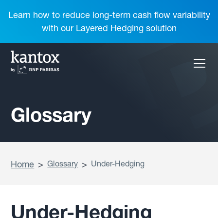
Learn how to reduce long-term cash flow variability
with our Layered Hedging solution
Glossary
Home
>
Glossary
>
Under-Hedging
Under-Hedging