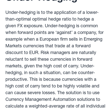
Under-hedging is to the application of a lower-
than-optimal optimal hedge ratio to hedge a
given FX exposure. Under-hedging is common
when forward points are ‘against’ a company, for
example when a European firm sells in Emerging
Markets currencies that trade at a forward
discount to EUR. Risk managers are naturally
reluctant to sell these currencies in forward
markets, given the high cost of carry. Under-
hedging, in such a situation, can be counter-
productive. This is because currencies with a
high cost of carry tend to be highly volatile and
can cause severe losses. The solution is to use
Currency Management Automation solutions to
calculate a weighted-average rate of all individual