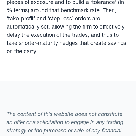
pieces of exposure and to build a ‘tolerance’ (in
% terms) around that benchmark rate. Then,
‘take-profit’ and ‘stop-loss’ orders are
automatically set, allowing the firm to effectively
delay the execution of the trades, and thus to
take shorter-maturity hedges that create savings
on the carry.
The content of this website does not constitute
an offer or a solicitation to engage in any trading
strategy or the purchase or sale of any financial