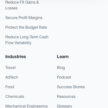
Reduce FX Gains &
Losses
Secure Profit Margins
Protect the Budget Rate
Reduce Long-Term Cash
Flow Variability
Industries
Learn
Travel
Blog
AdTech
Podcast
Food
Success Stories
Chemicals
Resources
Mechanical Engineering
Glossary