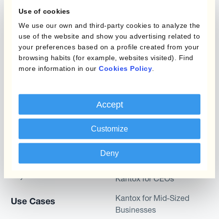
What is Currency
Use of cookies
Management
Static Hedging
Automation?
We use our own and third-party cookies to analyze the
use of the website and show you advertising related to
Layered Hedging
your preferences based on a profile created from your
Products
browsing habits (for example, websites visited). Find
Micro-Hedging
more information in our
Cookies Policy
.
Kantox Dynamic
Combinations of Hedging
Hedging®
Programs
Accept
Hedge Accounting
Module
Roles
Customize
Kantox In-House FX
Kantox for CFOs
Deny
Dynamic Pricing
Kantox for Treasurers
Payments & Collections
Kantox for CEOs
Kantox for Mid-Sized
Use Cases
Businesses