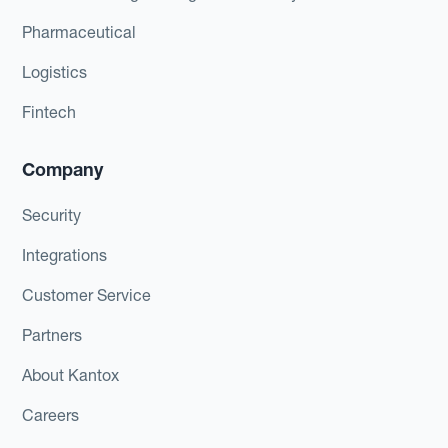
Pharmaceutical
Logistics
Fintech
Company
Security
Integrations
Customer Service
Partners
About Kantox
Careers