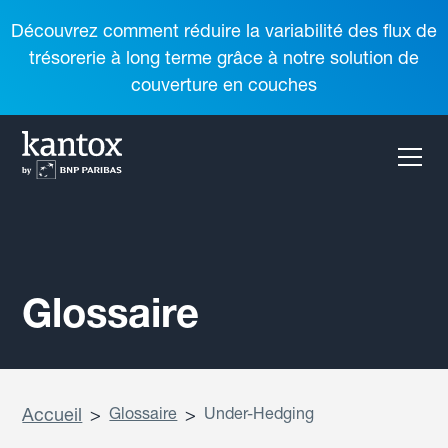
Découvrez comment réduire la variabilité des flux de
trésorerie à long terme grâce à notre solution de
couverture en couches
Glossaire
Accueil
>
Glossaire
>
Under-Hedging