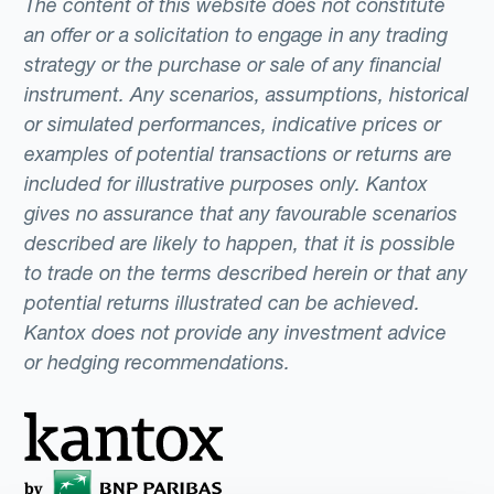
The content of this website does not constitute
an offer or a solicitation to engage in any trading
strategy or the purchase or sale of any financial
instrument. Any scenarios, assumptions, historical
or simulated performances, indicative prices or
examples of potential transactions or returns are
included for illustrative purposes only. Kantox
gives no assurance that any favourable scenarios
described are likely to happen, that it is possible
to trade on the terms described herein or that any
potential returns illustrated can be achieved.
Kantox does not provide any investment advice
or hedging recommendations.