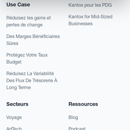
Use Case
Kantox pour les PDG
Kantox for Mid-Sized
Réduisez les gains et
Businesses
pertes de change
Des Marges Bénéficiaires
Sûres
Protégez Votre Taux
Budget
Réduisez La Variabilité
Des Flux De Trésorerie À
Long Terme
Secteurs
Ressources
Voyage
Blog
AdTech
Podcast