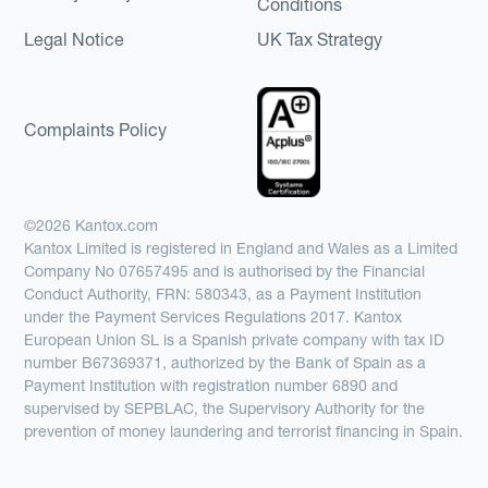
Conditions
Legal Notice
UK Tax Strategy
Complaints Policy
©2026 Kantox.com
Kantox Limited is registered in England and Wales as a Limited
Company No 07657495 and is authorised by the Financial
Conduct Authority, FRN: 580343, as a Payment Institution
under the Payment Services Regulations 2017. Kantox
European Union SL is a Spanish private company with tax ID
number B67369371, authorized by the Bank of Spain as a
Payment Institution with registration number 6890 and
supervised by SEPBLAC, the Supervisory Authority for the
prevention of money laundering and terrorist financing in Spain.