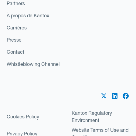
Partners
À propos de Kantox
Carrières
Presse
Contact
Whistleblowing Channel
Kantox Regulatory
Cookies Policy
Environment
Website Terms of Use and
Privacy Policy