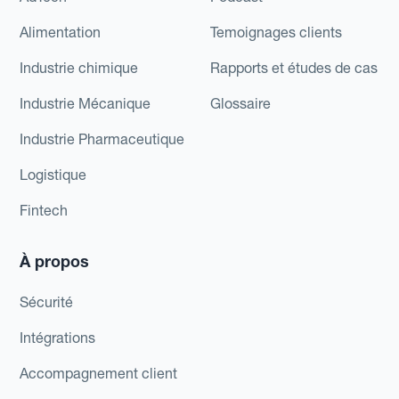
Alimentation
Temoignages clients
Industrie chimique
Rapports et études de cas
Industrie Mécanique
Glossaire
Industrie Pharmaceutique
Logistique
Fintech
À propos
Sécurité
Intégrations
Accompagnement client