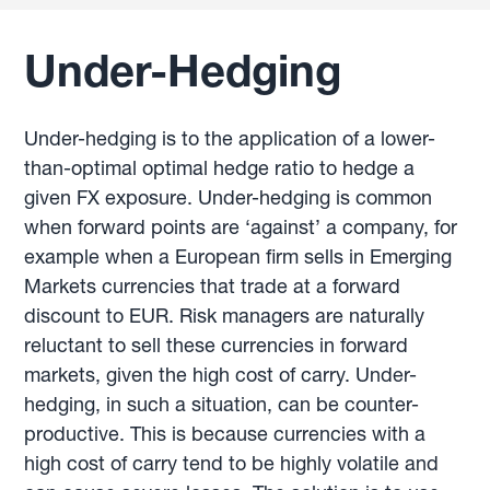
Under-Hedging
Under-hedging is to the application of a lower-
than-optimal optimal hedge ratio to hedge a
given FX exposure. Under-hedging is common
when forward points are ‘against’ a company, for
example when a European firm sells in Emerging
Markets currencies that trade at a forward
discount to EUR. Risk managers are naturally
reluctant to sell these currencies in forward
markets, given the high cost of carry. Under-
hedging, in such a situation, can be counter-
productive. This is because currencies with a
high cost of carry tend to be highly volatile and