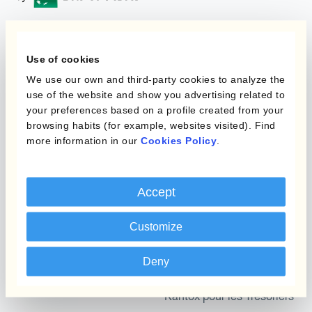
Programmes
Automatisation de la
Use of cookies
Gestion des Devises
We use our own and third-party cookies to analyze the
Couverture budgétaire
use of the website and show you advertising related to
Produits
Couverture par couche
your preferences based on a profile created from your
browsing habits (for example, websites visited). Find
Micro-couverture
Kantox Dynamic
more information in our
Cookies Policy
.
Hedging®
Programmes de
couverture FX combinés
Hedge Accounting
Accept
Module
Role
Customize
Kantox In-House FX
Kantox pour les
Dynamic Pricing
Deny
Directeurs Financiers
Payments & Collections
Kantox pour les Trésoriers