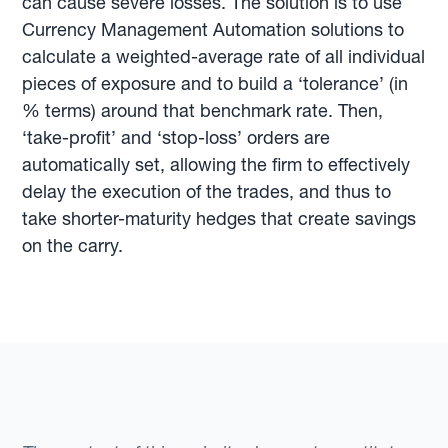
can cause severe losses. The solution is to use
Currency Management Automation solutions to
calculate a weighted-average rate of all individual
pieces of exposure and to build a ‘tolerance’ (in
% terms) around that benchmark rate. Then,
‘take-profit’ and ‘stop-loss’ orders are
automatically set, allowing the firm to effectively
delay the execution of the trades, and thus to
take shorter-maturity hedges that create savings
on the carry.