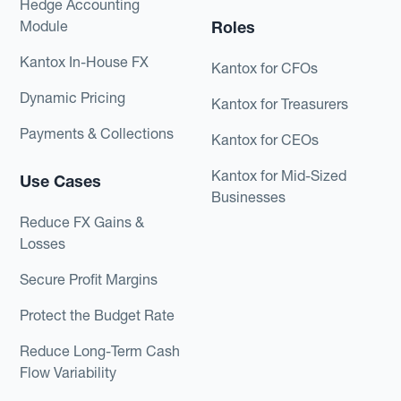
Hedge Accounting
Module
Roles
Kantox In-House FX
Kantox for CFOs
Dynamic Pricing
Kantox for Treasurers
Payments & Collections
Kantox for CEOs
Kantox for Mid-Sized
Use Cases
Businesses
Reduce FX Gains &
Losses
Secure Profit Margins
Protect the Budget Rate
Reduce Long-Term Cash
Flow Variability