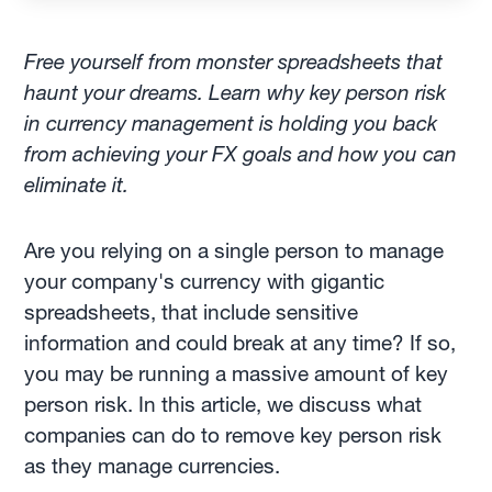
Free yourself from monster spreadsheets that
haunt your dreams. Learn why key person risk
in currency management is holding you back
from achieving your FX goals and how you can
eliminate it.
Are you relying on a single person to manage
your company's currency with gigantic
spreadsheets, that include sensitive
information and could break at any time? If so,
you may be running a massive amount of key
person risk. In this article, we discuss what
companies can do to remove key person risk
as they manage currencies.