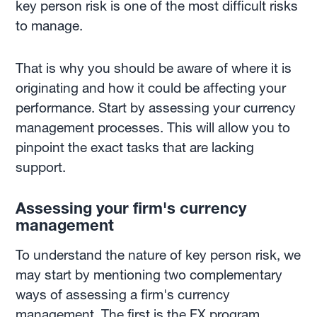
key person risk is one of the most difficult risks
to manage.
That is why you should be aware of where it is
originating and how it could be affecting your
performance. Start by assessing your currency
management processes. This will allow you to
pinpoint the exact tasks that are lacking
support.
Assessing your firm's currency
management
To understand the nature of key person risk, we
may start by mentioning two complementary
ways of assessing a firm's currency
management. The first is the FX program