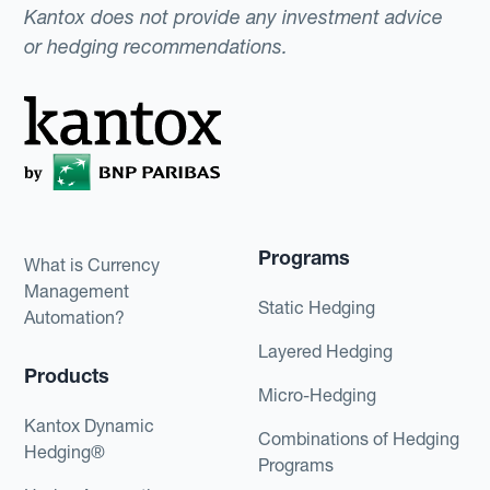
Kantox does not provide any investment advice
or hedging recommendations.
Programs
What is Currency
Management
Static Hedging
Automation?
Layered Hedging
Products
Micro-Hedging
Kantox Dynamic
Combinations of Hedging
Hedging®
Programs