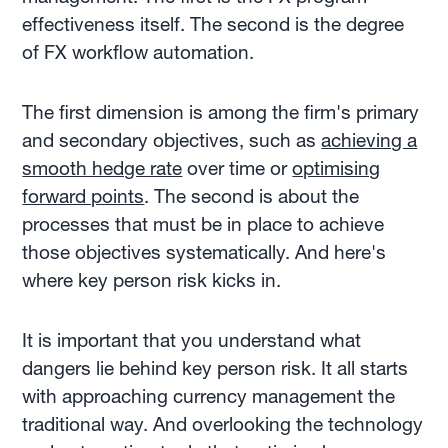
effectiveness itself. The second is the degree
of FX workflow automation.
The first dimension is among the firm's primary
and secondary objectives, such as
achieving a
smooth hedge rate
over time or
optimising
forward points
. The second is about the
processes that must be in place to achieve
those objectives systematically. And here's
where key person risk kicks in.
It is important that you understand what
dangers lie behind key person risk. It all starts
with approaching currency management the
traditional way. And overlooking the technology