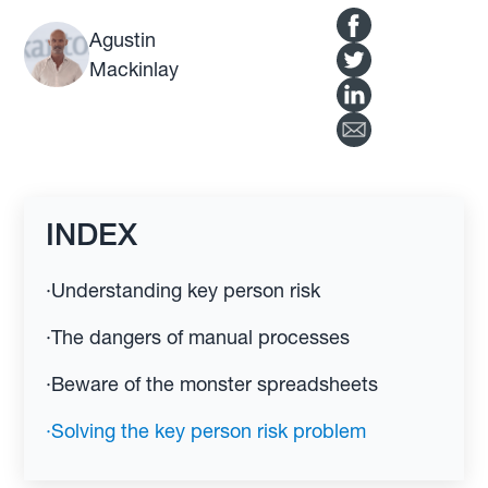
Agustin
Mackinlay
INDEX
·
Understanding key person risk
·
The dangers of manual processes
·
Beware of the monster spreadsheets
·
Solving the key person risk problem