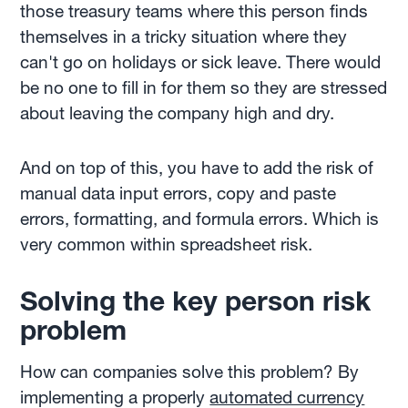
those treasury teams where this person finds
themselves in a tricky situation where they
can't go on holidays or sick leave. There would
be no one to fill in for them so they are stressed
about leaving the company high and dry.
And on top of this, you have to add the risk of
manual data input errors, copy and paste
errors, formatting, and formula errors. Which is
very common within spreadsheet risk.
Solving the key person risk
problem
How can companies solve this problem? By
implementing a properly
automated currency