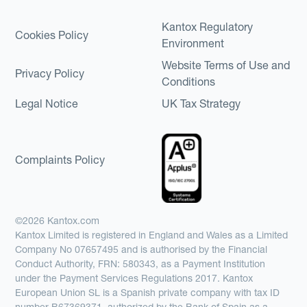
Kantox Regulatory
Cookies Policy
Environment
Website Terms of Use and
Privacy Policy
Conditions
Legal Notice
UK Tax Strategy
Complaints Policy
©2026 Kantox.com
Kantox Limited is registered in England and Wales as a Limited
Company No 07657495 and is authorised by the Financial
Conduct Authority, FRN: 580343, as a Payment Institution
under the Payment Services Regulations 2017. Kantox
European Union SL is a Spanish private company with tax ID
number B67369371, authorized by the Bank of Spain as a