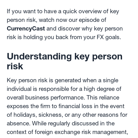
If you want to have a quick overview of key
person risk, watch now our episode of
CurrencyCast
and discover why key person
risk is holding you back from your FX goals.
Understanding key person
risk
Key person risk is generated when a single
individual is responsible for a high degree of
overall business performance. This reliance
exposes the firm to financial loss in the event
of holidays, sickness, or any other reasons for
absence. While regularly discussed in the
context of foreign exchange risk management,