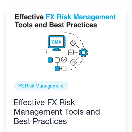
FX Risk Management
Effective FX Risk
Management Tools and
Best Practices