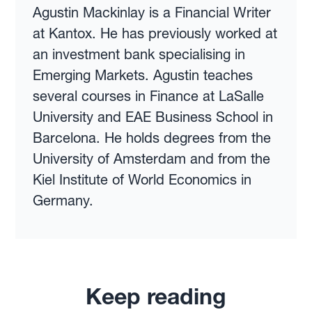
Agustin Mackinlay is a Financial Writer
at Kantox. He has previously worked at
an investment bank specialising in
Emerging Markets. Agustin teaches
several courses in Finance at LaSalle
University and EAE Business School in
Barcelona. He holds degrees from the
University of Amsterdam and from the
Kiel Institute of World Economics in
Germany.
Keep reading