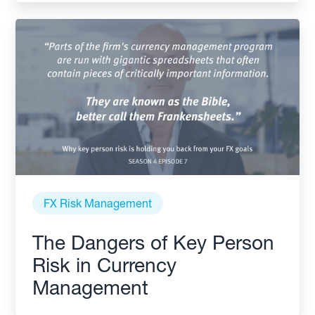
FX Risk Management
The Dangers of Key Person
Risk in Currency
Management