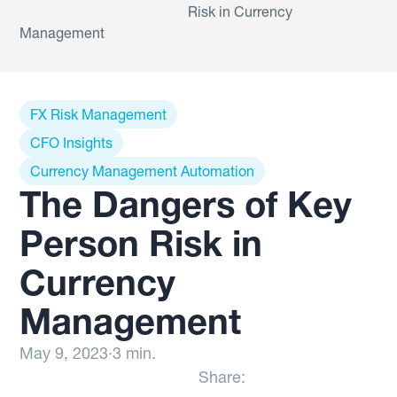
Risk in Currency
Management
FX Risk Management
CFO Insights
Currency Management Automation
The Dangers of Key
Person Risk in
Currency
Management
May 9, 2023
·
3 min.
Share: