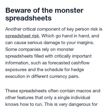
Beware of the monster
spreadsheets
Another critical component of key person risk is
spreadsheet risk
. Which go hand in hand, and
can cause serious damage to your margins.
Some companies rely on monster
spreadsheets filled with critically important
information, such as forecasted cashflow
exposures and the schedule for hedge
execution in different currency pairs.
These spreadsheets often contain macros and
other features that only a single individual
knows how to run. This is very dangerous for