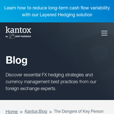
Learn how to reduce long-term cash flow variability
with our Layered Hedging solution
Blog
Discover essential FX hedging strategies and
currency management best practices from our
foreign exchange experts.
Home
>
Kantox Blog
>
The Dangers of Key Person