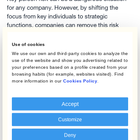
for any company. However, by shifting the
focus from key individuals to strategic
functions, companies can remove this risk
altogether.
Use of cookies
Our currency managemnet experts at Kantox,
We use our own and third-party cookies to analyze the
use of the website and show you advertising related to
can help remove key person risk and provide
your preferences based on a profile created from your
better control over your company's currency
browsing habits (for example, websites visited). Find
management. Get in touch and they will give
more information in our
Cookies Policy
.
you a
free consultation
on your FX needs.
Accept
Customize
Mastering FX Risk: A Checklist for
Treasury Professionals
Deny