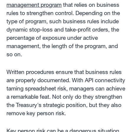
management program
that relies on business
rules to strengthen control. Depending on the
type of program, such business rules include
dynamic stop-loss and take-profit orders, the
percentage of exposure under active
management, the length of the program, and
so on.
Written procedures ensure that business rules
are properly documented. With API connectivity
taming spreadsheet risk, managers can achieve
a remarkable feat. Not only do they strengthen
the Treasury's strategic position, but they also
remove key person risk.
Key person risk can be a dangerous situation