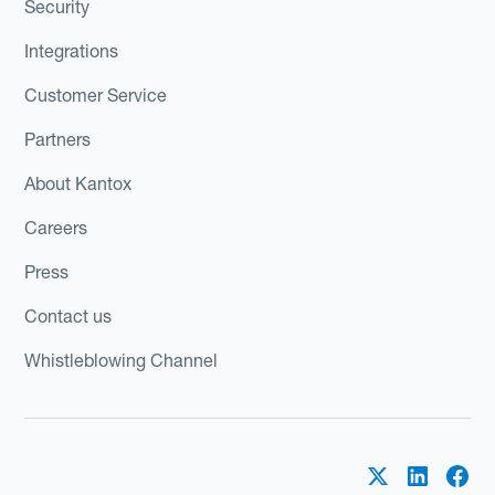
Security
Integrations
Customer Service
Partners
About Kantox
Careers
Press
Contact us
Whistleblowing Channel