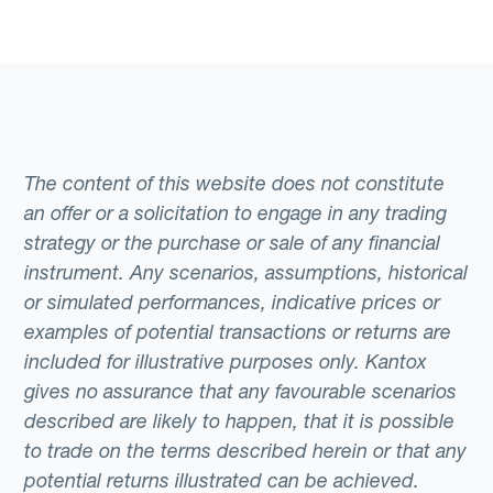
The content of this website does not constitute
an offer or a solicitation to engage in any trading
strategy or the purchase or sale of any financial
instrument. Any scenarios, assumptions, historical
or simulated performances, indicative prices or
examples of potential transactions or returns are
included for illustrative purposes only. Kantox
gives no assurance that any favourable scenarios
described are likely to happen, that it is possible
to trade on the terms described herein or that any
potential returns illustrated can be achieved.