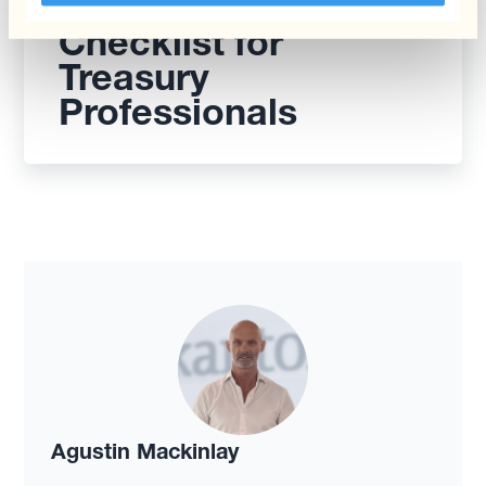
Mastering FX Risk: A
Checklist for
Treasury
Professionals
Agustin Mackinlay