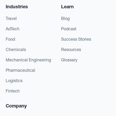
Industries
Learn
Travel
Blog
AdTech
Podcast
Food
Success Stories
Chemicals
Resources
Mechanical Engineering
Glossary
Pharmaceutical
Logistics
Fintech
Company