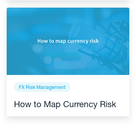
FX Risk Management
How to Map Currency Risk