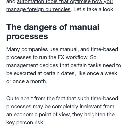
and
automation tools that optimise how you
manage foreign currencies
. Let's take a look.
The dangers of manual
processes
Many companies use manual, and time-based
processes to run the FX workflow. So
management decides that certain tasks need to
be executed at certain dates, like once a week
or once a month.
Quite apart from the fact that such time-based
processes may be completely irrelevant from
an economic point of view, they heighten the
key person risk.