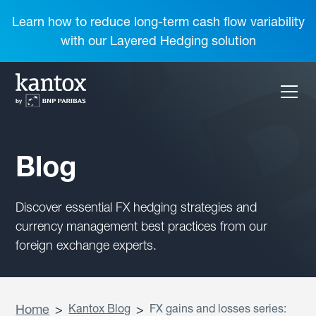
Learn how to reduce long-term cash flow variability
with our Layered Hedging solution
Blog
Discover essential FX hedging strategies and
currency management best practices from our
foreign exchange experts.
Home
>
Kantox Blog
>
FX gains and losses series: