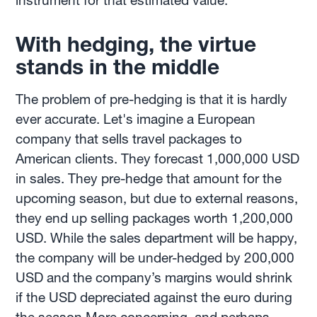
instrument for that estimated value.
With hedging, the virtue
stands in the middle
The problem of pre-hedging is that it is hardly
ever accurate. Let's imagine a European
company that sells travel packages to
American clients. They forecast 1,000,000 USD
in sales. They pre-hedge that amount for the
upcoming season, but due to external reasons,
they end up selling packages worth 1,200,000
USD. While the sales department will be happy,
the company will be under-hedged by 200,000
USD and the company’s margins would shrink
if the USD depreciated against the euro during