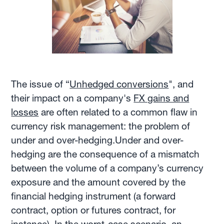
The issue of “
Unhedged conversions
", and
their impact on a company's
FX gains and
losses
are often related to a common flaw in
currency risk management: the problem of
under and over-hedging.Under and over-
hedging are the consequence of a mismatch
between the volume of a company’s currency
exposure and the amount covered by the
financial hedging instrument (a forward
contract, option or futures contract, for