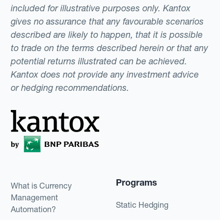
included for illustrative purposes only. Kantox
gives no assurance that any favourable scenarios
described are likely to happen, that it is possible
to trade on the terms described herein or that any
potential returns illustrated can be achieved.
Kantox does not provide any investment advice
or hedging recommendations.
Programs
What is Currency
Management
Static Hedging
Automation?