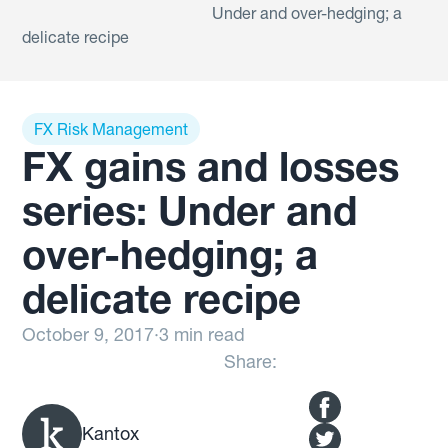
Under and over-hedging; a
delicate recipe
FX Risk Management
FX gains and losses
series: Under and
over-hedging; a
delicate recipe
October 9, 2017
·
3 min read
Share:
Kantox