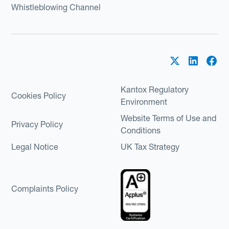
Whistleblowing Channel
Kantox Regulatory
Cookies Policy
Environment
Website Terms of Use and
Privacy Policy
Conditions
Legal Notice
UK Tax Strategy
Complaints Policy