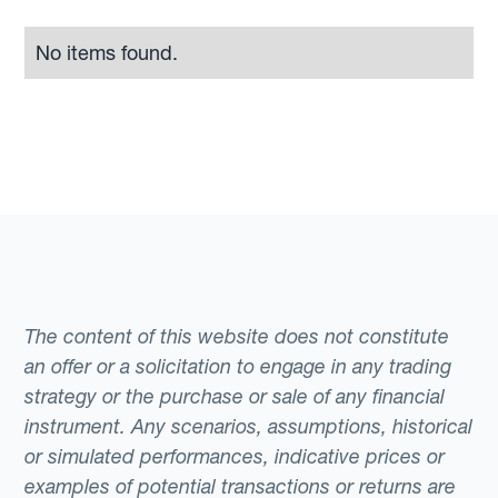
No items found.
The content of this website does not constitute
an offer or a solicitation to engage in any trading
strategy or the purchase or sale of any financial
instrument. Any scenarios, assumptions, historical
or simulated performances, indicative prices or
examples of potential transactions or returns are