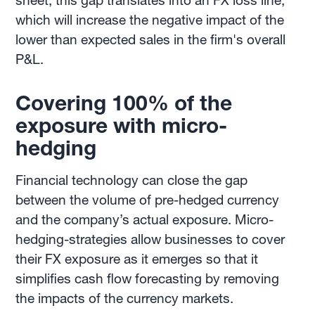
sheet, this gap translates into an FX loss line,
which will increase the negative impact of the
lower than expected sales in the firm's overall
P&L.
Covering 100% of the
exposure with micro-
hedging
Financial technology can close the gap
between the volume of pre-hedged currency
and the company’s actual exposure. Micro-
hedging-strategies allow businesses to cover
their FX exposure as it emerges so that it
simplifies cash flow forecasting by removing
the impacts of the currency markets.