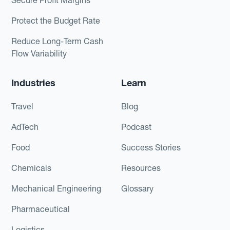
Protect the Budget Rate
Reduce Long-Term Cash
Flow Variability
Industries
Learn
Travel
Blog
AdTech
Podcast
Food
Success Stories
Chemicals
Resources
Mechanical Engineering
Glossary
Pharmaceutical
Logistics