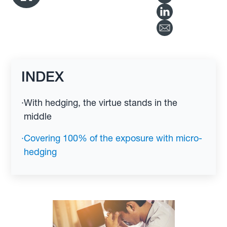
INDEX
·
With hedging, the virtue stands in the
middle
·
Covering 100% of the exposure with micro-
hedging