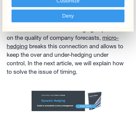
Customize
once meeting these volumes; no need to
monitor the market or the accumulated
Deny
exposure.Traditionally FX gains and losses
related to over and under-hedging depended
on the quality of company forecasts,
micro-
hedging
breaks this connection and allows to
keep the over and under-hedging under
control. In the next article, we will explain how
to solve the issue of timing.