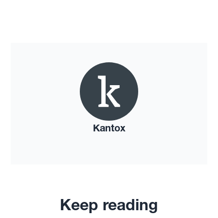
Kantox
Keep reading