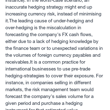
instance). In the worst-case scenario, an
inaccurate hedging strategy might end up
increasing currency risk, instead of minimising
it.The leading cause of under-hedging and
over-hedging is the miscalculation in
forecasting the company's FX cash flows,
either due to a lack of hedging knowledge by
the finance team or to unexpected variations in
the volumes of foreign currency payables and
receivables.It is a common practice for
international businesses to use pre-trade
hedging-strategies to cover their exposure. For
instance, in companies selling in different
markets, the risk management team would
forecast the company's sales volume for a
given period and purchase a hedging