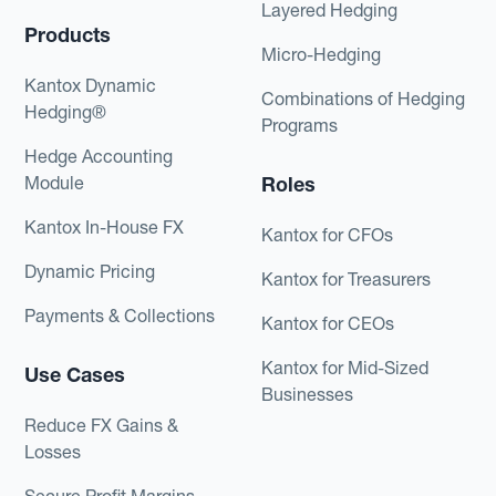
Layered Hedging
Products
Micro-Hedging
Kantox Dynamic
Combinations of Hedging
Hedging®
Programs
Hedge Accounting
Module
Roles
Kantox In-House FX
Kantox for CFOs
Dynamic Pricing
Kantox for Treasurers
Payments & Collections
Kantox for CEOs
Kantox for Mid-Sized
Use Cases
Businesses
Reduce FX Gains &
Losses
Secure Profit Margins