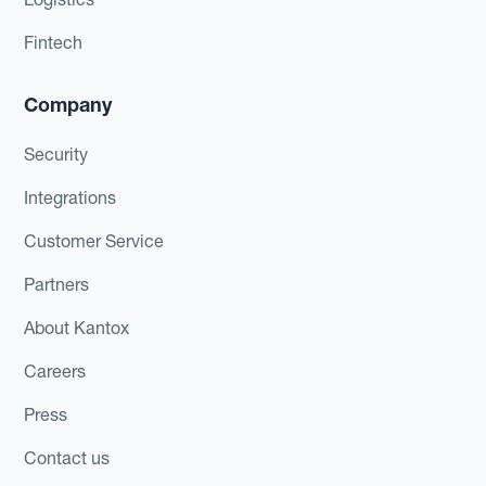
Fintech
Company
Security
Integrations
Customer Service
Partners
About Kantox
Careers
Press
Contact us