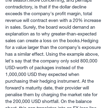
the season.More concerning, and perhaps
contradictory, is that if the dollar decline
exceeds the company's profit margin, total
revenue will contract even with a 20% increase
in sales. Surely, the board would demand an
explanation as to why greater-than-expected
sales can create a loss on the books.Hedging
for a value larger than the company’s exposure
has a similar effect. Using the example above,
let's say that the company only sold 800,000
USD-worth of packages instead of the
1,000,000 USD they expected when
purchasing their hedging instrument. At the
forward's maturity date, their provider will
penalise them by charging the market rate for
the 200,000 USD shortfall. On the balance