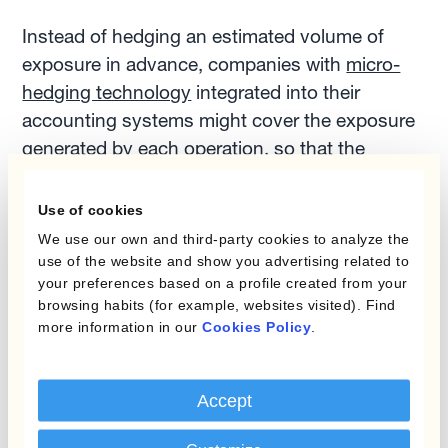
Instead of hedging an estimated volume of
exposure in advance, companies with
micro-
hedging technology
integrated into their
accounting systems might cover the exposure
generated by each operation, so that the
hedged volume will always match the exact
amount of the company's monetary assets or
Use of cookies
liabilities.
We use our own and third-party cookies to analyze the
use of the website and show you advertising related to
your preferences based on a profile created from your
For businesses making high volumes of small
browsing habits (for example, websites visited). Find
trades in different currencies, individual
more information in our
Cookies Policy
.
hedging transactions are not practical. In these
cases, the risk management team can define a
Accept
system of maximum limits of exposure in each
currency, and the platform will execute hedges