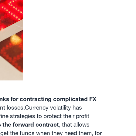
ks for contracting complicated FX
t losses.Currency volatility has
e strategies to protect their profit
s the forward contract
, that allows
d get the funds when they need them, for