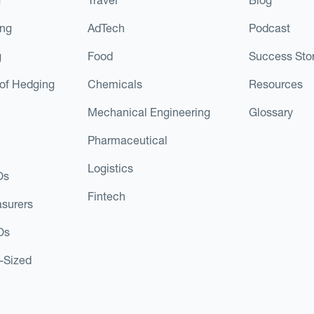
ing
AdTech
Podcast
g
Food
Success Stor
of Hedging
Chemicals
Resources
Mechanical Engineering
Glossary
Pharmaceutical
Logistics
Os
Fintech
asurers
Os
d-Sized