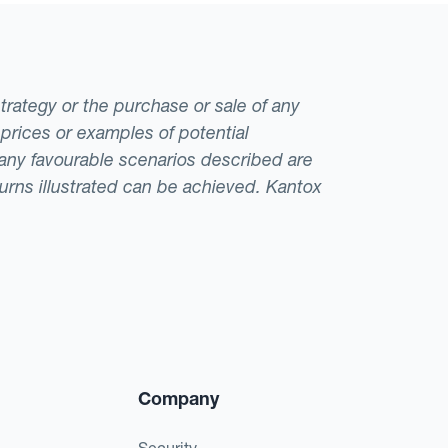
strategy or the purchase or sale of any
 prices or examples of potential
t any favourable scenarios described are
eturns illustrated can be achieved. Kantox
Company
Security