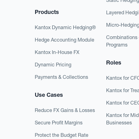
Products
Layered Hedg
Micro-Hedgin
Kantox Dynamic Hedging®
Combinations 
Hedge Accounting Module
Programs
Kantox In-House FX
Roles
Dynamic Pricing
Payments & Collections
Kantox for CF
Kantox for Tre
Use Cases
Kantox for CE
Reduce FX Gains & Losses
Kantox for Mi
Secure Profit Margins
Businesses
Protect the Budget Rate