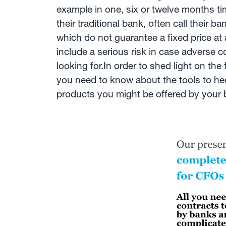
example in one, six or twelve months ti
their traditional bank, often call their
which do not guarantee a fixed price at a
include a serious risk in case adverse 
looking for.In order to shed light on th
you need to know about the tools to hedg
products you might be offered by your 