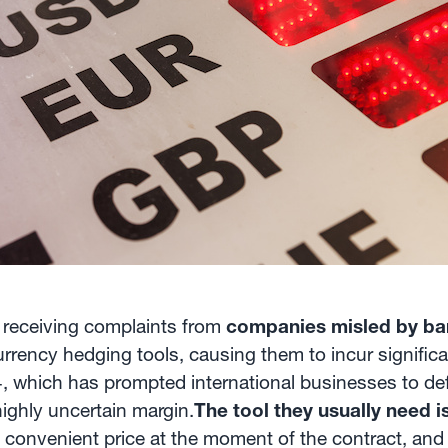
 receiving complaints from
companies misled by ban
rency hedging tools, causing them to incur significan
 which has prompted international businesses to defin
highly uncertain margin.
The tool they usually need i
 a convenient price at the moment of the contract, an