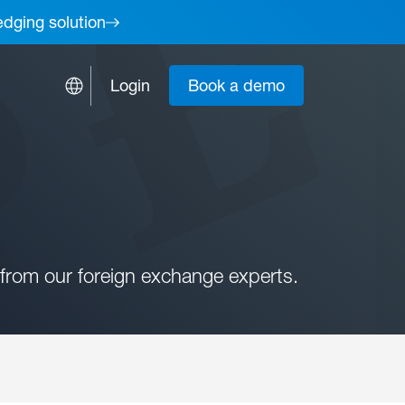
edging solution
Login
Book a demo
from our foreign exchange experts.