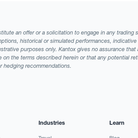
tute an offer or a solicitation to engage in any trading 
ptions, historical or simulated performances, indicative
llustrative purposes only. Kantox gives no assurance tha
ade on the terms described herein or that any potential r
or hedging recommendations.
Industries
Learn
g
Travel
Blog