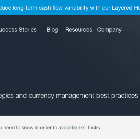
uce long-term cash flow variability with our Layered H
uccess Stories
Blog
Resources
Company
tegies and currency management best practices 
u need to know in order to avoid banks’ tricks