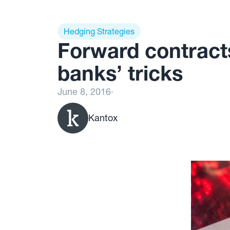
Hedging Strategies
Forward contracts
banks’ tricks
June 8, 2016
·
Kantox