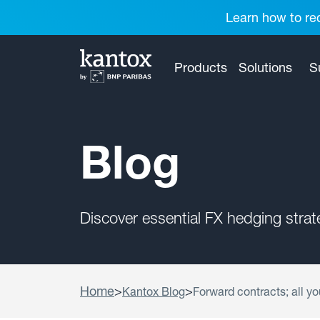
Learn how to red
Products
Solutions
S
Blog
Discover essential FX hedging stra
Home
>
>
Kantox Blog
Forward contracts; all yo