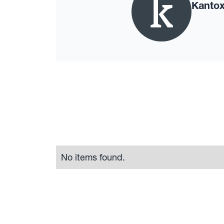
Kanto
No items found.