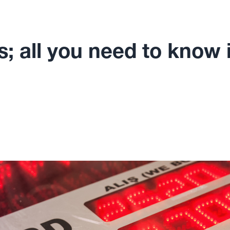
; all you need to know i