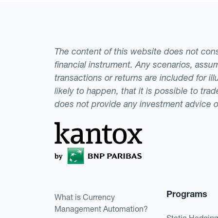
The content of this website does not consti
financial instrument. Any scenarios, assum
transactions or returns are included for i
likely to happen, that it is possible to tr
does not provide any investment advice 
Programs
What is Currency
Management Automation?
Static Hedgin