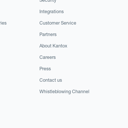
Integrations
ies
Customer Service
Partners
About Kantox
Careers
Press
Contact us
Whistleblowing Channel