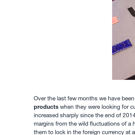
Over the last few months we have been
products
when they were looking for cur
increased sharply since the end of 2014,
margins from the wild fluctuations of a 
them to lock in the foreign currency at