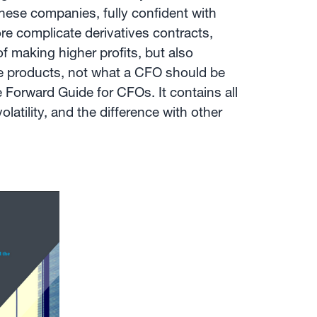
hese companies, fully confident with
ore complicate derivatives contracts,
of making higher profits, but also
ive products, not what a CFO should be
e Forward Guide for CFOs. It contains all
atility, and the difference with other