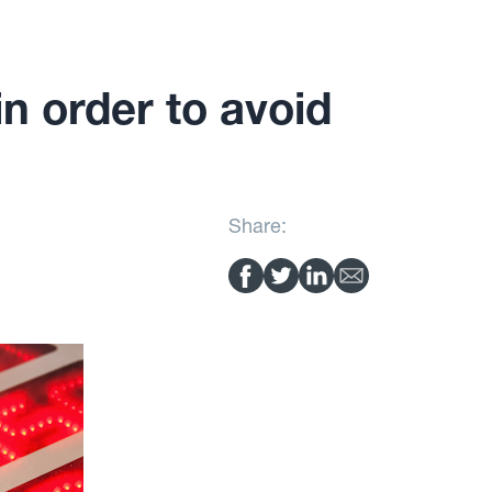
n order to avoid
Share: