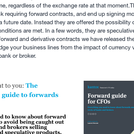
me, regardless of the exchange rate at that moment.T
 bank requiring forward contracts, and end up signing m
 future date. Instead they are offered the possibility 
conditions are met. In a few words, they are speculat
e forward and derivative contracts we have released th
e your business lines from the impact of currency vol
bank or broker.