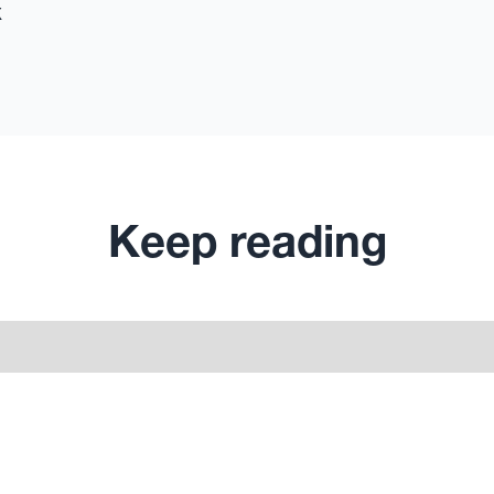
x
Keep reading