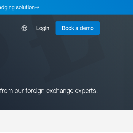
edging solution
Login
Book a demo
from our foreign exchange experts.