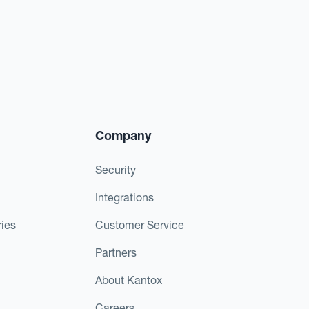
Company
Security
Integrations
ies
Customer Service
Partners
About Kantox
Careers