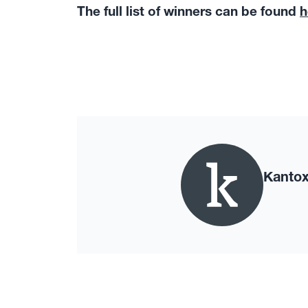
The full list of winners can be found
h
Kanto