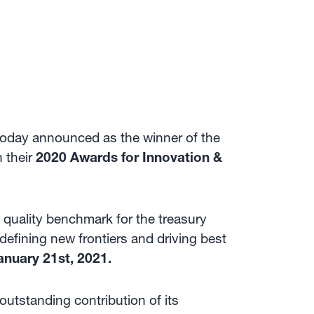
today announced as the winner of the
n their
2020 Awards for Innovation &
 quality benchmark for the treasury
defining new frontiers and driving best
anuary 21st, 2021.
utstanding contribution of its