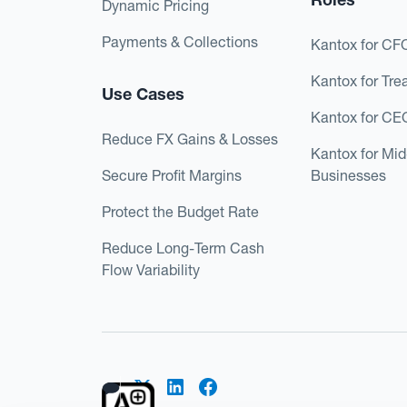
Dynamic Pricing
Payments & Collections
Kantox for CF
Kantox for Tre
Use Cases
Kantox for CE
Reduce FX Gains & Losses
Kantox for Mi
Secure Profit Margins
Businesses
Protect the Budget Rate
Reduce Long-Term Cash
Flow Variability