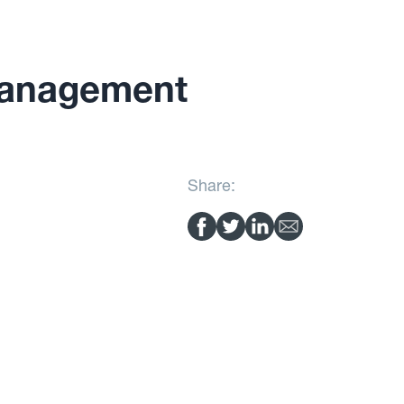
Management
Share: