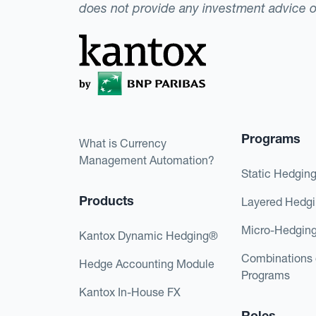
does not provide any investment advice 
Programs
What is Currency
Management Automation?
Static Hedgin
Products
Layered Hedg
Micro-Hedgin
Kantox Dynamic Hedging®
Combinations 
Hedge Accounting Module
Programs
Kantox In-House FX
Roles