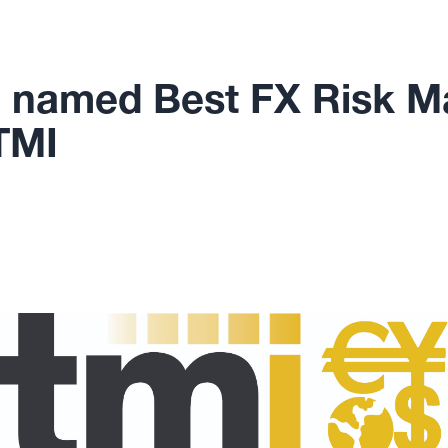
 named Best FX Risk 
TMI