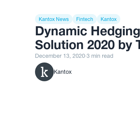
Kantox News
Fintech
Kantox
Dynamic Hedging
Solution 2020 by 
December 13, 2020
·
3 min read
Kantox