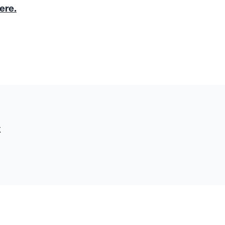
ere.
x