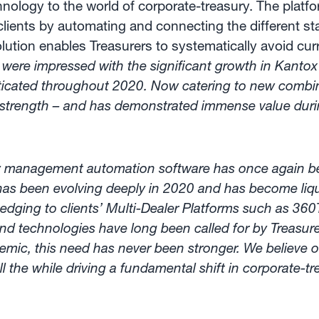
ogy to the world of corporate-treasury. The platfo
lients by automating and connecting the different 
olution enables Treasurers to systematically avoid cu
 were impressed with the significant growth in Kanto
isticated throughout 2020. Now catering to new comb
 strength – and has demonstrated immense value durin
y management automation software has once again be
s been evolving deeply in 2020 and has become liqui
dging to clients’ Multi-Dealer Platforms such as 360
d technologies have long been called for by Treasure
ndemic, this need has never been stronger. We believ
ll the while driving a fundamental shift in corporate