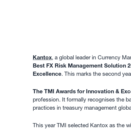
Kantox
, a global leader in Currency 
Best FX Risk Management Solution 
Excellence
. This marks the second yea
The TMI Awards for Innovation & Exc
profession. It formally recognises the b
practices in treasury management globa
This year TMI selected Kantox as the w