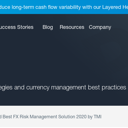
uce long-term cash flow variability with our Layered H
uccess Stories
Blog
Resources
Company
tegies and currency management best practices 
Best FX Risk Management Solution 2020 by TMI