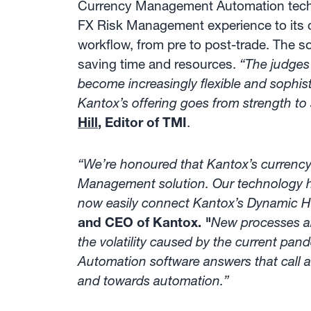
Currency Management Automation technol
FX Risk Management experience to its c
workflow, from pre to post-trade. The s
saving time and resources.
“The judges
become increasingly flexible and soph
Kantox’s offering goes from strength to
Hill
, Editor of TMI
.
“We’re honoured that Kantox’s currenc
Management solution. Our technology ha
now easily connect Kantox’s Dynamic He
and CEO of Kantox.
"
New processes an
the volatility caused by the current pa
Automation software answers that call a
and towards automation.”