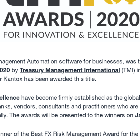
Management Automation software for businesses, was 
2020
by
Treasury Management International
(TMI) i
r Kantox has been awarded this title.
ellence
have become firmly established as the global
anks, vendors, consultants and practitioners who are 
lly. The awards will be presented to the winners on
J
inner of the Best FX Risk Management Award for the o