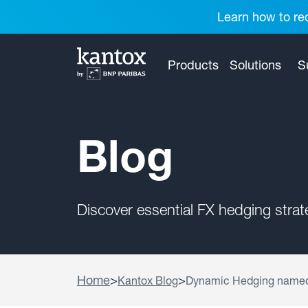
Learn how to red
Products
Solutions
S
Blog
Discover essential FX hedging stra
Home
>
>
Kantox Blog
Dynamic Hedging named 