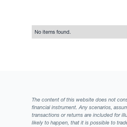
No items found.
The content of this website does not consti
financial instrument. Any scenarios, assum
transactions or returns are included for i
likely to happen, that it is possible to tr