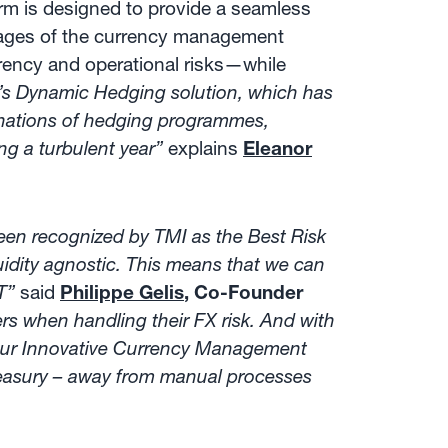
rm is designed to provide a seamless
stages of the currency management
rrency and operational risks—while
x’s Dynamic Hedging solution, which has
inations of hedging programmes,
g a turbulent year”
explains
Eleanor
en recognized by TMI as the Best Risk
dity agnostic. This means that we can
T”
said
Philippe Gelis
, Co-Founder
rs when handling their FX risk. And with
e our Innovative Currency Management
-treasury – away from manual processes