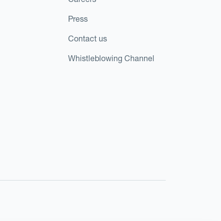
Press
Contact us
Whistleblowing Channel