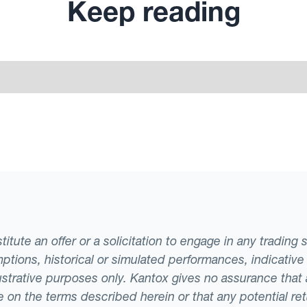
Keep reading
tute an offer or a solicitation to engage in any trading 
ptions, historical or simulated performances, indicative
llustrative purposes only. Kantox gives no assurance tha
ade on the terms described herein or that any potential r