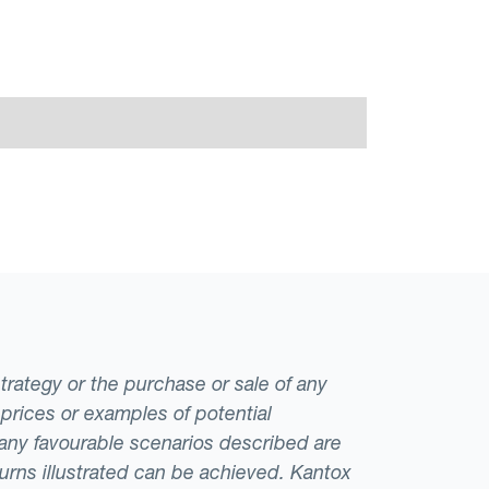
strategy or the purchase or sale of any
 prices or examples of potential
t any favourable scenarios described are
eturns illustrated can be achieved. Kantox