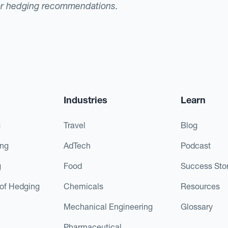
or hedging recommendations.
Industries
Learn
g
Travel
Blog
ing
AdTech
Podcast
g
Food
Success Stor
of Hedging
Chemicals
Resources
Mechanical Engineering
Glossary
Pharmaceutical