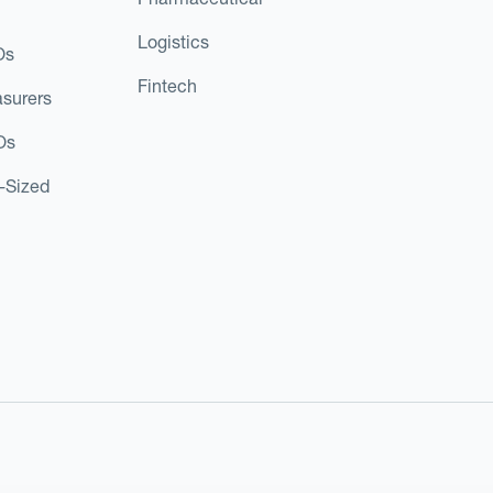
Logistics
Os
Fintech
asurers
Os
d-Sized