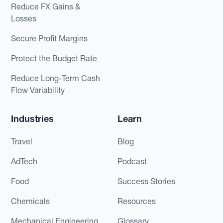
Reduce FX Gains &
Losses
Secure Profit Margins
Protect the Budget Rate
Reduce Long-Term Cash
Flow Variability
Industries
Learn
Travel
Blog
AdTech
Podcast
Food
Success Stories
Chemicals
Resources
Mechanical Engineering
Glossary