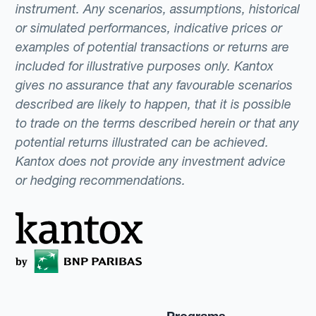
instrument. Any scenarios, assumptions, historical
or simulated performances, indicative prices or
examples of potential transactions or returns are
included for illustrative purposes only. Kantox
gives no assurance that any favourable scenarios
described are likely to happen, that it is possible
to trade on the terms described herein or that any
potential returns illustrated can be achieved.
Kantox does not provide any investment advice
or hedging recommendations.