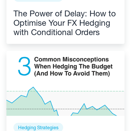
The Power of Delay: How to
Optimise Your FX Hedging
with Conditional Orders
Hedging Strategies