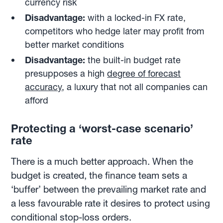
currency risk
Disadvantage:
with a locked-in FX rate,
competitors who hedge later may profit from
better market conditions
Disadvantage:
the built-in budget rate
presupposes a high
degree of forecast
accuracy
, a luxury that not all companies can
afford
Protecting a ‘worst-case scenario’
rate
There is a much better approach. When the
budget is created, the finance team sets a
‘buffer’ between the prevailing market rate and
a less favourable rate it desires to protect using
conditional stop-loss orders.