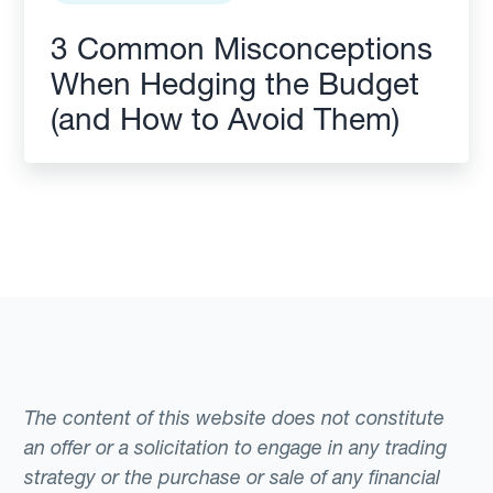
3 Common Misconceptions
When Hedging the Budget
(and How to Avoid Them)
The content of this website does not constitute
an offer or a solicitation to engage in any trading
strategy or the purchase or sale of any financial