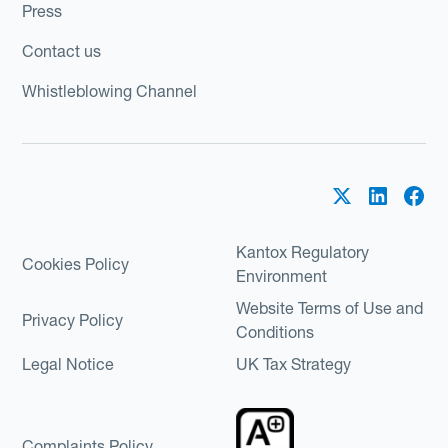
Press
Contact us
Whistleblowing Channel
Kantox Regulatory
Cookies Policy
Environment
Website Terms of Use and
Privacy Policy
Conditions
Legal Notice
UK Tax Strategy
Complaints Policy