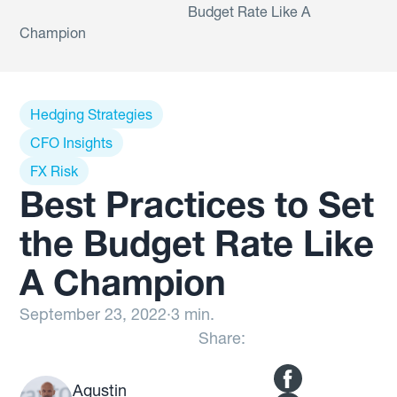
Budget Rate Like A
Champion
Hedging Strategies
CFO Insights
FX Risk
Best Practices to Set
the Budget Rate Like
A Champion
September 23, 2022
·
3 min.
Share:
Agustin