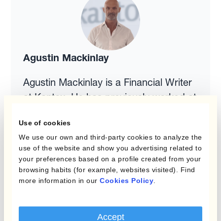
Agustin Mackinlay
Agustin Mackinlay is a Financial Writer
at Kantox. He has previously worked at
an investment bank specialising in
Use of cookies
Emerging Markets. Agustin teaches
We use our own and third-party cookies to analyze the
several courses in Finance at LaSalle
use of the website and show you advertising related to
University and EAE Business School in
your preferences based on a profile created from your
browsing habits (for example, websites visited). Find
Barcelona. He holds degrees from the
more information in our
Cookies Policy
.
University of Amsterdam and from the
Kiel Institute of World Economics in
Germany.
Accept