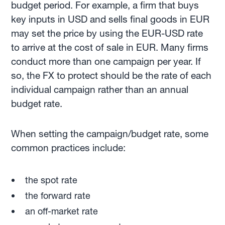
budget period. For example, a firm that buys
key inputs in USD and sells final goods in EUR
may set the price by using the EUR-USD rate
to arrive at the cost of sale in EUR. Many firms
conduct more than one campaign per year. If
so, the FX to protect should be the rate of each
individual campaign rather than an annual
budget rate.
When setting the campaign/budget rate, some
common practices include:
the spot rate
the forward rate
an off-market rate