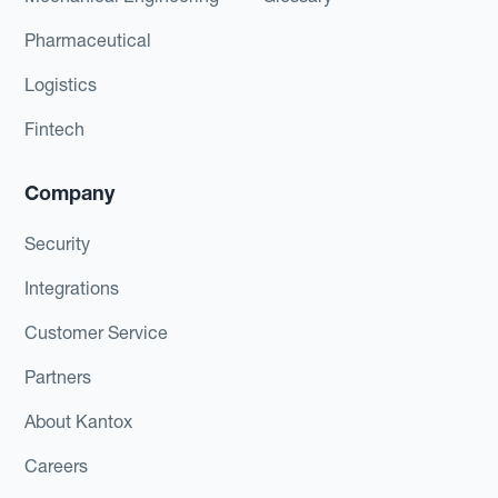
Pharmaceutical
Logistics
Fintech
Company
Security
Integrations
Customer Service
Partners
About Kantox
Careers