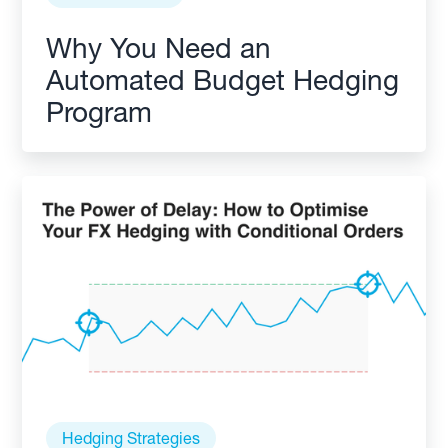
Why You Need an
Automated Budget Hedging
Program
Hedging Strategies