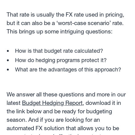
That rate is usually the FX rate used in pricing,
but it can also be a ‘worst-case scenario’ rate.
This brings up some intriguing questions:
How is that budget rate calculated?
How do hedging programs protect it?
What are the advantages of this approach?
We answer all these questions and more in our
latest
Budget Hedging Report
, download it in
the link below and be ready for budgeting
season. And if you are looking for an
automated FX solution that allows you to be