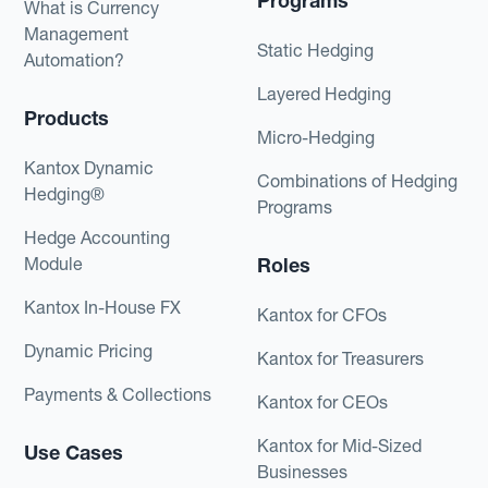
Programs
What is Currency
Management
Static Hedging
Automation?
Layered Hedging
Products
Micro-Hedging
Kantox Dynamic
Combinations of Hedging
Hedging®
Programs
Hedge Accounting
Module
Roles
Kantox In-House FX
Kantox for CFOs
Dynamic Pricing
Kantox for Treasurers
Payments & Collections
Kantox for CEOs
Kantox for Mid-Sized
Use Cases
Businesses