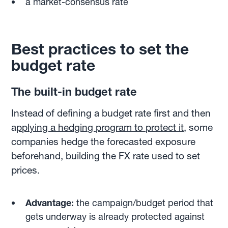
a market-consensus rate
Best practices to set the
budget rate
The built-in budget rate
Instead of defining a budget rate first and then
a
pplying a hedging program to protect it
, some
companies hedge the forecasted exposure
beforehand, building the FX rate used to set
prices.
Advantage:
the campaign/budget period that
gets underway is already protected against