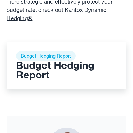
more strategic and effectively protect your
budget rate, check out
Kantox Dynamic
Hedging®
Budget Hedging Report
Budget Hedging
Report