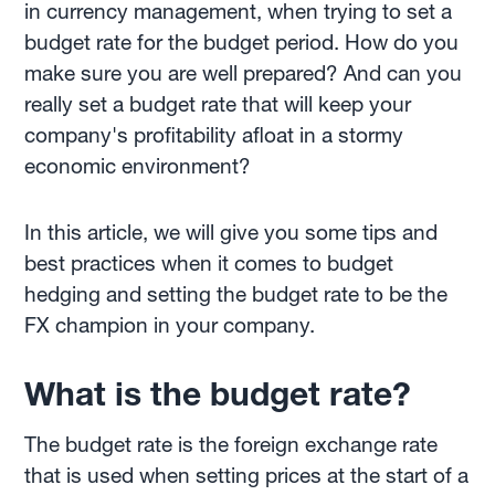
in currency management, when trying to set a
budget rate for the budget period. How do you
make sure you are well prepared? And can you
really set a budget rate that will keep your
company's profitability afloat in a stormy
economic environment?
In this article, we will give you some tips and
best practices when it comes to budget
hedging and setting the budget rate to be the
FX champion in your company.
What is the budget rate?
The budget rate is the foreign exchange rate
that is used when setting prices at the start of a