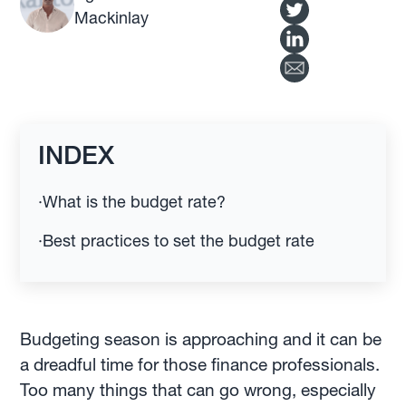
Mackinlay
INDEX
·
What is the budget rate?
·
Best practices to set the budget rate
Budgeting season is approaching and it can be
a dreadful time for those finance professionals.
Too many things that can go wrong, especially