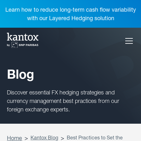
Learn how to reduce long-term cash flow variability
with our Layered Hedging solution
Blog
Discover essential FX hedging strategies and
currency management best practices from our
foreign exchange experts.
Home
>
Kantox Blog
>
Best Practices to Set the