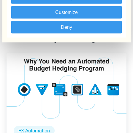
Customize
Deny
Keep reading
FX Automation