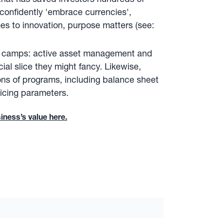
o confidently 'embrace currencies',
es to innovation, purpose matters (see:
th camps: active asset management and
ial slice they might fancy. Likewise,
ons of programs, including balance sheet
ricing parameters.
iness’s value here.