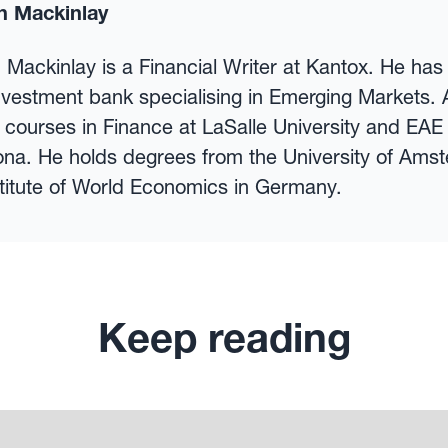
n Mackinlay
 Mackinlay is a Financial Writer at Kantox. He ha
nvestment bank specialising in Emerging Markets. 
 courses in Finance at LaSalle University and EAE
ona. He holds degrees from the University of Ams
stitute of World Economics in Germany.
Keep reading