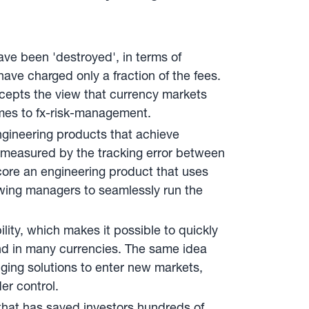
ave been 'destroyed', in terms of
ave charged only a fraction of the fees.
cepts the view that currency markets
omes to fx-risk-management.
gineering products that achieve
is measured by the tracking error between
 core an engineering product that uses
owing managers to seamlessly run the
ity, which makes it possible to quickly
d in many currencies. The same idea
ging solutions to enter new markets,
er control.
 that has saved investors hundreds of