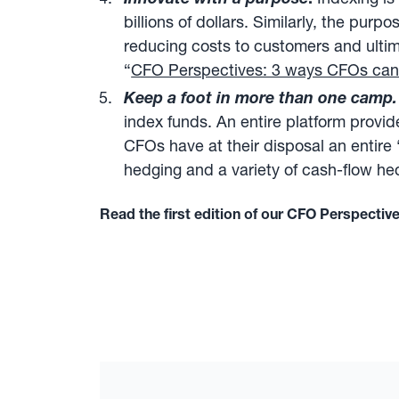
billions of dollars. Similarly, the pur
reducing costs to customers and ultim
“
CFO Perspectives: 3 ways CFOs can u
Keep a foot in more than one camp.
index funds. An entire platform provid
CFOs have at their disposal an entire
hedging and a variety of cash-flow he
Read the first edition of our CFO Perspectiv