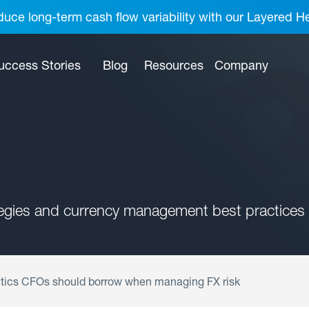
uce long-term cash flow variability with our Layered H
uccess Stories
Blog
Resources
Company
tegies and currency management best practices 
tics CFOs should borrow when managing FX risk