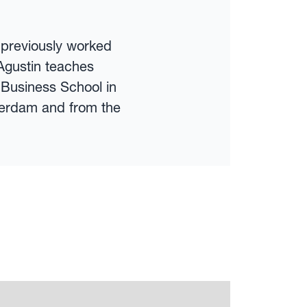
s previously worked
Agustin teaches
 Business School in
terdam and from the