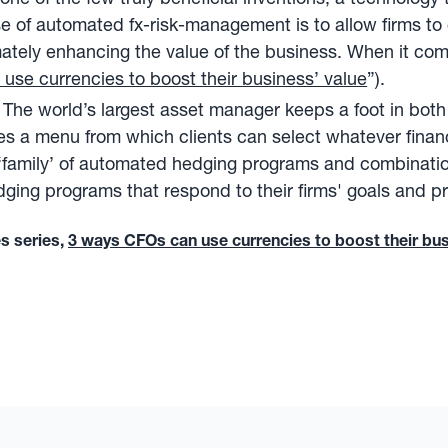
pose of automated fx-risk-management is to allow firms t
ately enhancing the value of the business. When it com
se currencies to boost their business’ value
”).
The world’s largest asset manager keeps a foot in bo
es a menu from which clients can select whatever financ
 ‘family’ of automated hedging programs and combinati
dging programs that respond to their firms' goals and p
es series,
3 ways CFOs can use currencies to boost their bus