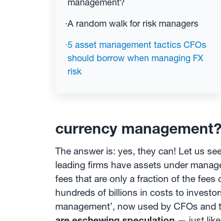
management?
·
A random walk for risk managers
·
5 asset management tactics CFOs
should borrow when managing FX
risk
currency management
The answer is: yes, they can! Let us s
leading firms have assets under mana
fees that are only a fraction of the fe
hundreds of billions in costs to invest
management’, now used by CFOs and tr
are eschewing speculation
— just lik