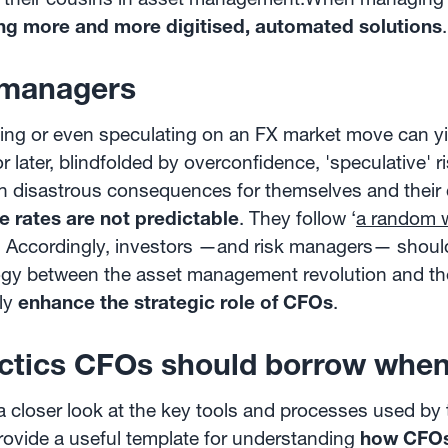
ng more and more digitised, automated solutions
.
 managers
dging or even speculating on an FX market move can y
r later, blindfolded by overconfidence, 'speculative' r
h disastrous consequences for themselves and their 
 rates are not predictable
. They follow ‘
a random 
e). Accordingly, investors —and risk managers— shoul
logy between the asset management revolution and the
ely
enhance the strategic role of CFOs
.
ctics CFOs should borrow when
a closer look at the key tools and processes used b
vide a useful template for understanding
how CFOs