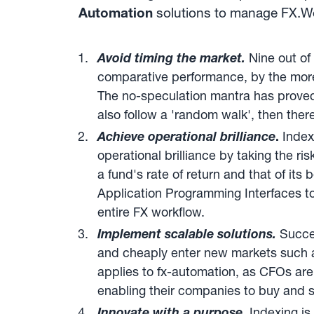
Automation
solutions to manage FX.We c
Avoid timing the market.
Nine out of 
comparative performance, by the more m
The no-speculation mantra has proved
also follow a 'random walk', then the
Achieve operational brilliance
.
Index
operational brilliance by taking the r
a fund's rate of return and that of it
Application Programming Interfaces to
entire FX workflow.
Implement scalable solutions.
Succes
and cheaply enter new markets such 
applies to fx-automation, as CFOs are
enabling their companies to buy and se
Innovate with a purpose
.
Indexing is 