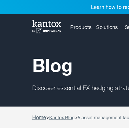
Learn how to red
Products
Solutions
S
Blog
Discover essential FX hedging stra
Home
>
>
Kantox Blog
5 asset management tac