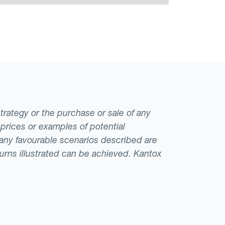
strategy or the purchase or sale of any
 prices or examples of potential
t any favourable scenarios described are
eturns illustrated can be achieved. Kantox