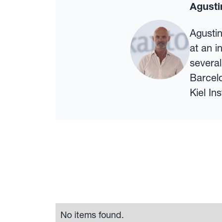
Agusti
Agustin
at an i
several
Barcel
Kiel In
No items found.