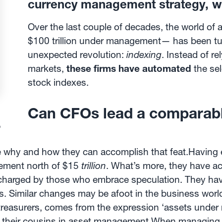
currency management strategy, wi
Over the last couple of decades, the world o
$100 trillion under management— has been tu
unexpected revolution:
indexing
. Instead of r
markets,
these firms have automated
the sel
stock indexes.
Can CFOs lead a comparable
?
ee why and how they can accomplish that feat.Having
gement north of $15
trillion
. What’s more, they have ac
es charged by those who embrace speculation. They have
ors. Similar changes may be afoot in the business wor
easurers, comes from the expression ‘assets under
e their cousins in asset management.When managing c