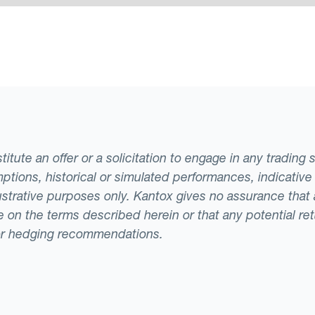
tute an offer or a solicitation to engage in any trading 
ptions, historical or simulated performances, indicative
llustrative purposes only. Kantox gives no assurance tha
ade on the terms described herein or that any potential r
or hedging recommendations.