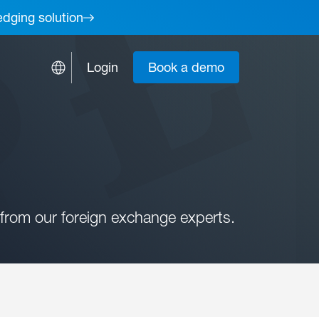
edging solution
Login
Book a demo
from our foreign exchange experts.