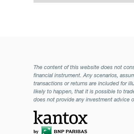
The content of this website does not consti
financial instrument. Any scenarios, assum
transactions or returns are included for i
likely to happen, that it is possible to tr
does not provide any investment advice 