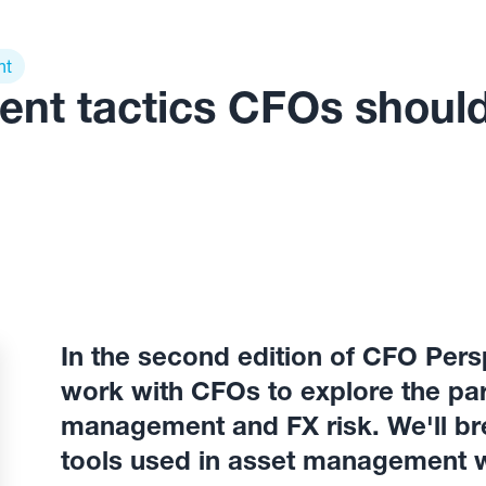
nt
ent tactics CFOs shoul
In the second edition of CFO Pers
work with CFOs to explore the par
management and FX risk. We'll b
tools used in asset management w