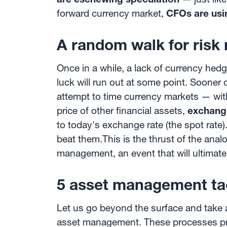
forward currency market,
CFOs are usi
A random walk for risk
Once in a while, a lack of currency he
luck will run out at some point. Sooner o
attempt to time currency markets — wit
price of other financial assets,
exchange
to today's exchange rate (the spot rat
beat them.This is the thrust of the ana
management, an event that will ultimat
5 asset management ta
Let us go beyond the surface and take 
asset management. These processes pro