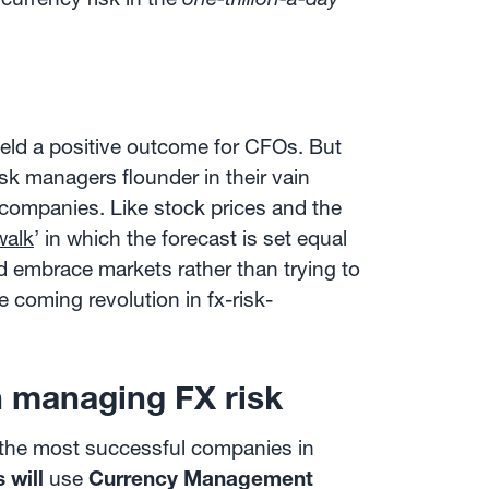
ield a positive outcome for CFOs. But
isk managers flounder in their vain
companies. Like stock prices and the
walk
’ in which the forecast is set equal
d embrace markets rather than trying to
 coming revolution in fx-risk-
 managing FX risk
y the most successful companies in
 will
use
Currency Management