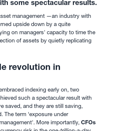
th some spectacular results.
f asset management —an industry with
rned upside down by a quite
elying on managers' capacity to time the
ection of assets by quietly replicating
 revolution in
 embraced indexing early on, two
hieved such a spectacular result with
 saved, and they are still saving,
ld. The term ‘exposure under
 management'. More importantly,
CFOs
urrency risk in the
one-trillion-a-day