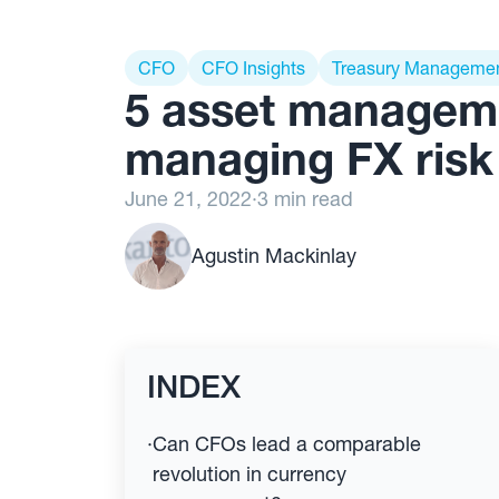
CFO
CFO Insights
Treasury Manageme
5 asset managem
managing FX risk
June 21, 2022
·
3 min read
Agustin Mackinlay
INDEX
·
Can CFOs lead a comparable
revolution in currency