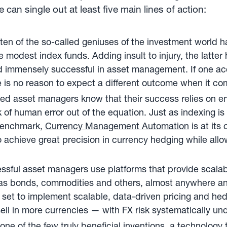
an single out at least five main lines of action:
ten of the so-called geniuses of the investment world h
odest index funds. Adding insult to injury, the latter h
 immensely successful in asset management. If one ac
re is no reason to expect a different outcome when it c
ed asset managers know that their success relies on en
isk of human error out of the equation. Just as indexing 
s benchmark,
Currency Management Automation
is at its
 achieve great precision in currency hedging while all
sful asset managers use platforms that provide scalabil
as bonds, commodities and others, almost anywhere an
 set to implement scalable, data-driven pricing and hed
ll in more currencies — with FX risk systematically und
one of the few truly beneficial inventions, a technology