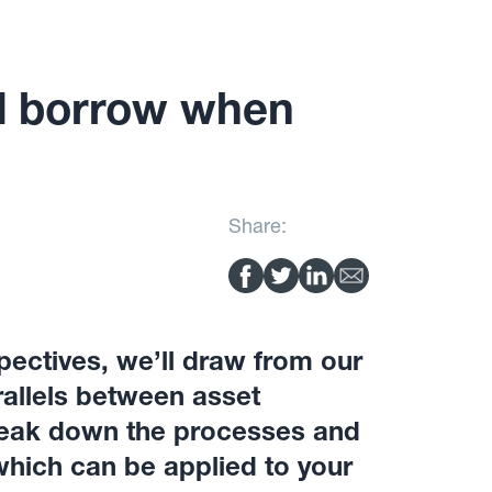
d borrow when
Share:
pectives, we’ll draw from our
allels between asset
reak down the processes and
hich can be applied to your