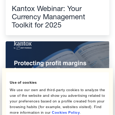
Kantox Webinar: Your
Currency Management
Toolkit for 2025
Use of cookies
We use our own and third-party cookies to analyze the
use of the website and show you advertising related to
your preferences based on a profile created from your
Protecting Profit Margins
browsing habits (for example, websites visited). Find
more information in our
Cookies Policy
.