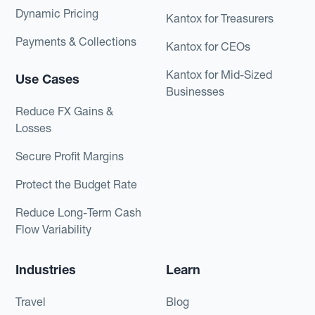
Dynamic Pricing
Kantox for Treasurers
Payments & Collections
Kantox for CEOs
Kantox for Mid-Sized
Use Cases
Businesses
Reduce FX Gains &
Losses
Secure Profit Margins
Protect the Budget Rate
Reduce Long-Term Cash
Flow Variability
Industries
Learn
Travel
Blog