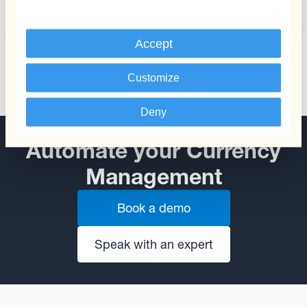
from Currency Fluctuations
Accept
Customize
Deny
Automate your Currency
Management
Book a demo
Speak with an expert