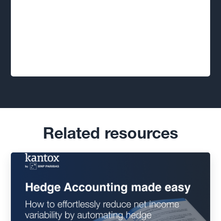
Related resources