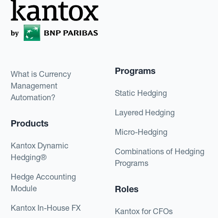
Programs
What is Currency
Management
Static Hedging
Automation?
Layered Hedging
Products
Micro-Hedging
Kantox Dynamic
Combinations of Hedging
Hedging®
Programs
Hedge Accounting
Module
Roles
Kantox In-House FX
Kantox for CFOs