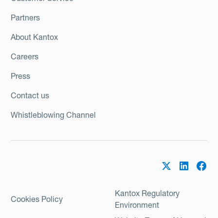
Partners
About Kantox
Careers
Press
Contact us
Whistleblowing Channel
Kantox Regulatory
Cookies Policy
Environment