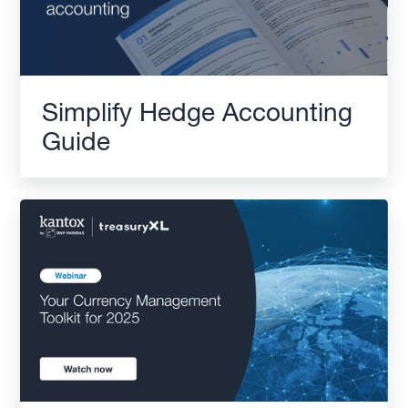
Simplify Hedge Accounting
Guide