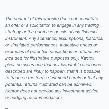
The content of this website does not constitute
an offer or a solicitation to engage in any trading
strategy or the purchase or sale of any financial
instrument. Any scenarios, assumptions, historical
or simulated performances, indicative prices or
examples of potential transactions or returns are
included for illustrative purposes only. Kantox
gives no assurance that any favourable scenarios
described are likely to happen, that it is possible
to trade on the terms described herein or that any
potential returns illustrated can be achieved.
Kantox does not provide any investment advice
or hedging recommendations.