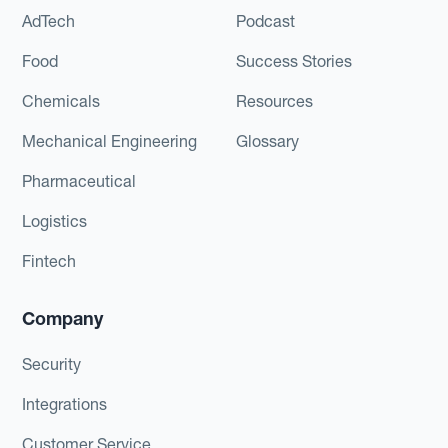
AdTech
Podcast
Food
Success Stories
Chemicals
Resources
Mechanical Engineering
Glossary
Pharmaceutical
Logistics
Fintech
Company
Security
Integrations
Customer Service