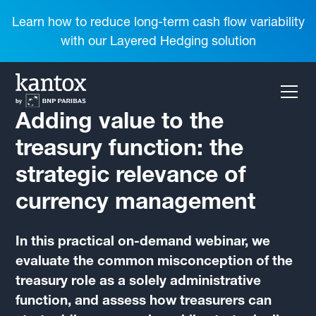
Learn how to reduce long-term cash flow variability
with our Layered Hedging solution
Adding value to the
treasury function: the
strategic relevance of
currency management
In this practical on-demand webinar, we
evaluate the common misconception of the
treasury role as a solely administrative
function, and assess how treasurers can