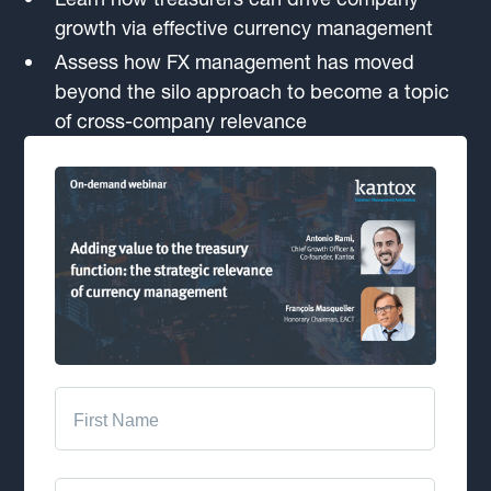
growth via effective currency management
Assess how FX management has moved
beyond the silo approach to become a topic
of cross-company relevance