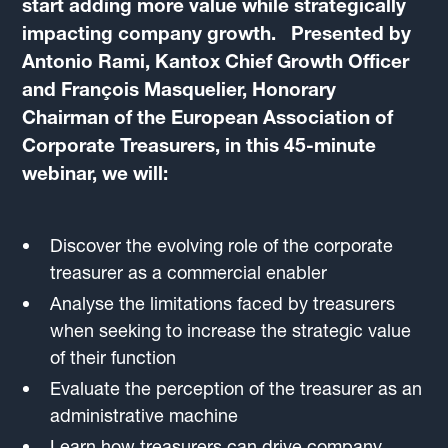
start adding more value while strategically
impacting company growth. Presented by
Antonio Rami, Kantox Chief Growth Officer
and François Masquelier, Honorary
Chairman of the European Association of
Corporate Treasurers, in this 45-minute
webinar, we will:
Discover the evolving role of the corporate
treasurer as a commercial enabler
Analyse the limitations faced by treasurers
when seeking to increase the strategic value
of their function
Evaluate the perception of the treasurer as an
administrative machine
Learn how treasurers can drive company