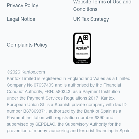
Website Terms of Use and
Privacy Policy
Conditions
Legal Notice
UK Tax Strategy
Complaints Policy
©2026 Kantox.com
Kantox Limited is registered in England and Wales as a Limited
Company No 07657495 and is authorised by the Financial
Conduct Authority, FRN: 580343, as a Payment Institution
under the Payment Services Regulations 2017. Kantox
European Union SL is a Spanish private company with tax ID
number B67369371, authorized by the Bank of Spain as a
Payment Institution with registration number 6890 and
supervised by SEPBLAC, the Supervisory Authority for the
prevention of money laundering and terrorist financing in Spain.