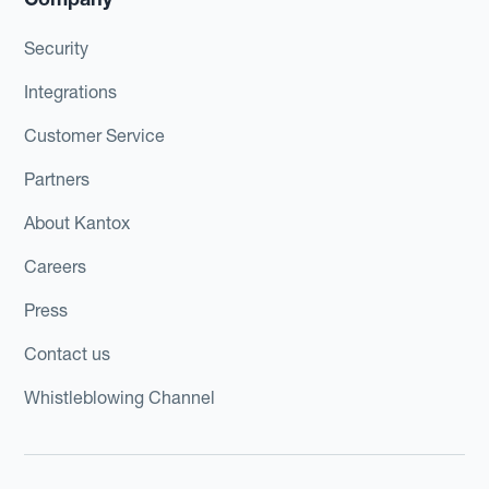
Security
Integrations
Customer Service
Partners
About Kantox
Careers
Press
Contact us
Whistleblowing Channel