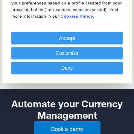
your preferences based on a profile created from your
browsing habits (for example, websites visited). Find
more information in our
Cookies Policy
.
Protecting Profit Margins
Accept
from Currency Fluctuations
Customize
Deny
Automate your Currency
Management
Book a demo