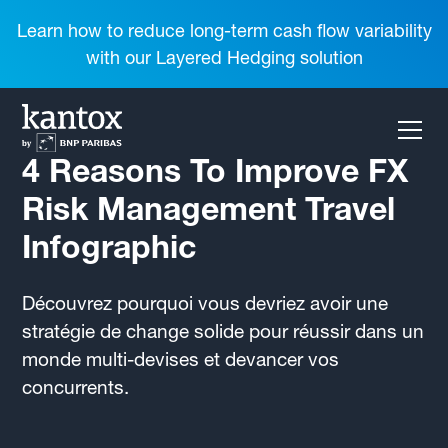
Learn how to reduce long-term cash flow variability
with our Layered Hedging solution
4 Reasons To Improve FX
Risk Management Travel
Infographic
Découvrez pourquoi vous devriez avoir une
stratégie de change solide pour réussir dans un
monde multi-devises et devancer vos
concurrents.