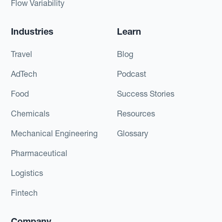
Flow Variability
Industries
Learn
Travel
Blog
AdTech
Podcast
Food
Success Stories
Chemicals
Resources
Mechanical Engineering
Glossary
Pharmaceutical
Logistics
Fintech
Company