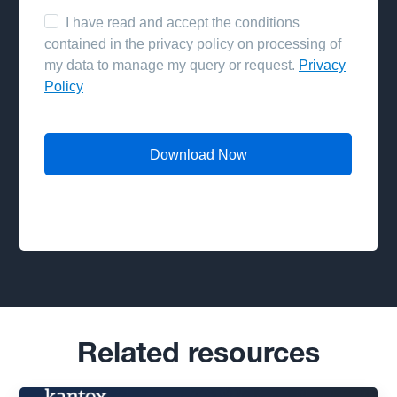
Related resources