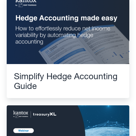
Simplify Hedge Accounting
Guide