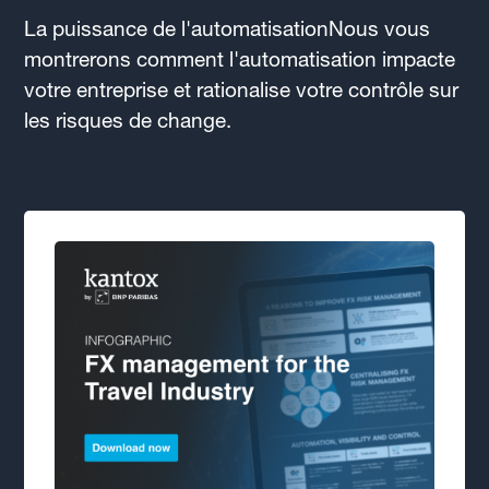
La puissance de l'automatisationNous vous
montrerons comment l'automatisation impacte
votre entreprise et rationalise votre contrôle sur
les risques de change.