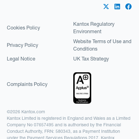
Kantox Regulatory
Cookies Policy
Environment
Website Terms of Use and
Privacy Policy
Conditions
Legal Notice
UK Tax Strategy
Complaints Policy
©2026 Kantox.com
Kantox Limited is registered in England and Wales as a Limited
Company No 07657495 and is authorised by the Financial
Conduct Authority, FRN: 580343, as a Payment Institution
under the Payment Services Regulations 2017. Kantox