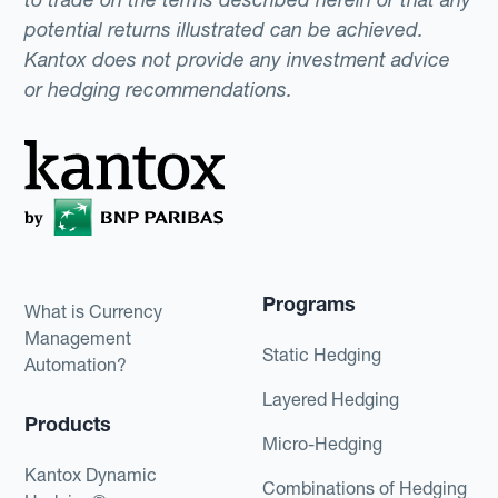
potential returns illustrated can be achieved.
Kantox does not provide any investment advice
or hedging recommendations.
Programs
What is Currency
Management
Static Hedging
Automation?
Layered Hedging
Products
Micro-Hedging
Kantox Dynamic
Combinations of Hedging