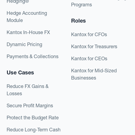
Hedging®
Programs
Hedge Accounting
Module
Roles
Kantox In-House FX
Kantox for CFOs
Dynamic Pricing
Kantox for Treasurers
Payments & Collections
Kantox for CEOs
Kantox for Mid-Sized
Use Cases
Businesses
Reduce FX Gains &
Losses
Secure Profit Margins
Protect the Budget Rate
Reduce Long-Term Cash