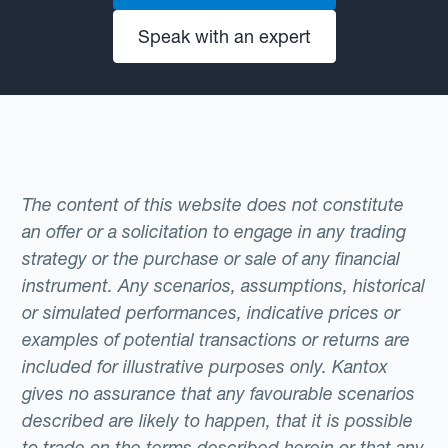
Speak with an expert
The content of this website does not constitute
an offer or a solicitation to engage in any trading
strategy or the purchase or sale of any financial
instrument. Any scenarios, assumptions, historical
or simulated performances, indicative prices or
examples of potential transactions or returns are
included for illustrative purposes only. Kantox
gives no assurance that any favourable scenarios
described are likely to happen, that it is possible
to trade on the terms described herein or that any