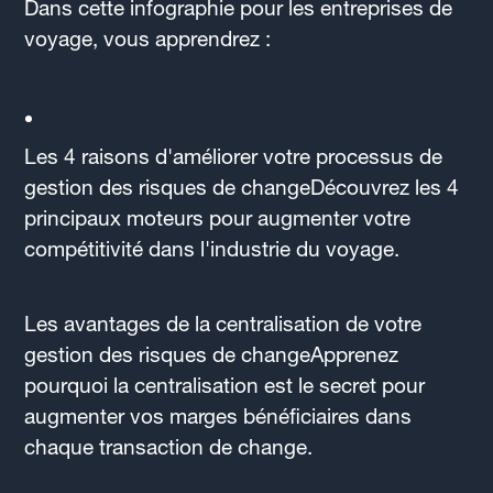
Dans cette infographie pour les entreprises de
voyage, vous apprendrez :
Les 4 raisons d'améliorer votre processus de
gestion des risques de changeDécouvrez les 4
principaux moteurs pour augmenter votre
compétitivité dans l'industrie du voyage.
Les avantages de la centralisation de votre
gestion des risques de changeApprenez
pourquoi la centralisation est le secret pour
augmenter vos marges bénéficiaires dans
chaque transaction de change.