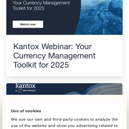
Kantox Webinar: Your
Currency Management
Toolkit for 2025
Use of cookies
We use our own and third-party cookies to analyze the
use of the website and show you advertising related to