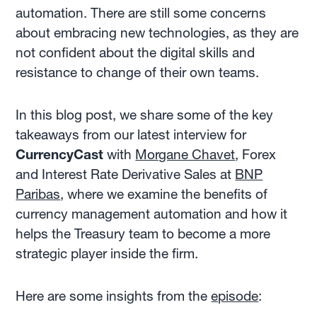
automation. There are still some concerns
about embracing new technologies, as they are
not confident about the digital skills and
resistance to change of their own teams.
In this blog post, we share some of the key
takeaways from our latest interview for
CurrencyCast
with
Morgane Chavet
, Forex
and Interest Rate Derivative Sales at
BNP
Paribas
, where we examine the benefits of
currency management automation and how it
helps the Treasury team to become a more
strategic player inside the firm.
Here are some insights from the
episode
: