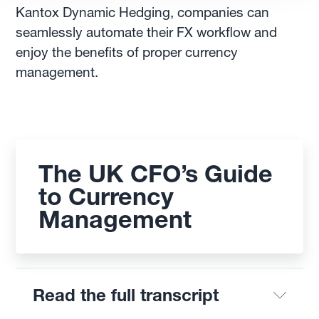
Kantox Dynamic Hedging, companies can
seamlessly automate their FX workflow and
enjoy the benefits of proper currency
management.
The UK CFO’s Guide
to Currency
Management
Read the full transcript