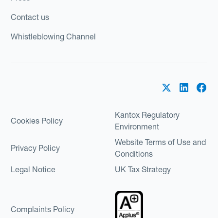
Contact us
Whistleblowing Channel
Kantox Regulatory
Cookies Policy
Environment
Website Terms of Use and
Privacy Policy
Conditions
Legal Notice
UK Tax Strategy
Complaints Policy