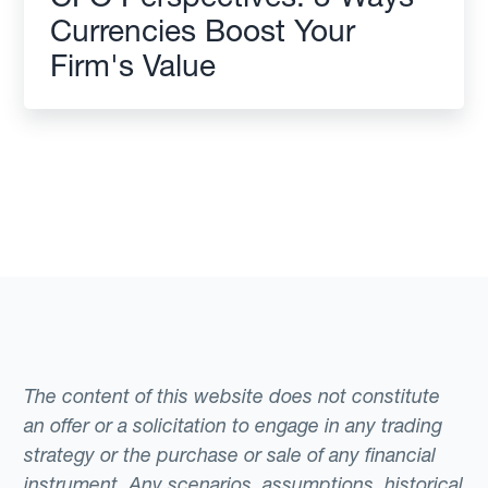
Currencies Boost Your
Firm's Value
The content of this website does not constitute
an offer or a solicitation to engage in any trading
strategy or the purchase or sale of any financial
instrument. Any scenarios, assumptions, historical