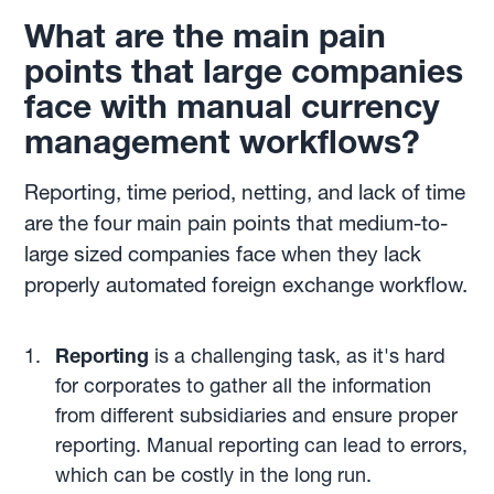
What are the main pain
points that large companies
face with manual currency
management workflows?
Reporting, time period, netting, and lack of time
are the four main pain points that medium-to-
large sized companies face when they lack
properly automated foreign exchange workflow.
Reporting
is a challenging task, as it's hard
for corporates to gather all the information
from different subsidiaries and ensure proper
reporting. Manual reporting can lead to errors,
which can be costly in the long run.