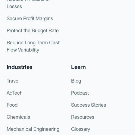
Losses
Secure Profit Margins
Protect the Budget Rate
Reduce Long-Term Cash
Flow Variability
Industries
Learn
Travel
Blog
AdTech
Podcast
Food
Success Stories
Chemicals
Resources
Mechanical Engineering
Glossary