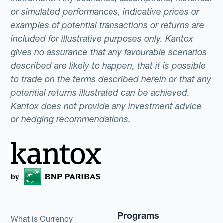
or simulated performances, indicative prices or
examples of potential transactions or returns are
included for illustrative purposes only. Kantox
gives no assurance that any favourable scenarios
described are likely to happen, that it is possible
to trade on the terms described herein or that any
potential returns illustrated can be achieved.
Kantox does not provide any investment advice
or hedging recommendations.
Programs
What is Currency