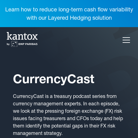
Learn how to reduce long-term cash flow variability
with our Layered Hedging solution
CurrencyCast
CurrencyCast is a treasury podcast series from
currency management experts. In each episode,
we look at the pressing foreign exchange (FX) risk
issues facing treasurers and CFOs today and help
them identify the potential gaps in their FX risk
management strategy.