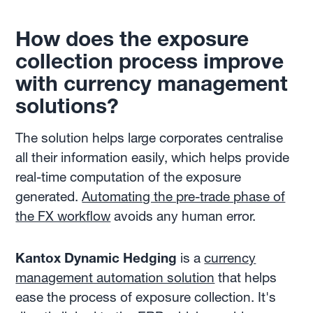
How does the exposure
collection process improve
with
currency management
solutions?
The solution helps large corporates centralise
all their information easily, which helps provide
real-time computation of the exposure
generated.
Automating the pre-trade phase of
the FX workflow
avoids any human error.
Kantox Dynamic Hedging
is a
currency
management automation solution
that helps
ease the process of exposure collection. It's