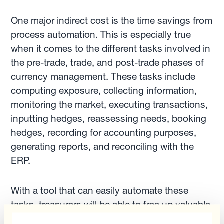
One major indirect cost is the time savings from
process automation. This is especially true
when it comes to the different tasks involved in
the pre-trade, trade, and post-trade phases of
currency management. These tasks include
computing exposure, collecting information,
monitoring the market, executing transactions,
inputting hedges, reassessing needs, booking
hedges, recording for accounting purposes,
generating reports, and reconciling with the
ERP.
With a tool that can easily automate these
tasks, treasurers will be able to free up valuable
time to focus on more strategic and value-