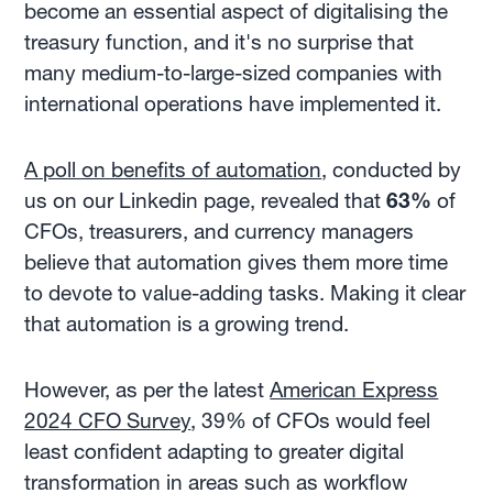
become an essential aspect of digitalising the
treasury function, and it's no surprise that
many medium-to-large-sized companies with
international operations have implemented it.
A poll on benefits of automation
, conducted by
us on our Linkedin page, revealed that
63%
of
CFOs, treasurers, and currency managers
believe that automation gives them more time
to devote to value-adding tasks. Making it clear
that automation is a growing trend.
However, as per the latest
American Express
2024 CFO Survey
, 39% of CFOs would feel
least confident adapting to greater digital
transformation in areas such as workflow