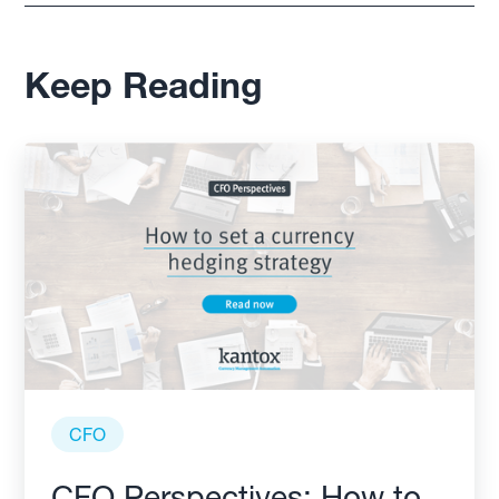
Keep Reading
CFO
CFO Perspectives: How to