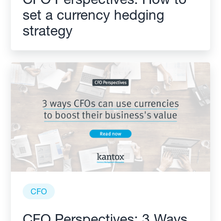
set a currency hedging
strategy
CFO
CFO Perspectives: 3 Ways