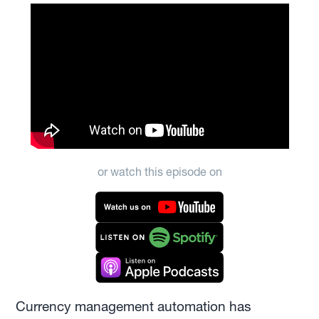
or watch this episode on
Currency management automation has