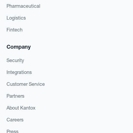
Pharmaceutical
Logistics
Fintech
Company
Security
Integrations
Customer Service
Partners
About Kantox
Careers
Press