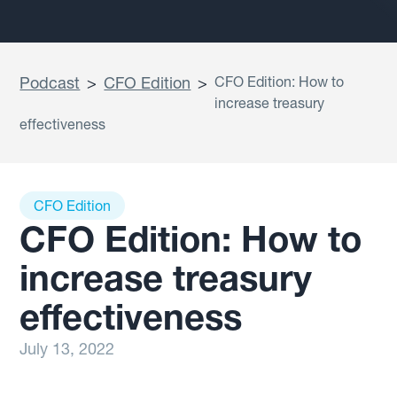
Podcast
>
CFO Edition
>
CFO Edition: How to
increase treasury
effectiveness
CFO Edition
CFO Edition: How to
increase treasury
effectiveness
July 13, 2022