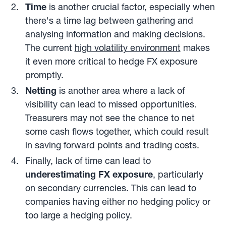
Time
is another crucial factor, especially when
there's a time lag between gathering and
analysing information and making decisions.
The current
high volatility environment
makes
it even more critical to hedge FX exposure
promptly.
Netting
is another area where a lack of
visibility can lead to missed opportunities.
Treasurers may not see the chance to net
some cash flows together, which could result
in saving forward points and trading costs.
Finally, lack of time can lead to
underestimating FX exposure
, particularly
on secondary currencies. This can lead to
companies having either no hedging policy or
too large a hedging policy.