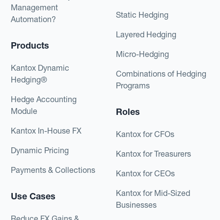
Management
Static Hedging
Automation?
Layered Hedging
Products
Micro-Hedging
Kantox Dynamic
Combinations of Hedging
Hedging®
Programs
Hedge Accounting
Module
Roles
Kantox In-House FX
Kantox for CFOs
Dynamic Pricing
Kantox for Treasurers
Payments & Collections
Kantox for CEOs
Kantox for Mid-Sized
Use Cases
Businesses
Reduce FX Gains &