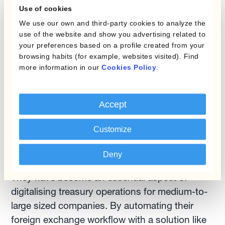
adding tasks.
Use of cookies
We use our own and third-party cookies to analyze the
use of the website and show you advertising related to
Benefits of automation
your preferences based on a profile created from your
browsing habits (for example, websites visited). Find
As you can see, currency management
more information in our
Cookies Policy
.
automation solutions can provide a host of
benefits for companies that include avoiding
Accept
manual and human errors, saving time and
reducing hedging costs, and gaining better
Customize
visibility of the exposure to FX risk to improve
the firm's profitability.
Deny
They have become an essential aspect of
digitalising treasury operations for medium-to-
large sized companies. By automating their
foreign exchange workflow with a solution like