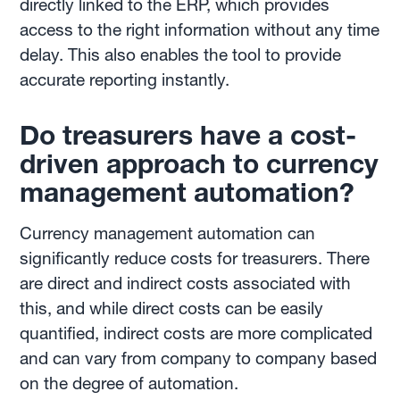
directly linked to the ERP, which provides
access to the right information without any time
delay. This also enables the tool to provide
accurate reporting instantly.
Do treasurers have a cost-
driven approach to currency
management automation?
Currency management automation can
significantly reduce costs for treasurers. There
are direct and indirect costs associated with
this, and while direct costs can be easily
quantified, indirect costs are more complicated
and can vary from company to company based
on the degree of automation.