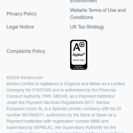
Environment
Website Terms of Use and
Privacy Policy
Conditions
Legal Notice
UK Tax Strategy
Complaints Policy
©2026 Kantox.com
Kantox Limited is registered in England and Wales as a Limited
Company No 07657495 and is authorised by the Financial
Conduct Authority, FRN: 580343, as a Payment Institution
under the Payment Services Regulations 2017. Kantox
European Union SL is a Spanish private company with tax ID
number B67369371, authorized by the Bank of Spain as a
Payment Institution with registration number 6890 and
supervised by SEPBLAC, the Supervisory Authority for the