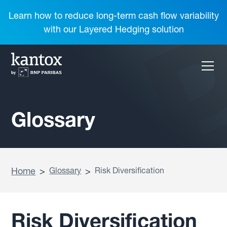
Learn how to reduce long-term cash flow variability
with our Layered Hedging solution
Glossary
Home
>
Glossary
>
Risk Diversification
Risk Diversification