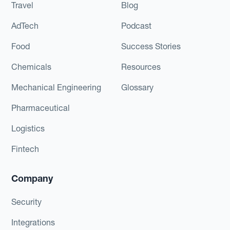
Travel
Blog
AdTech
Podcast
Food
Success Stories
Chemicals
Resources
Mechanical Engineering
Glossary
Pharmaceutical
Logistics
Fintech
Company
Security
Integrations