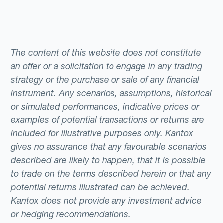
The content of this website does not constitute
an offer or a solicitation to engage in any trading
strategy or the purchase or sale of any financial
instrument. Any scenarios, assumptions, historical
or simulated performances, indicative prices or
examples of potential transactions or returns are
included for illustrative purposes only. Kantox
gives no assurance that any favourable scenarios
described are likely to happen, that it is possible
to trade on the terms described herein or that any
potential returns illustrated can be achieved.
Kantox does not provide any investment advice
or hedging recommendations.