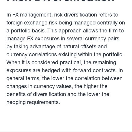
In FX management, risk diversification refers to
foreign exchange risk being managed centrally on
a portfolio basis. This approach allows the firm to
manage FX exposures in several currency pairs
by taking advantage of natural offsets and
currency correlations existing within the portfolio.
When it is considered practical, the remaining
exposures are hedged with forward contracts. In
general terms, the lower the correlation between
changes in currency values, the higher the
benefits of diversification and the lower the
hedging requirements.