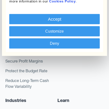
more information in our
Cookies Policy
.
Kantox In-House FX
Kantox for CFOs
Dynamic Pricing
Kantox for Treasurers
Accept
Payments & Collections
Kantox for CEOs
Customize
Kantox for Mid-Sized
Use Cases
Businesses
Deny
Reduce FX Gains &
Losses
Secure Profit Margins
Protect the Budget Rate
Reduce Long-Term Cash
Flow Variability
Industries
Learn