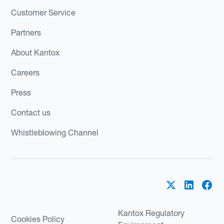
Customer Service
Partners
About Kantox
Careers
Press
Contact us
Whistleblowing Channel
Kantox Regulatory
Cookies Policy