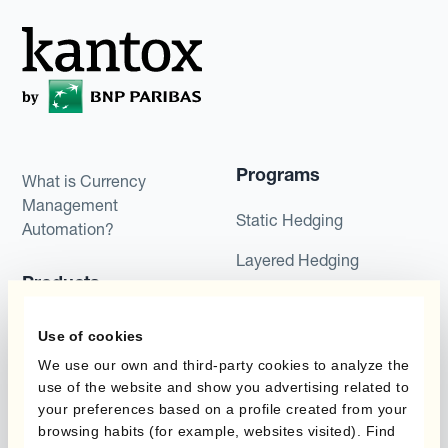
Programs
What is Currency
Management
Static Hedging
Automation?
Layered Hedging
Products
Micro-Hedging
Kantox Dynamic
Use of cookies
Combinations of Hedging
Hedging®
Programs
We use our own and third-party cookies to analyze the
use of the website and show you advertising related to
Hedge Accounting
your preferences based on a profile created from your
Module
Roles
browsing habits (for example, websites visited). Find