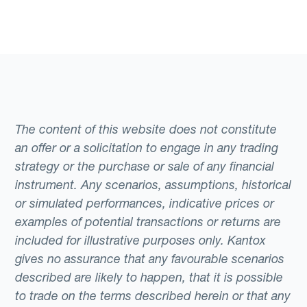
The content of this website does not constitute
an offer or a solicitation to engage in any trading
strategy or the purchase or sale of any financial
instrument. Any scenarios, assumptions, historical
or simulated performances, indicative prices or
examples of potential transactions or returns are
included for illustrative purposes only. Kantox
gives no assurance that any favourable scenarios
described are likely to happen, that it is possible
to trade on the terms described herein or that any