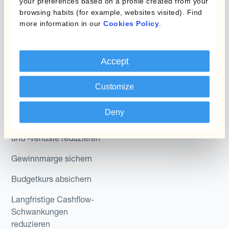
Hedge Accounting
your preferences based on a profile created from your
browsing habits (for example, websites visited). Find
Module
more information in our
Cookies Policy
.
Abteilung
Kantox In-House FX
Kantox für CFOs
Dynamic Pricing
Accept
Kantox für Treasurer
Zahlungen & Inkasso
Customize
Kantox für CEOs
Anwendungsfall
Kantox für den Mittelstand
Deny
Fremdwährungsgewinne
und -verluste reduzieren
Gewinnmarge sichern
Budgetkurs absichern
Langfristige Cashflow-
Schwankungen
reduzieren