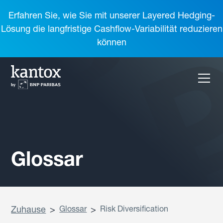
Erfahren Sie, wie Sie mit unserer Layered Hedging-
Lösung die langfristige Cashflow-Variabilität reduzieren
können
Glossar
Zuhause
>
Glossar
>
Risk Diversification