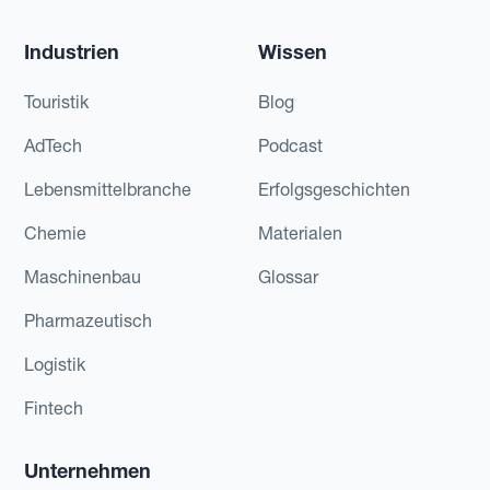
Industrien
Wissen
Touristik
Blog
AdTech
Podcast
Lebensmittelbranche
Erfolgsgeschichten
Chemie
Materialen
Maschinenbau
Glossar
Pharmazeutisch
Logistik
Fintech
Unternehmen