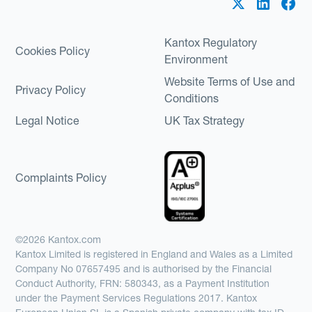
Kantox Regulatory
Cookies Policy
Environment
Website Terms of Use and
Privacy Policy
Conditions
Legal Notice
UK Tax Strategy
Complaints Policy
©2026 Kantox.com
Kantox Limited is registered in England and Wales as a Limited
Company No 07657495 and is authorised by the Financial
Conduct Authority, FRN: 580343, as a Payment Institution
under the Payment Services Regulations 2017. Kantox