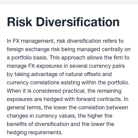
Risk Diversification
In FX management, risk diversification refers to
foreign exchange risk being managed centrally on
a portfolio basis. This approach allows the firm to
manage FX exposures in several currency pairs
by taking advantage of natural offsets and
currency correlations existing within the portfolio.
When it is considered practical, the remaining
exposures are hedged with forward contracts. In
general terms, the lower the correlation between
changes in currency values, the higher the
benefits of diversification and the lower the
hedging requirements.