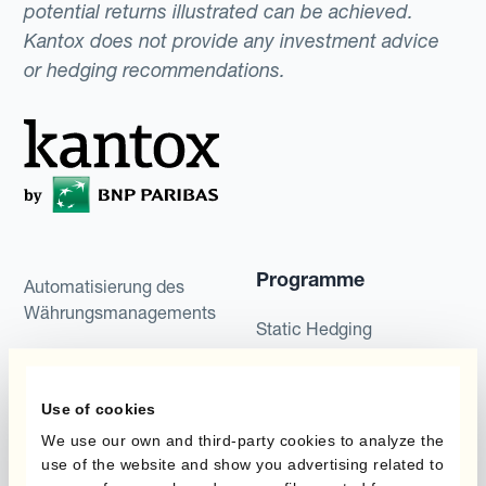
potential returns illustrated can be achieved.
Kantox does not provide any investment advice
or hedging recommendations.
Programme
Automatisierung des
Währungsmanagements
Static Hedging
Produkte
Layered Hedging
Use of cookies
Micro-Hedging
Kantox Dynamic
We use our own and third-party cookies to analyze the
Hedging®
Kombinationen von
use of the website and show you advertising related to
Absicherungsprogrammen