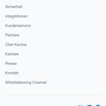
Sicherheit
Integrationen
Kundenservice
Partners
Über Kantox
Karriere
Presse
Kontakt
Whistleblowing Channel