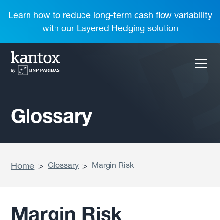
Learn how to reduce long-term cash flow variability
with our Layered Hedging solution
Glossary
Home
>
Glossary
>
Margin Risk
Margin Risk