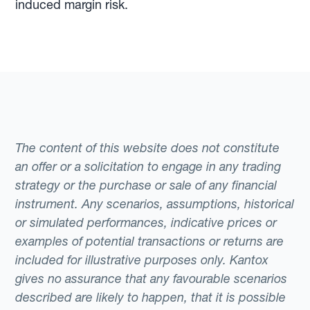
induced margin risk.
The content of this website does not constitute
an offer or a solicitation to engage in any trading
strategy or the purchase or sale of any financial
instrument. Any scenarios, assumptions, historical
or simulated performances, indicative prices or
examples of potential transactions or returns are
included for illustrative purposes only. Kantox
gives no assurance that any favourable scenarios
described are likely to happen, that it is possible