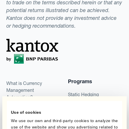
to trade on the terms described herein or that any
potential returns illustrated can be achieved.
Kantox does not provide any investment advice
or hedging recommendations.
Programs
What is Currency
Management
Static Hedging
Automation?
Layered Hedging
Products
Use of cookies
Micro-Hedging
We use our own and third-party cookies to analyze the
Kantox Dynamic
use of the website and show you advertising related to
Combinations of Hedging