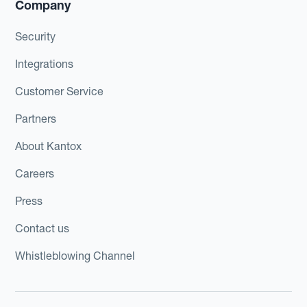
Company
Security
Integrations
Customer Service
Partners
About Kantox
Careers
Press
Contact us
Whistleblowing Channel