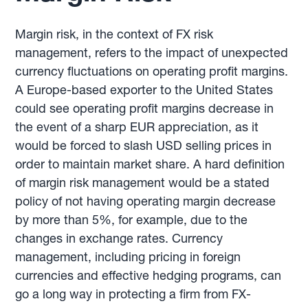
Margin risk, in the context of FX risk
management, refers to the impact of unexpected
currency fluctuations on operating profit margins.
A Europe-based exporter to the United States
could see operating profit margins decrease in
the event of a sharp EUR appreciation, as it
would be forced to slash USD selling prices in
order to maintain market share. A hard definition
of margin risk management would be a stated
policy of not having operating margin decrease
by more than 5%, for example, due to the
changes in exchange rates. Currency
management, including pricing in foreign
currencies and effective hedging programs, can
go a long way in protecting a firm from FX-