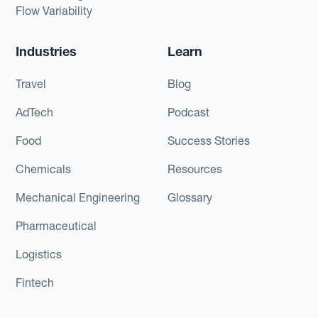
Flow Variability
Industries
Learn
Travel
Blog
AdTech
Podcast
Food
Success Stories
Chemicals
Resources
Mechanical Engineering
Glossary
Pharmaceutical
Logistics
Fintech