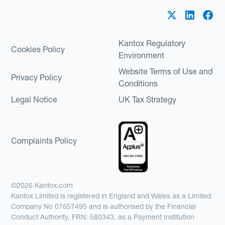
Kantox Regulatory
Cookies Policy
Environment
Website Terms of Use and
Privacy Policy
Conditions
Legal Notice
UK Tax Strategy
Complaints Policy
©2026 Kantox.com
Kantox Limited is registered in England and Wales as a Limited
Company No 07657495 and is authorised by the Financial
Conduct Authority, FRN: 580343, as a Payment Institution