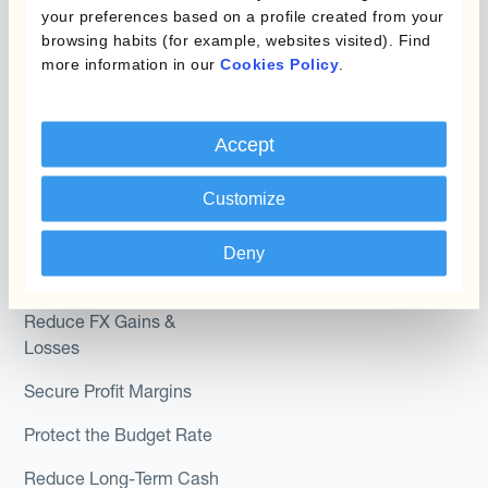
Hedging®
your preferences based on a profile created from your
Programs
browsing habits (for example, websites visited). Find
Hedge Accounting
more information in our
Cookies Policy
.
Module
Roles
Kantox In-House FX
Kantox for CFOs
Accept
Dynamic Pricing
Kantox for Treasurers
Customize
Payments & Collections
Kantox for CEOs
Deny
Kantox for Mid-Sized
Use Cases
Businesses
Reduce FX Gains &
Losses
Secure Profit Margins
Protect the Budget Rate
Reduce Long-Term Cash