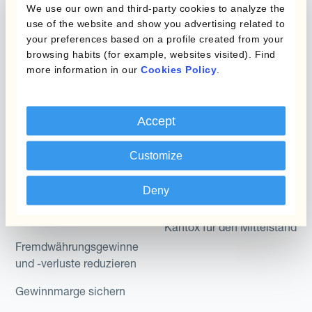
Produkte
Layered Hedging
We use our own and third-party cookies to analyze the
use of the website and show you advertising related to
Micro-Hedging
Kantox Dynamic
your preferences based on a profile created from your
Hedging®
browsing habits (for example, websites visited). Find
Kombinationen von
more information in our
Cookies Policy
.
Absicherungsprogrammen
Hedge Accounting
Module
Abteilung
Accept
Kantox In-House FX
Kantox für CFOs
Dynamic Pricing
Customize
Kantox für Treasurer
Zahlungen & Inkasso
Deny
Kantox für CEOs
Anwendungsfall
Kantox für den Mittelstand
Fremdwährungsgewinne
und -verluste reduzieren
Gewinnmarge sichern