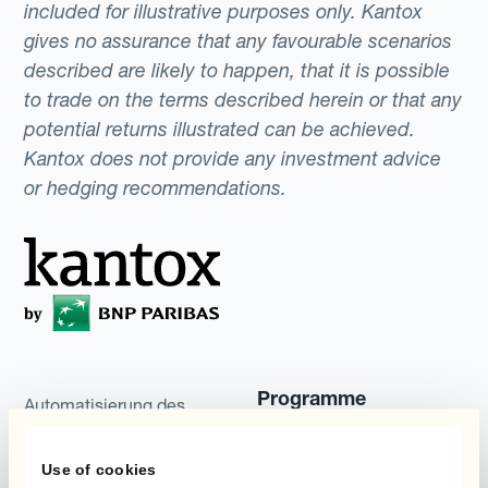
included for illustrative purposes only. Kantox
gives no assurance that any favourable scenarios
described are likely to happen, that it is possible
to trade on the terms described herein or that any
potential returns illustrated can be achieved.
Kantox does not provide any investment advice
or hedging recommendations.
Programme
Automatisierung des
Währungsmanagements
Static Hedging
Use of cookies