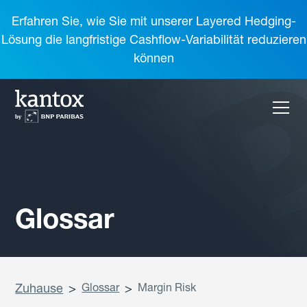
Erfahren Sie, wie Sie mit unserer Layered Hedging-
Lösung die langfristige Cashflow-Variabilität reduzieren
können
Glossar
Zuhause
>
Glossar
>
Margin Risk