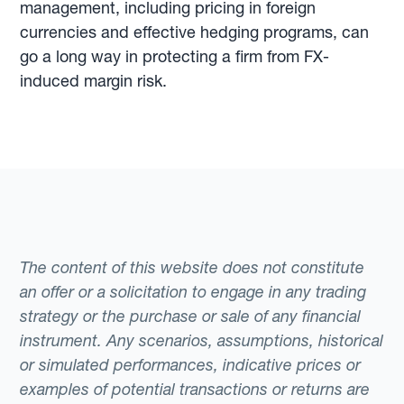
management, including pricing in foreign
currencies and effective hedging programs, can
go a long way in protecting a firm from FX-
induced margin risk.
The content of this website does not constitute
an offer or a solicitation to engage in any trading
strategy or the purchase or sale of any financial
instrument. Any scenarios, assumptions, historical
or simulated performances, indicative prices or
examples of potential transactions or returns are