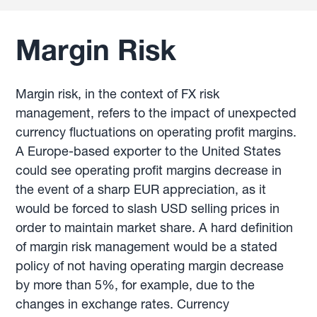
Margin Risk
Margin risk, in the context of FX risk
management, refers to the impact of unexpected
currency fluctuations on operating profit margins.
A Europe-based exporter to the United States
could see operating profit margins decrease in
the event of a sharp EUR appreciation, as it
would be forced to slash USD selling prices in
order to maintain market share. A hard definition
of margin risk management would be a stated
policy of not having operating margin decrease
by more than 5%, for example, due to the
changes in exchange rates. Currency