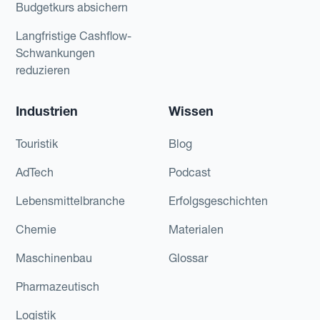
Budgetkurs absichern
Langfristige Cashflow-
Schwankungen
reduzieren
Industrien
Wissen
Touristik
Blog
AdTech
Podcast
Lebensmittelbranche
Erfolgsgeschichten
Chemie
Materialen
Maschinenbau
Glossar
Pharmazeutisch
Logistik