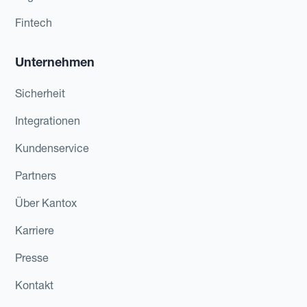
Fintech
Unternehmen
Sicherheit
Integrationen
Kundenservice
Partners
Über Kantox
Karriere
Presse
Kontakt