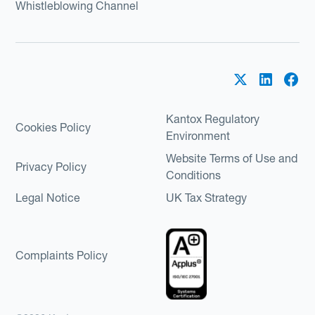
Whistleblowing Channel
Kantox Regulatory
Cookies Policy
Environment
Website Terms of Use and
Privacy Policy
Conditions
Legal Notice
UK Tax Strategy
Complaints Policy