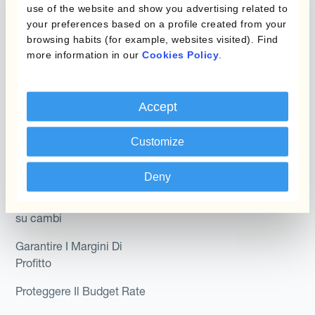
Hedging®
use of the website and show you advertising related to
programmi
your preferences based on a profile created from your
Hedge Accounting
browsing habits (for example, websites visited). Find
Module
Dipartimento
more information in our
Cookies Policy
.
Kantox In-House FX
Kantox per CFO
Dynamic Pricing
Accept
Kantox per tesorerie
Payments & Collections
Kantox per CEO
Customize
Kantox for Mid-Sized
Caso d'uso
Deny
Businesses
Riduci guadagni e perdite
su cambi
Garantire I Margini Di
Profitto
Proteggere Il Budget Rate