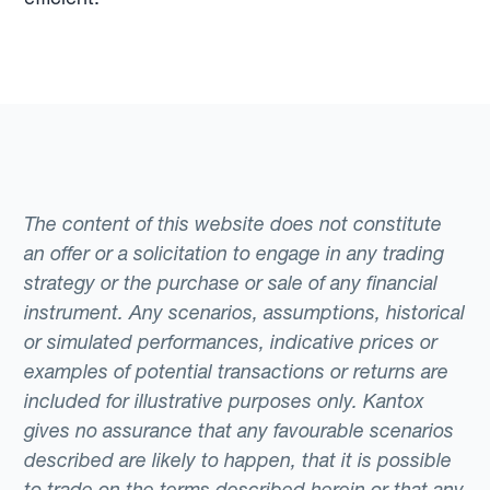
The content of this website does not constitute
an offer or a solicitation to engage in any trading
strategy or the purchase or sale of any financial
instrument. Any scenarios, assumptions, historical
or simulated performances, indicative prices or
examples of potential transactions or returns are
included for illustrative purposes only. Kantox
gives no assurance that any favourable scenarios
described are likely to happen, that it is possible
to trade on the terms described herein or that any