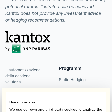
potential returns illustrated can be achieved.
Kantox does not provide any investment advice
or hedging recommendations.
Programmi
L'automatizzazione
della gestione
Static Hedging
valutaria
Layered Hedging
Prodotti
Micro-Hedging
Use of cookies
Kantox Dynamic
Combinazioni di
We use our own and third-party cookies to analyze the