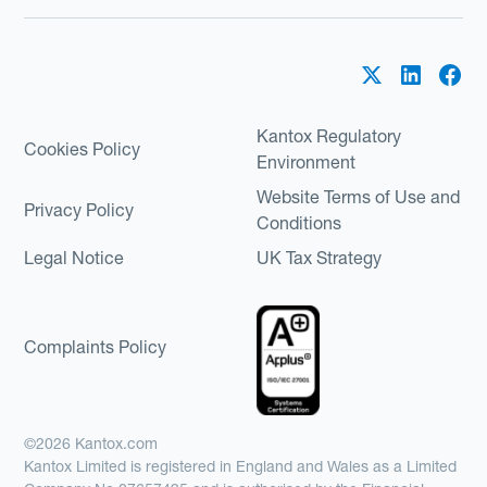
Kantox Regulatory
Cookies Policy
Environment
Website Terms of Use and
Privacy Policy
Conditions
Legal Notice
UK Tax Strategy
Complaints Policy
©2026 Kantox.com
Kantox Limited is registered in England and Wales as a Limited