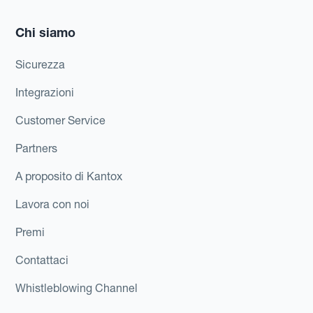
Chi siamo
Sicurezza
Integrazioni
Customer Service
Partners
A proposito di Kantox
Lavora con noi
Premi
Contattaci
Whistleblowing Channel