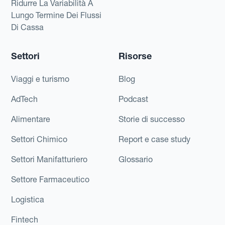
Ridurre La Variabilità A
Lungo Termine Dei Flussi
Di Cassa
Settori
Risorse
Viaggi e turismo
Blog
AdTech
Podcast
Alimentare
Storie di successo
Settori Chimico
Report e case study
Settori Manifatturiero
Glossario
Settore Farmaceutico
Logistica
Fintech