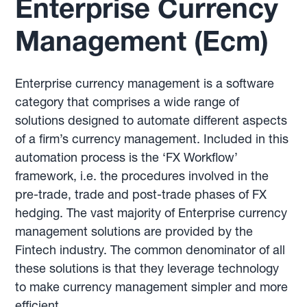
Enterprise Currency
Management (Ecm)
Enterprise currency management is a software
category that comprises a wide range of
solutions designed to automate different aspects
of a firm’s currency management. Included in this
automation process is the ‘FX Workflow’
framework, i.e. the procedures involved in the
pre-trade, trade and post-trade phases of FX
hedging. The vast majority of Enterprise currency
management solutions are provided by the
Fintech industry. The common denominator of all
these solutions is that they leverage technology
to make currency management simpler and more
efficient.