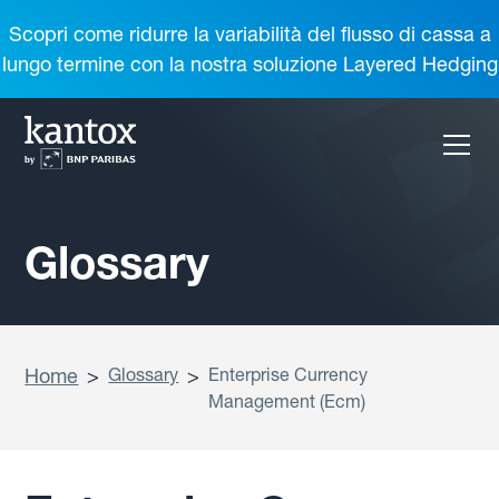
Scopri come ridurre la variabilità del flusso di cassa a
lungo termine con la nostra soluzione Layered Hedging
Glossary
Home
>
Glossary
>
Enterprise Currency
Management (Ecm)