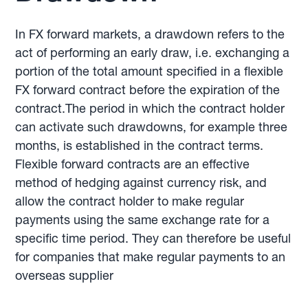
In FX forward markets, a drawdown refers to the
act of performing an early draw, i.e. exchanging a
portion of the total amount specified in a flexible
FX forward contract before the expiration of the
contract.The period in which the contract holder
can activate such drawdowns, for example three
months, is established in the contract terms.
Flexible forward contracts are an effective
method of hedging against currency risk, and
allow the contract holder to make regular
payments using the same exchange rate for a
specific time period. They can therefore be useful
for companies that make regular payments to an
overseas supplier