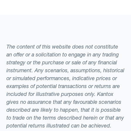
The content of this website does not constitute
an offer or a solicitation to engage in any trading
strategy or the purchase or sale of any financial
instrument. Any scenarios, assumptions, historical
or simulated performances, indicative prices or
examples of potential transactions or returns are
included for illustrative purposes only. Kantox
gives no assurance that any favourable scenarios
described are likely to happen, that it is possible
to trade on the terms described herein or that any
potential returns illustrated can be achieved.