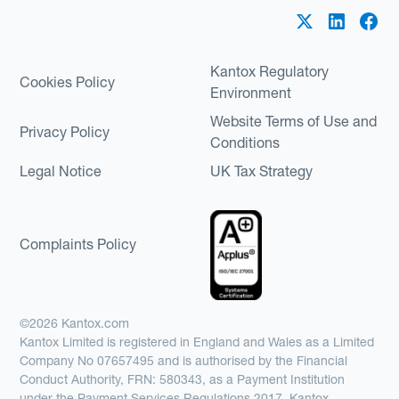
Kantox Regulatory
Cookies Policy
Environment
Website Terms of Use and
Privacy Policy
Conditions
Legal Notice
UK Tax Strategy
Complaints Policy
©2026 Kantox.com
Kantox Limited is registered in England and Wales as a Limited
Company No 07657495 and is authorised by the Financial
Conduct Authority, FRN: 580343, as a Payment Institution
under the Payment Services Regulations 2017. Kantox