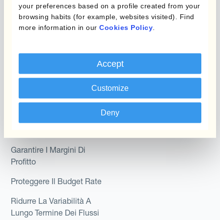
your preferences based on a profile created from your
Module
Dipartimento
browsing habits (for example, websites visited). Find
more information in our
Cookies Policy
.
Kantox In-House FX
Kantox per CFO
Dynamic Pricing
Kantox per tesorerie
Accept
Payments & Collections
Kantox per CEO
Customize
Kantox for Mid-Sized
Caso d'uso
Businesses
Deny
Riduci guadagni e perdite
su cambi
Garantire I Margini Di
Profitto
Proteggere Il Budget Rate
Ridurre La Variabilità A
Lungo Termine Dei Flussi