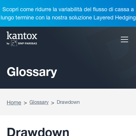
Scopri come ridurre la variabilità del flusso di cassa a
lungo termine con la nostra soluzione Layered Hedging
Glossary
Home
>
Glossary
>
Drawdown
Drawdown