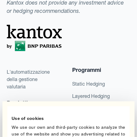
Kantox does not provide any investment advice
or hedging recommendations.
Programmi
L'automatizzazione
della gestione
Static Hedging
valutaria
Layered Hedging
Prodotti
Micro-Hedging
Kantox Dynamic
Use of cookies
Combinazioni di
Hedging®
We use our own and third-party cookies to analyze the
programmi
use of the website and show you advertising related to
Hedge Accounting