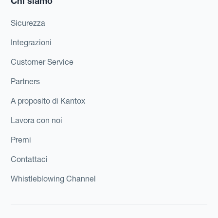
Chi siamo
Sicurezza
Integrazioni
Customer Service
Partners
A proposito di Kantox
Lavora con noi
Premi
Contattaci
Whistleblowing Channel