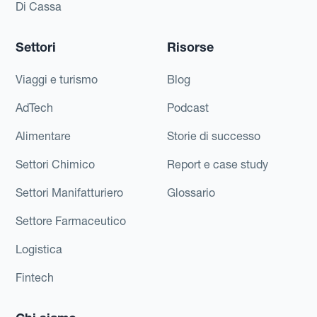
Di Cassa
Settori
Risorse
Viaggi e turismo
Blog
AdTech
Podcast
Alimentare
Storie di successo
Settori Chimico
Report e case study
Settori Manifatturiero
Glossario
Settore Farmaceutico
Logistica
Fintech