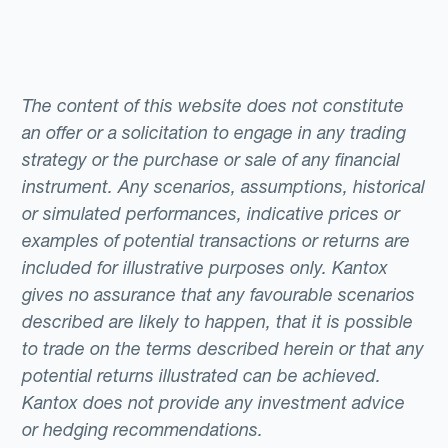
The content of this website does not constitute
an offer or a solicitation to engage in any trading
strategy or the purchase or sale of any financial
instrument. Any scenarios, assumptions, historical
or simulated performances, indicative prices or
examples of potential transactions or returns are
included for illustrative purposes only. Kantox
gives no assurance that any favourable scenarios
described are likely to happen, that it is possible
to trade on the terms described herein or that any
potential returns illustrated can be achieved.
Kantox does not provide any investment advice
or hedging recommendations.