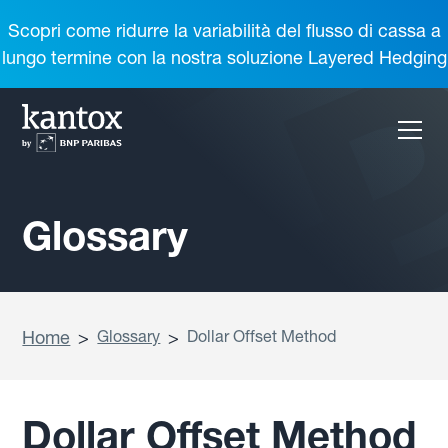
Scopri come ridurre la variabilità del flusso di cassa a
lungo termine con la nostra soluzione Layered Hedging
Glossary
Home
>
Glossary
>
Dollar Offset Method
Dollar Offset Method