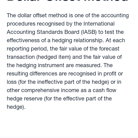
The dollar offset method is one of the accounting
procedures recognised by the International
Accounting Standards Board (IASB) to test the
effectiveness of a hedging relationship. At each
reporting period, the fair value of the forecast
transaction (hedged item) and the fair value of
the hedging instrument are measured. The
resulting differences are recognised in profit or
loss (for the ineffective part of the hedge) or in
other comprehensive income as a cash flow
hedge reserve (for the effective part of the
hedge).