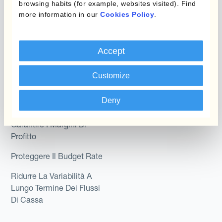
Kantox In-House FX
browsing habits (for example, websites visited). Find
Kantox per CFO
more information in our
Cookies Policy
.
Dynamic Pricing
Kantox per tesorerie
Payments & Collections
Kantox per CEO
Accept
Kantox for Mid-Sized
Caso d'uso
Customize
Businesses
Riduci guadagni e perdite
Deny
su cambi
Garantire I Margini Di
Profitto
Proteggere Il Budget Rate
Ridurre La Variabilità A
Lungo Termine Dei Flussi
Di Cassa