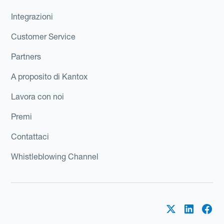
Integrazioni
Customer Service
Partners
A proposito di Kantox
Lavora con noi
Premi
Contattaci
Whistleblowing Channel