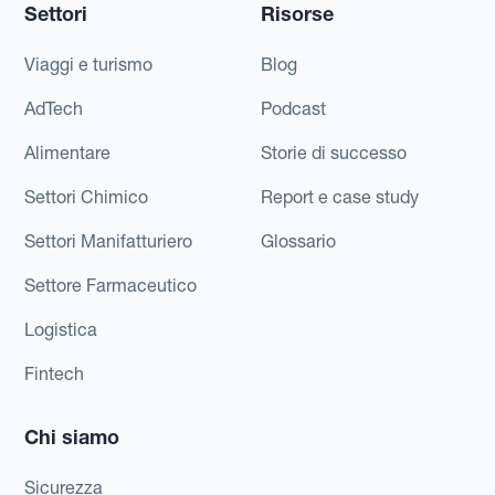
Settori
Risorse
Viaggi e turismo
Blog
AdTech
Podcast
Alimentare
Storie di successo
Settori Chimico
Report e case study
Settori Manifatturiero
Glossario
Settore Farmaceutico
Logistica
Fintech
Chi siamo
Sicurezza