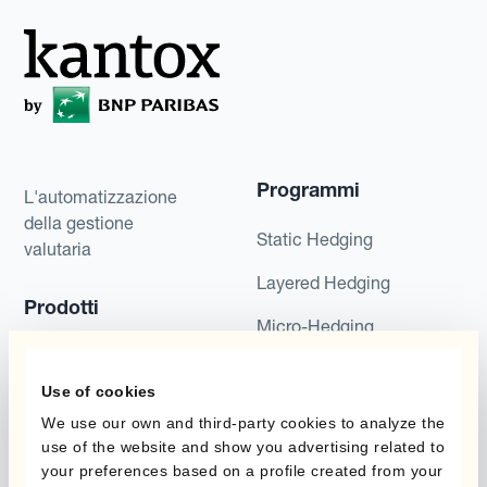
Programmi
L'automatizzazione
della gestione
Static Hedging
valutaria
Layered Hedging
Prodotti
Micro-Hedging
Kantox Dynamic
Combinazioni di
Hedging®
Use of cookies
programmi
We use our own and third-party cookies to analyze the
Hedge Accounting
use of the website and show you advertising related to
Module
Dipartimento
your preferences based on a profile created from your