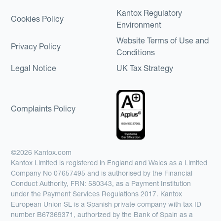
Kantox Regulatory
Cookies Policy
Environment
Website Terms of Use and
Privacy Policy
Conditions
Legal Notice
UK Tax Strategy
Complaints Policy
©2026 Kantox.com
Kantox Limited is registered in England and Wales as a Limited
Company No 07657495 and is authorised by the Financial
Conduct Authority, FRN: 580343, as a Payment Institution
under the Payment Services Regulations 2017. Kantox
European Union SL is a Spanish private company with tax ID
number B67369371, authorized by the Bank of Spain as a