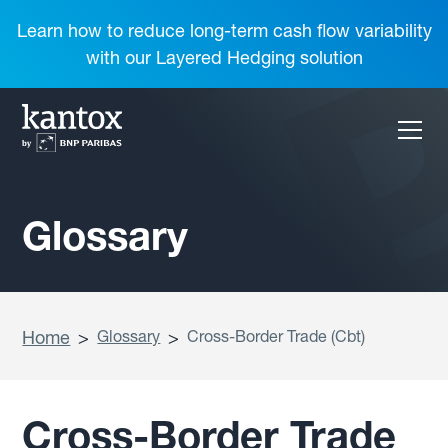
Learn how to reduce long-term cash flow variability
with our Layered Hedging solution
Glossary
Home
>
Glossary
>
Cross-Border Trade (Cbt)
Cross-Border Trade