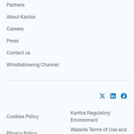
Partners
About Kantox
Careers
Press
Contact us
Whistleblowing Channel
Kantox Regulatory
Cookies Policy
Environment
Website Terms of Use and
Privacy Policy