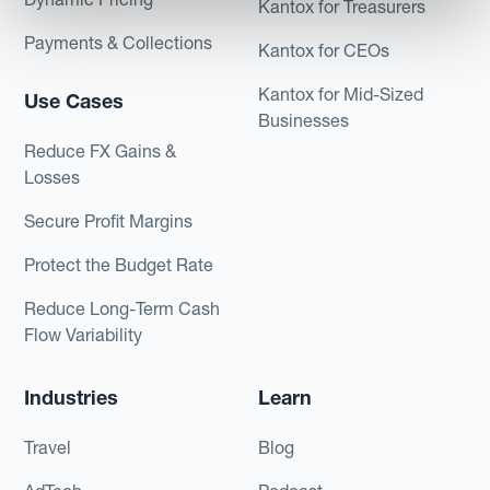
Kantox for Treasurers
Payments & Collections
Kantox for CEOs
Kantox for Mid-Sized
Use Cases
Businesses
Reduce FX Gains &
Losses
Secure Profit Margins
Protect the Budget Rate
Reduce Long-Term Cash
Flow Variability
Industries
Learn
Travel
Blog