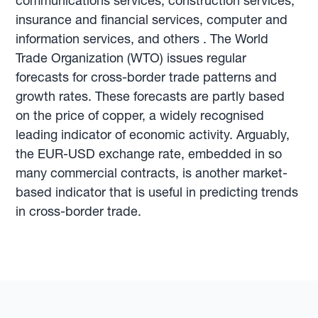
communications services, construction services,
insurance and financial services, computer and
information services, and others . The World
Trade Organization (WTO) issues regular
forecasts for cross-border trade patterns and
growth rates. These forecasts are partly based
on the price of copper, a widely recognised
leading indicator of economic activity. Arguably,
the EUR-USD exchange rate, embedded in so
many commercial contracts, is another market-
based indicator that is useful in predicting trends
in cross-border trade.