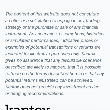
The content of this website does not constitute
an offer or a solicitation to engage in any trading
strategy or the purchase or sale of any financial
instrument. Any scenarios, assumptions, historical
or simulated performances, indicative prices or
examples of potential transactions or returns are
included for illustrative purposes only. Kantox
gives no assurance that any favourable scenarios
described are likely to happen, that it is possible
to trade on the terms described herein or that any
potential returns illustrated can be achieved.
Kantox does not provide any investment advice
or hedging recommendations.