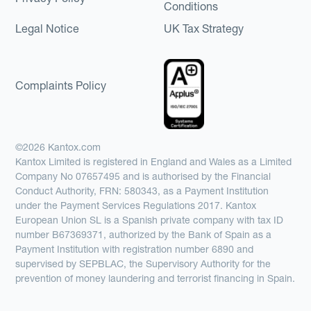
Conditions
Legal Notice
UK Tax Strategy
Complaints Policy
©2026 Kantox.com
Kantox Limited is registered in England and Wales as a Limited
Company No 07657495 and is authorised by the Financial
Conduct Authority, FRN: 580343, as a Payment Institution
under the Payment Services Regulations 2017. Kantox
European Union SL is a Spanish private company with tax ID
number B67369371, authorized by the Bank of Spain as a
Payment Institution with registration number 6890 and
supervised by SEPBLAC, the Supervisory Authority for the
prevention of money laundering and terrorist financing in Spain.