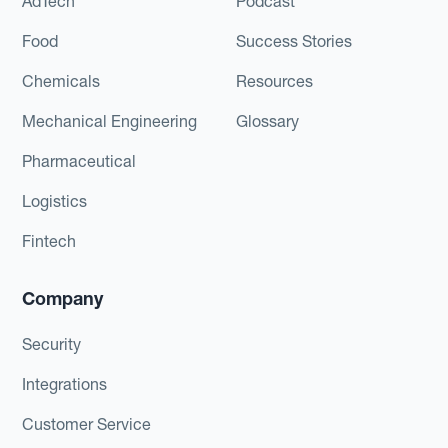
AdTech
Podcast
Food
Success Stories
Chemicals
Resources
Mechanical Engineering
Glossary
Pharmaceutical
Logistics
Fintech
Company
Security
Integrations
Customer Service