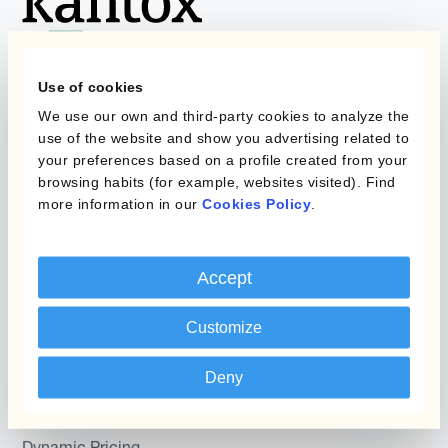
Use of cookies
We use our own and third-party cookies to analyze the
Programs
What is Currency
use of the website and show you advertising related to
Management
your preferences based on a profile created from your
Static Hedging
Automation?
browsing habits (for example, websites visited). Find
more information in our
Cookies Policy
.
Layered Hedging
Products
Micro-Hedging
Accept
Kantox Dynamic
Combinations of Hedging
Hedging®
Programs
Customize
Hedge Accounting
Module
Roles
Deny
Kantox In-House FX
Kantox for CFOs
Dynamic Pricing