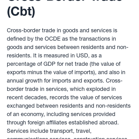
(Cbt)
Cross-border trade in goods and services is
defined by the OCDE as the transactions in
goods and services between residents and non-
residents. It is measured in USD, as a
percentage of GDP for net trade (the value of
exports minus the value of imports), and also in
annual growth for imports and exports. Cross-
border trade in services, which exploded in
recent decades, records the value of services
exchanged between residents and non-residents
of an economy, including services provided
through foreign affiliates established abroad.
Services include transport, travel,