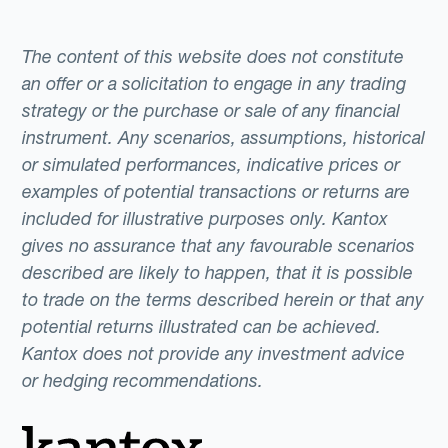
The content of this website does not constitute
an offer or a solicitation to engage in any trading
strategy or the purchase or sale of any financial
instrument. Any scenarios, assumptions, historical
or simulated performances, indicative prices or
examples of potential transactions or returns are
included for illustrative purposes only. Kantox
gives no assurance that any favourable scenarios
described are likely to happen, that it is possible
to trade on the terms described herein or that any
potential returns illustrated can be achieved.
Kantox does not provide any investment advice
or hedging recommendations.