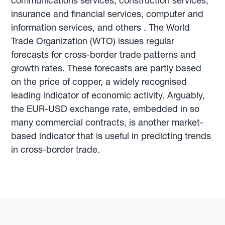
communications services, construction services,
insurance and financial services, computer and
information services, and others . The World
Trade Organization (WTO) issues regular
forecasts for cross-border trade patterns and
growth rates. These forecasts are partly based
on the price of copper, a widely recognised
leading indicator of economic activity. Arguably,
the EUR-USD exchange rate, embedded in so
many commercial contracts, is another market-
based indicator that is useful in predicting trends
in cross-border trade.