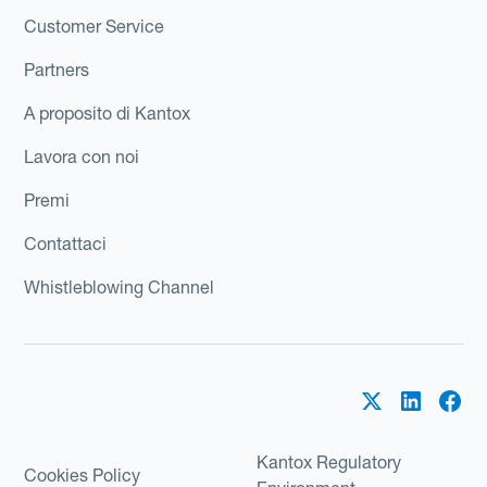
Customer Service
Partners
A proposito di Kantox
Lavora con noi
Premi
Contattaci
Whistleblowing Channel
Kantox Regulatory
Cookies Policy