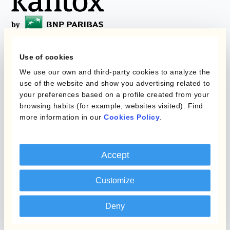
Use of cookies
Programmi
L'automatizzazione
We use our own and third-party cookies to analyze the
della gestione
use of the website and show you advertising related to
Static Hedging
valutaria
your preferences based on a profile created from your
browsing habits (for example, websites visited). Find
Layered Hedging
more information in our
Cookies Policy
.
Prodotti
Micro-Hedging
Kantox Dynamic
Combinazioni di
Accept
Hedging®
programmi
Hedge Accounting
Customize
Module
Dipartimento
Deny
Kantox In-House FX
Kantox per CFO
Dynamic Pricing