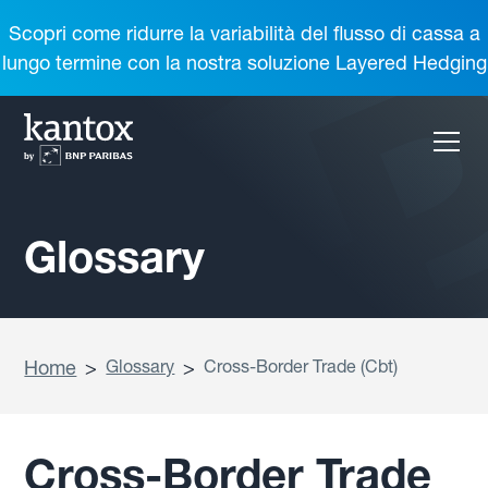
Scopri come ridurre la variabilità del flusso di cassa a
lungo termine con la nostra soluzione Layered Hedging
Glossary
Home
>
Glossary
>
Cross-Border Trade (Cbt)
Cross-Border Trade