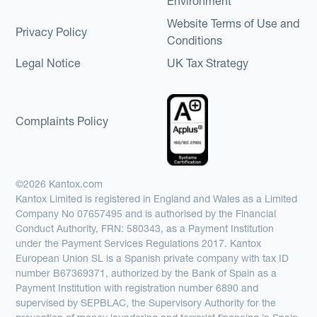
Environment
Website Terms of Use and
Privacy Policy
Conditions
Legal Notice
UK Tax Strategy
Complaints Policy
©2026 Kantox.com
Kantox Limited is registered in England and Wales as a Limited
Company No 07657495 and is authorised by the Financial
Conduct Authority, FRN: 580343, as a Payment Institution
under the Payment Services Regulations 2017. Kantox
European Union SL is a Spanish private company with tax ID
number B67369371, authorized by the Bank of Spain as a
Payment Institution with registration number 6890 and
supervised by SEPBLAC, the Supervisory Authority for the