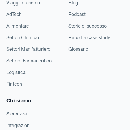
Viaggi e turismo
Blog
AdTech
Podcast
Alimentare
Storie di successo
Settori Chimico
Report e case study
Settori Manifatturiero
Glossario
Settore Farmaceutico
Logistica
Fintech
Chi siamo
Sicurezza
Integrazioni