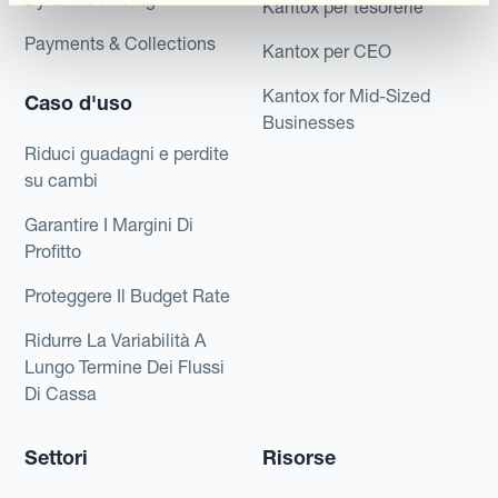
Kantox per tesorerie
Payments & Collections
Kantox per CEO
Kantox for Mid-Sized
Caso d'uso
Businesses
Riduci guadagni e perdite
su cambi
Garantire I Margini Di
Profitto
Proteggere Il Budget Rate
Ridurre La Variabilità A
Lungo Termine Dei Flussi
Di Cassa
Settori
Risorse