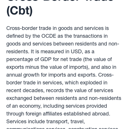
(Cbt)
Cross-border trade in goods and services is
defined by the OCDE as the transactions in
goods and services between residents and non-
residents. It is measured in USD, as a
percentage of GDP for net trade (the value of
exports minus the value of imports), and also in
annual growth for imports and exports. Cross-
border trade in services, which exploded in
recent decades, records the value of services
exchanged between residents and non-residents
of an economy, including services provided
through foreign affiliates established abroad.
Services include transport, travel,