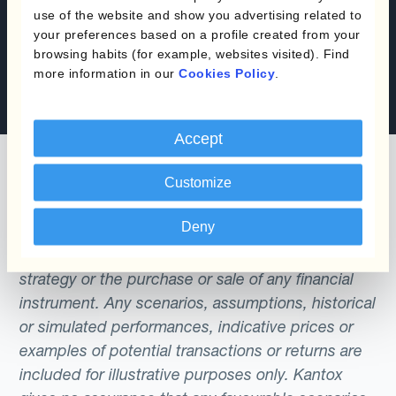
use of the website and show you advertising related to
Book a demo
your preferences based on a profile created from your
browsing habits (for example, websites visited). Find
more information in our
Cookies Policy
.
Speak with an expert
Accept
Customize
Deny
The content of this website does not constitute
an offer or a solicitation to engage in any trading
strategy or the purchase or sale of any financial
instrument. Any scenarios, assumptions, historical
or simulated performances, indicative prices or
examples of potential transactions or returns are
included for illustrative purposes only. Kantox