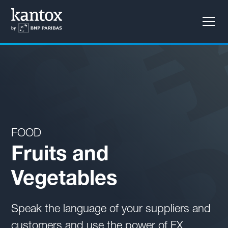
Learn how to reduce long-term cash flow variability
with our Layered Hedging solution
FOOD
Fruits and
Vegetables
Speak the language of your suppliers and
customers and use the power of FX