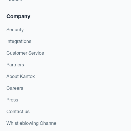
Company
Security
Integrations
Customer Service
Partners
About Kantox
Careers
Press
Contact us
Whistleblowing Channel