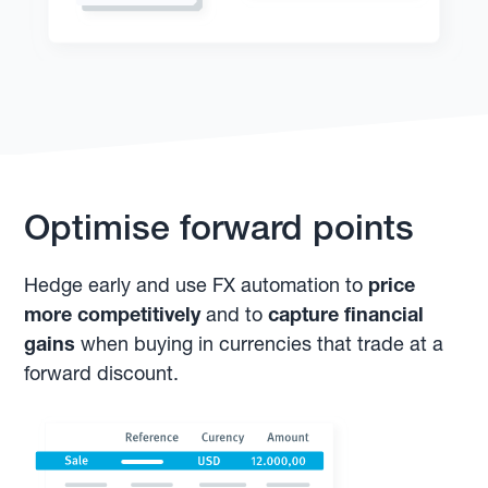
Optimise forward points
Hedge early and use FX automation to
price
more competitively
and to
capture financial
gains
when buying in currencies that trade at a
forward discount.