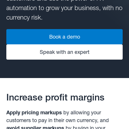
automation to grow your business, with no
currency risk.
Book a demo
Speak with an expert
Increase profit margins
Apply pricing markups
by allowing your
customers to pay in their own currency, and
avoid supplier markups
by buying in your