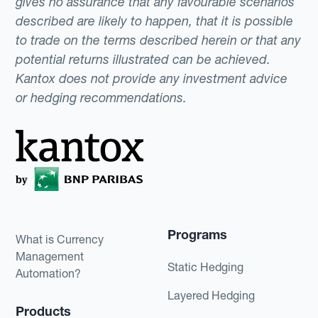
gives no assurance that any favourable scenarios
described are likely to happen, that it is possible
to trade on the terms described herein or that any
potential returns illustrated can be achieved.
Kantox does not provide any investment advice
or hedging recommendations.
Programs
What is Currency
Management
Static Hedging
Automation?
Layered Hedging
Products