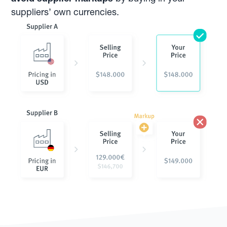
suppliers’ own currencies.