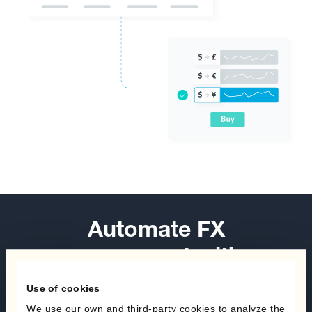
Automate FX
management with a
healthy diet of hedging
Use of cookies
programs.
We use our own and third-party cookies to analyze the