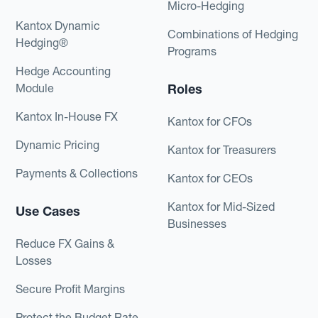
Micro-Hedging
Kantox Dynamic
Combinations of Hedging
Hedging®
Programs
Hedge Accounting
Module
Roles
Kantox In-House FX
Kantox for CFOs
Dynamic Pricing
Kantox for Treasurers
Payments & Collections
Kantox for CEOs
Kantox for Mid-Sized
Use Cases
Businesses
Reduce FX Gains &
Losses
Secure Profit Margins
Protect the Budget Rate