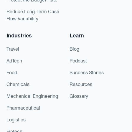
Reduce Long-Term Cash
Flow Variability
Industries
Learn
Travel
Blog
AdTech
Podcast
Food
Success Stories
Chemicals
Resources
Mechanical Engineering
Glossary
Pharmaceutical
Logistics
Fintech