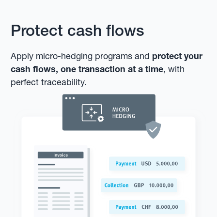
Protect cash flows
Apply micro-hedging programs and
protect your
cash flows, one transaction at a time
, with
perfect traceability.