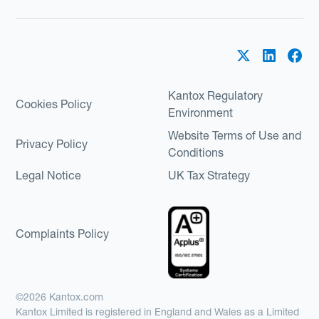
Kantox Regulatory
Cookies Policy
Environment
Website Terms of Use and
Privacy Policy
Conditions
Legal Notice
UK Tax Strategy
Complaints Policy
©2026 Kantox.com
Kantox Limited is registered in England and Wales as a Limited