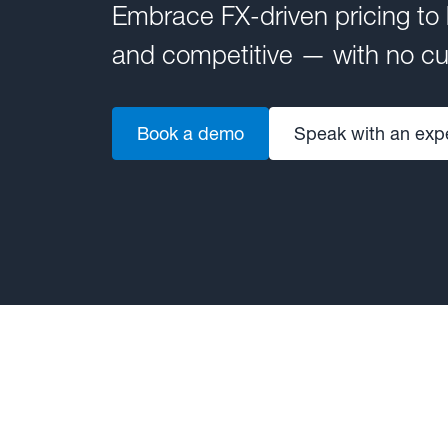
Embrace FX-driven pricing to
and competitive — with no cur
Book a demo
Speak with an exp