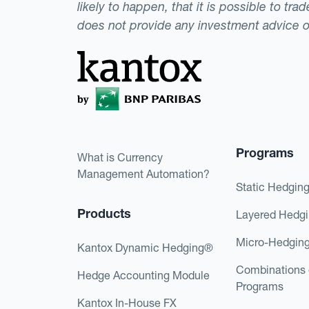
likely to happen, that it is possible to tr
does not provide any investment advice 
Programs
What is Currency
Management Automation?
Static Hedgin
Products
Layered Hedg
Micro-Hedgin
Kantox Dynamic Hedging®
Combinations 
Hedge Accounting Module
Programs
Kantox In-House FX