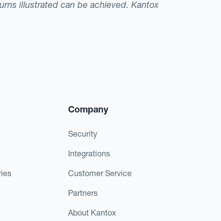
eturns illustrated can be achieved. Kantox
Company
Security
Integrations
ies
Customer Service
Partners
About Kantox