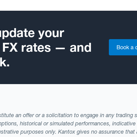
update your
e FX rates — and
Book a
k.
tute an offer or a solicitation to engage in any trading 
ptions, historical or simulated performances, indicative
llustrative purposes only. Kantox gives no assurance tha