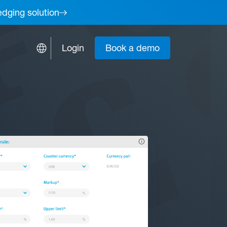
edging solution
Login
Book a demo