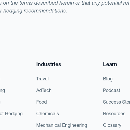
ade on the terms described herein or that any potential r
or hedging recommendations.
Industries
Learn
g
Travel
Blog
ing
AdTech
Podcast
g
Food
Success Stor
of Hedging
Chemicals
Resources
Mechanical Engineering
Glossary