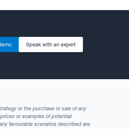
 demo
Speak with an expert
strategy or the purchase or sale of any
 prices or examples of potential
t any favourable scenarios described are