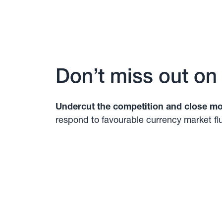
Don’t miss out on
Undercut the competition and close mo
respond to favourable currency market fl