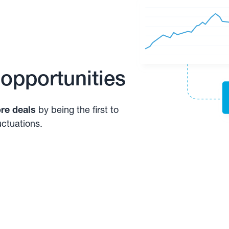
 opportunities
re deals
by being the first to
uctuations.