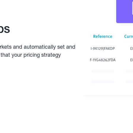
ps
rkets and automatically set and
that your pricing strategy