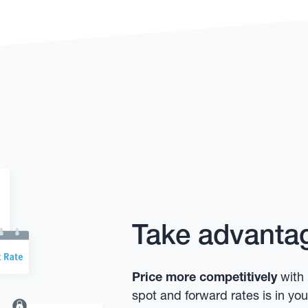
Take advantag
Price more competitively
with 
spot and forward rates is in y