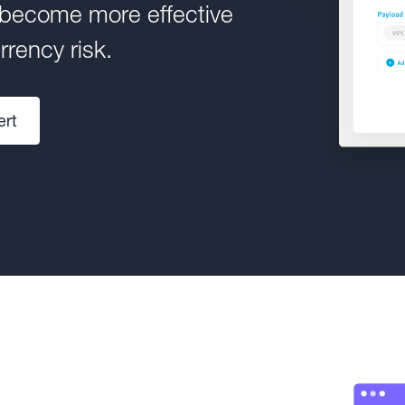
 become more effective
rency risk.
ert