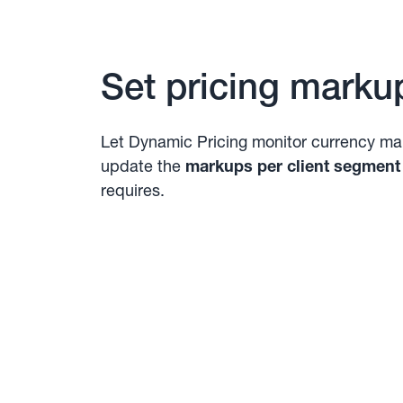
Set pricing marku
Let Dynamic Pricing monitor currency ma
update the
markups per client segment
requires.