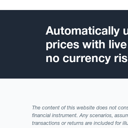
Automatically 
prices with liv
no currency ris
The content of this website does not consti
financial instrument. Any scenarios, assum
transactions or returns are included for i