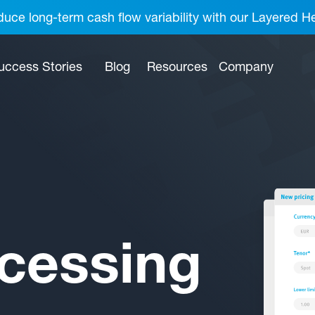
uce long-term cash flow variability with our Layered H
uccess Stories
Blog
Resources
Company
cessing