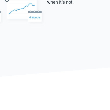
when it’s not.