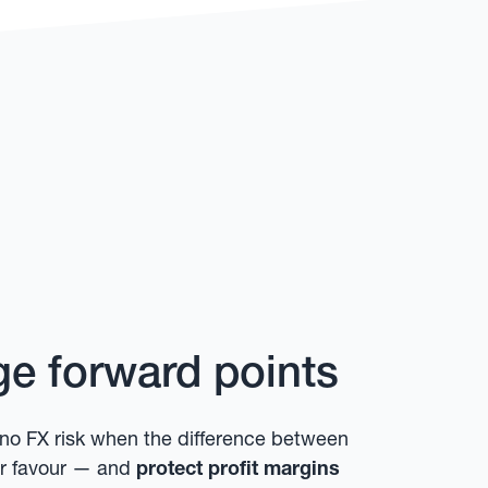
e forward points
no FX risk when the difference between
our favour — and
protect profit margins