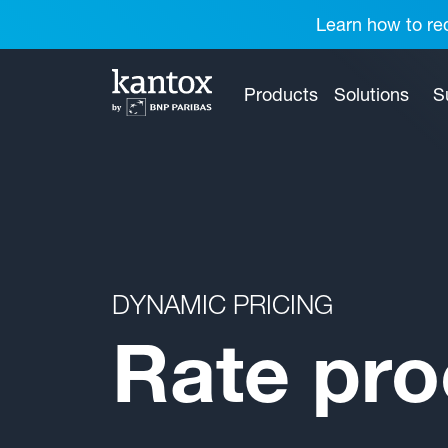
Learn how to red
Products
Solutions
S
DYNAMIC PRICING
Rate pro