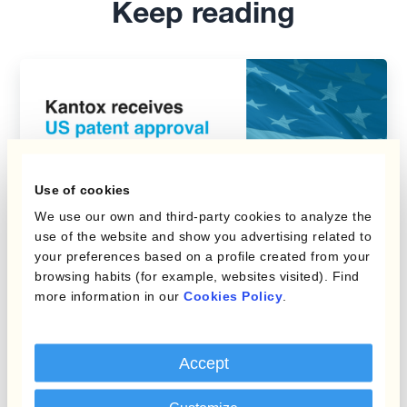
Keep reading
Use of cookies
We use our own and third-party cookies to analyze the
use of the website and show you advertising related to
your preferences based on a profile created from your
browsing habits (for example, websites visited). Find
Kantox News
more information in our
Cookies Policy
.
Kantox Receives US Patent
Accept
Approval for Kantox
Dynamic Hedging®