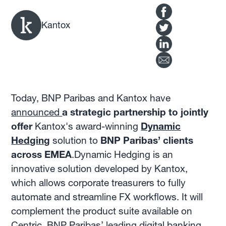
Kantox
Today, BNP Paribas and Kantox have
announced
a strategic partnership to jointly
offer
Kantox's award-winning
Dynamic
Hedging
solution to
BNP Paribas’ clients
across EMEA
.Dynamic Hedging is an
innovative solution developed by Kantox,
which allows corporate treasurers to fully
automate and streamline FX workflows. It will
complement the product suite available on
Centric, BNP Paribas’ leading digital banking