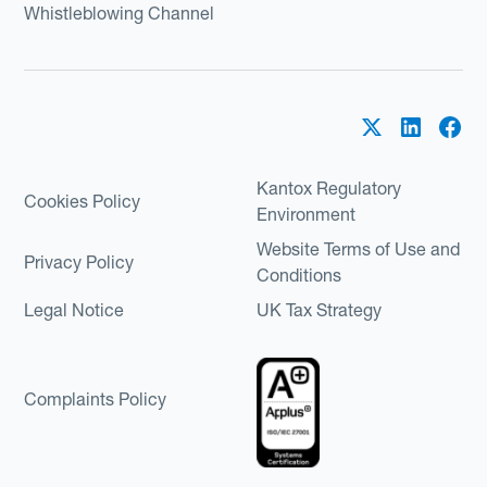
Whistleblowing Channel
Kantox Regulatory
Cookies Policy
Environment
Website Terms of Use and
Privacy Policy
Conditions
Legal Notice
UK Tax Strategy
Complaints Policy