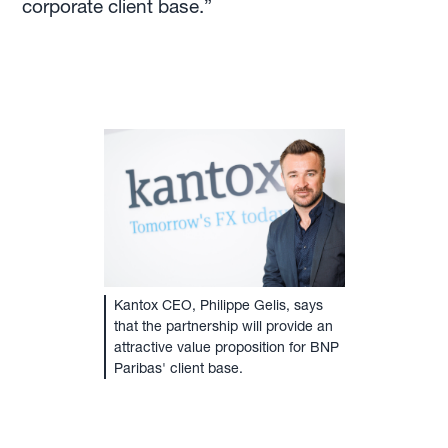
corporate client base.”
Kantox CEO, Philippe Gelis, says
that the partnership will provide an
attractive value proposition for BNP
Paribas' client base.