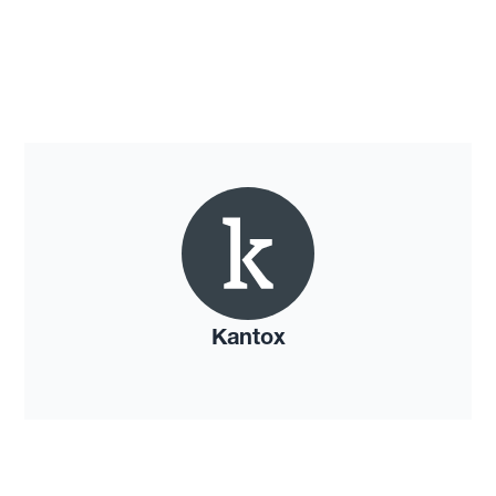
Kantox