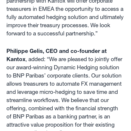
partnership with Kantox will offer corporate
treasurers in EMEA the opportunity to access a
fully automated hedging solution and ultimately
improve their treasury processes. We look
forward to a successful partnership.”
Philippe Gelis, CEO and co-founder at
Kantox
, added: “We are pleased to jointly offer
our award-winning Dynamic Hedging solution
to BNP Paribas’ corporate clients. Our solution
allows treasurers to automate FX management
and leverage micro-hedging to save time and
streamline workflows. We believe that our
offering, combined with the financial strength
of BNP Paribas as a banking partner, is an
attractive value proposition for their existing