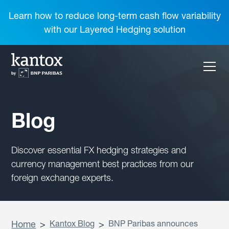
Learn how to reduce long-term cash flow variability
with our Layered Hedging solution
Blog
Discover essential FX hedging strategies and
currency management best practices from our
foreign exchange experts.
Home
>
Kantox Blog
>
BNP Paribas announces