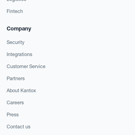
Fintech
Company
Security
Integrations
Customer Service
Partners
About Kantox
Careers
Press
Contact us