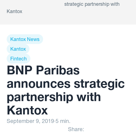
strategic partnership with
Kantox
Kantox News
Kantox
Fintech
BNP Paribas
announces strategic
partnership with
Kantox
September 9, 2019
·
5 min.
Share: