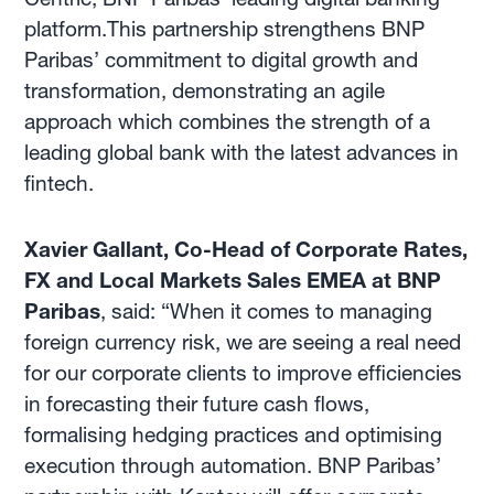
platform.This partnership strengthens BNP
Paribas’ commitment to digital growth and
transformation, demonstrating an agile
approach which combines the strength of a
leading global bank with the latest advances in
fintech.
Xavier Gallant, Co-Head of Corporate Rates,
FX and Local Markets Sales EMEA at BNP
Paribas
, said: “When it comes to managing
foreign currency risk, we are seeing a real need
for our corporate clients to improve efficiencies
in forecasting their future cash flows,
formalising hedging practices and optimising
execution through automation. BNP Paribas’