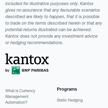
included for illustrative purposes only. Kantox
gives no assurance that any favourable scenarios
described are likely to happen, that it is possible
to trade on the terms described herein or that any
potential returns illustrated can be achieved.
Kantox does not provide any investment advice
or hedging recommendations.
Programs
What is Currency
Management
Static Hedging
Automation?