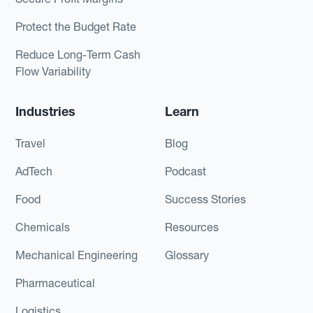
Protect the Budget Rate
Reduce Long-Term Cash
Flow Variability
Industries
Learn
Travel
Blog
AdTech
Podcast
Food
Success Stories
Chemicals
Resources
Mechanical Engineering
Glossary
Pharmaceutical
Logistics