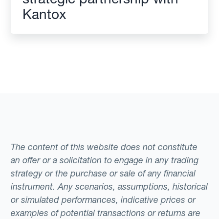
Kantox
The content of this website does not constitute
an offer or a solicitation to engage in any trading
strategy or the purchase or sale of any financial
instrument. Any scenarios, assumptions, historical
or simulated performances, indicative prices or
examples of potential transactions or returns are