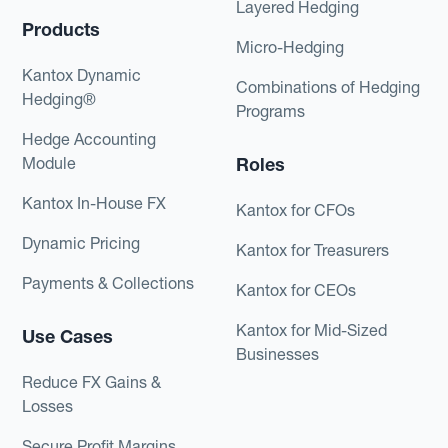
Layered Hedging
Products
Micro-Hedging
Kantox Dynamic
Combinations of Hedging
Hedging®
Programs
Hedge Accounting
Module
Roles
Kantox In-House FX
Kantox for CFOs
Dynamic Pricing
Kantox for Treasurers
Payments & Collections
Kantox for CEOs
Kantox for Mid-Sized
Use Cases
Businesses
Reduce FX Gains &
Losses
Secure Profit Margins