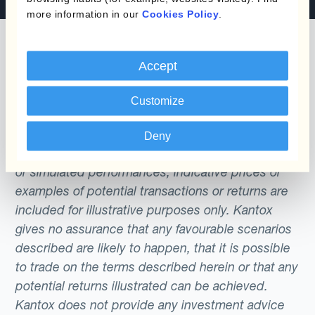
more information in our
Cookies Policy
.
Accept
The content of this website does not constitute
Customize
an offer or a solicitation to engage in any trading
strategy or the purchase or sale of any financial
Deny
instrument. Any scenarios, assumptions, historical
or simulated performances, indicative prices or
examples of potential transactions or returns are
included for illustrative purposes only. Kantox
gives no assurance that any favourable scenarios
described are likely to happen, that it is possible
to trade on the terms described herein or that any
potential returns illustrated can be achieved.
Kantox does not provide any investment advice