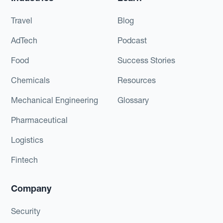
Travel
Blog
AdTech
Podcast
Food
Success Stories
Chemicals
Resources
Mechanical Engineering
Glossary
Pharmaceutical
Logistics
Fintech
Company
Security