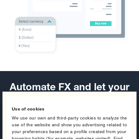
Automate FX and let your
business take off.
Use of cookies
Book a demo
We use our own and third-party cookies to analyze the
use of the website and show you advertising related to
Speak with an expert
your preferences based on a profile created from your
browsing habits (for example, websites visited). Find