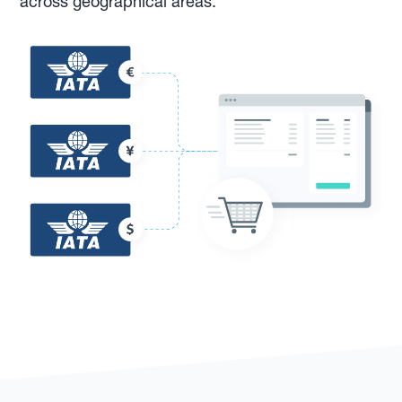
across geographical areas.