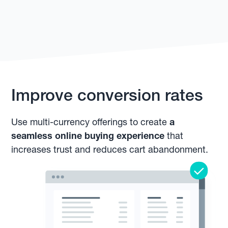
Improve conversion rates
Use multi-currency offerings to create
a
seamless online buying experience
that
increases trust and reduces cart abandonment.