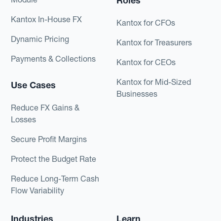
Roles
Kantox In-House FX
Kantox for CFOs
Dynamic Pricing
Kantox for Treasurers
Payments & Collections
Kantox for CEOs
Kantox for Mid-Sized
Use Cases
Businesses
Reduce FX Gains &
Losses
Secure Profit Margins
Protect the Budget Rate
Reduce Long-Term Cash
Flow Variability
Industries
Learn