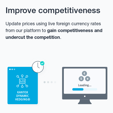
Improve competitiveness
Update prices using live foreign currency rates
from our platform to
gain competitiveness and
undercut the competition
.