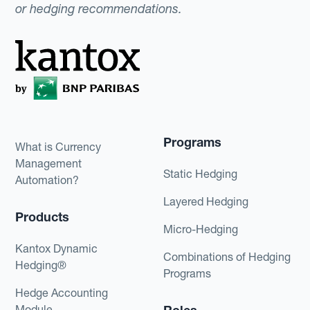
or hedging recommendations.
Programs
What is Currency
Management
Static Hedging
Automation?
Layered Hedging
Products
Micro-Hedging
Kantox Dynamic
Combinations of Hedging
Hedging®
Programs
Hedge Accounting
Module