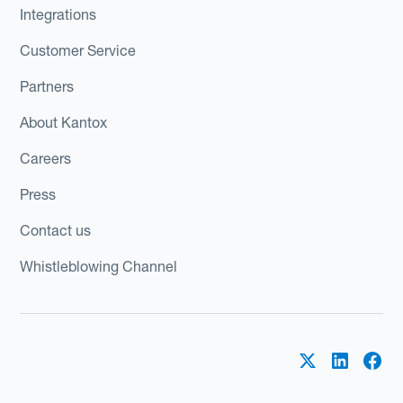
Integrations
Customer Service
Partners
About Kantox
Careers
Press
Contact us
Whistleblowing Channel