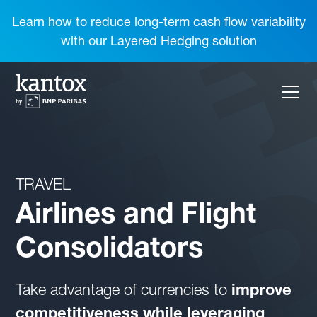
Learn how to reduce long-term cash flow variability
with our Layered Hedging solution
TRAVEL
Airlines and Flight
Consolidators
Take advantage of currencies to
improve
competitiveness while leveraging