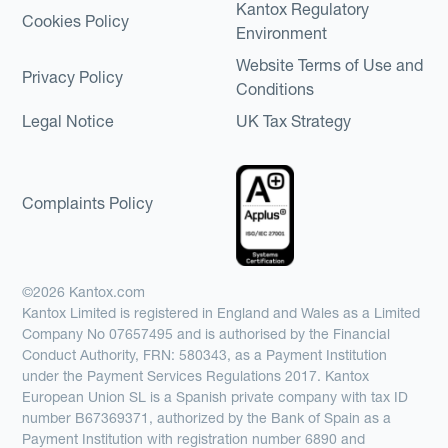
Kantox Regulatory
Cookies Policy
Environment
Website Terms of Use and
Privacy Policy
Conditions
Legal Notice
UK Tax Strategy
Complaints Policy
©2026 Kantox.com
Kantox Limited is registered in England and Wales as a Limited
Company No 07657495 and is authorised by the Financial
Conduct Authority, FRN: 580343, as a Payment Institution
under the Payment Services Regulations 2017. Kantox
European Union SL is a Spanish private company with tax ID
number B67369371, authorized by the Bank of Spain as a
Payment Institution with registration number 6890 and