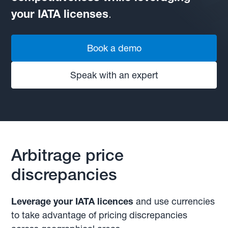
your IATA licenses
.
Book a demo
Speak with an expert
Arbitrage price
discrepancies
Leverage your IATA licences
and use currencies
to take advantage of pricing discrepancies